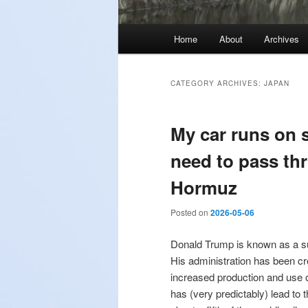
Main
Home
About
Archives
menu
CATEGORY ARCHIVES:
JAPAN
My car runs on 
need to pass thr
Hormuz
Posted on
2026-05-06
Donald Trump is known as a su
His administration has been cr
increased production and use o
has (very predictably) lead to 