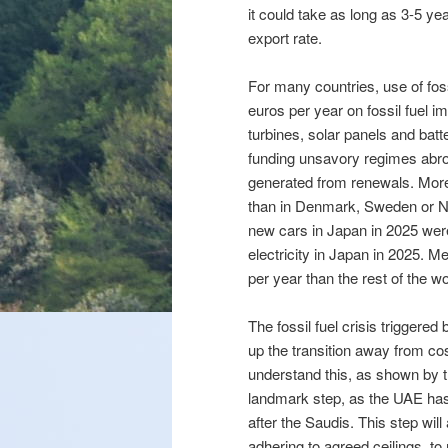
it could take as long as 3-5 ye
export rate.
For many countries, use of fos
euros per year on fossil fuel 
turbines, solar panels and batt
funding unsavory regimes abroa
generated from renewals. More
than in Denmark, Sweden or N
new cars in Japan in 2025 wer
electricity in Japan in 2025.
per year than the rest of the w
The fossil fuel crisis triggered
up the transition away from cost
understand this, as shown by 
landmark step, as the UAE ha
after the Saudis. This step will
adhering to agreed ceilings, to