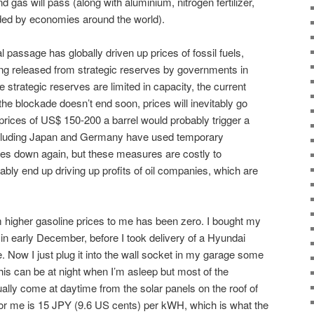
and gas will pass (along with aluminium, nitrogen fertilizer,
ded by economies around the world).
l passage has globally driven up prices of fossil fuels,
ing released from strategic reserves by governments in
strategic reserves are limited in capacity, the current
 the blockade doesn’t end soon, prices will inevitably go
rices of US$ 150-200 a barrel would probably trigger a
including Japan and Germany have used temporary
ices down again, but these measures are costly to
bly end up driving up profits of oil companies, which are
om higher gasoline prices to me has been zero. I bought my
e in early December, before I took delivery of a Hyundai
ive. Now I just plug it into the wall socket in my garage some
 This can be at night when I’m asleep but most of the
tually come at daytime from the solar panels on the roof of
for me is 15 JPY (9.6 US cents) per kWH, which is what the