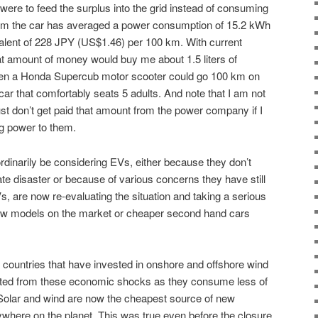
 were to feed the surplus into the grid instead of consuming
 km the car has averaged a power consumption of 15.2 kWh
valent of 228 JPY (US$1.46) per 100 km. With current
hat amount of money would buy me about 1.5 liters of
even a Honda Supercub motor scooter could go 100 km on
 car that comfortably seats 5 adults. And note that I am not
ust don’t get paid that amount from the power company if I
ng power to them.
rdinarily be considering EVs, either because they don’t
te disaster or because of various concerns they have still
Vs, are now re-evaluating the situation and taking a serious
 new models on the market or cheaper second hand cars
countries that have invested in onshore and offshore wind
ated from these economic shocks as they consume less of
 Solar and wind are now the cheapest source of new
where on the planet. This was true even before the closure