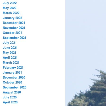
July 2022
May 2022
March 2022
January 2022
December 2021
November 2021
October 2021
September 2021
July 2021
June 2021
May 2021
April 2021
March 2021
February 2021
January 2021
December 2020
October 2020
September 2020
August 2020
July 2020
April 2020