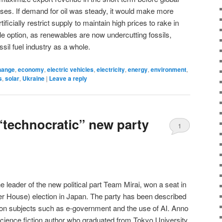
apses. If demand for oil was steady, it would make more
icially restrict supply to maintain high prices to rake in
able option, as renewables are now undercutting fossils,
ssil fuel industry as a whole.
hange
,
economy
,
electric vehicles
,
electricity
,
energy
,
environment
,
s
,
solar
,
Ukraine
|
Leave a reply
“technocratic” new party
1
e leader of the new political part Team Mirai, won a seat in
er House) election in Japan. The party has been described
 on subjects such as e-government and the use of AI. Anno
science fiction author who graduated from Tokyo University.