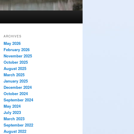
ARCHIVES
May 2026
February 2026
November 2025
October 2025
August 2025
March 2025
January 2025
December 2024
October 2024
September 2024
May 2024
July 2023
March 2023
September 2022
August 2022