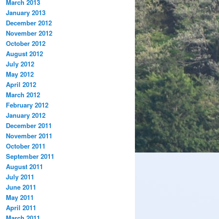
March 2013
January 2013
December 2012
November 2012
October 2012
August 2012
July 2012
May 2012
April 2012
March 2012
February 2012
January 2012
December 2011
November 2011
October 2011
September 2011
August 2011
July 2011
June 2011
May 2011
April 2011
March 2011