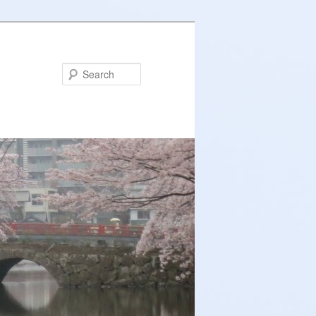
Search