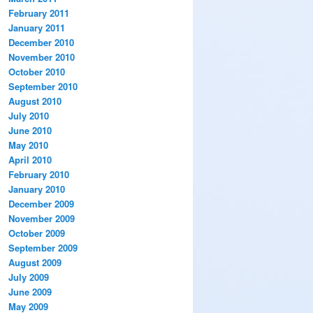
February 2011
January 2011
December 2010
November 2010
October 2010
September 2010
August 2010
July 2010
June 2010
May 2010
April 2010
February 2010
January 2010
December 2009
November 2009
October 2009
September 2009
August 2009
July 2009
June 2009
May 2009