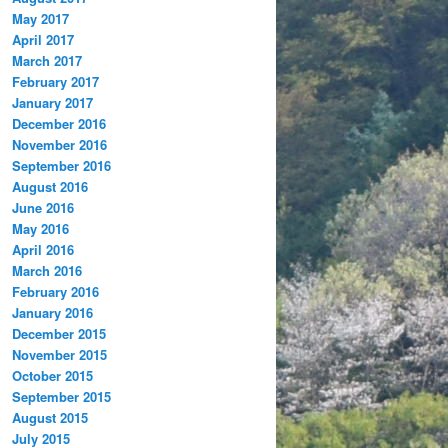
May 2017
April 2017
March 2017
February 2017
January 2017
December 2016
November 2016
September 2016
August 2016
June 2016
May 2016
April 2016
March 2016
February 2016
January 2016
December 2015
November 2015
October 2015
September 2015
August 2015
July 2015