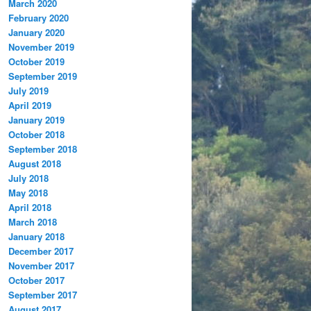
March 2020
February 2020
January 2020
November 2019
October 2019
September 2019
July 2019
April 2019
January 2019
October 2018
September 2018
August 2018
July 2018
May 2018
April 2018
March 2018
January 2018
December 2017
November 2017
October 2017
September 2017
August 2017