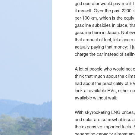
grid operator would pay me if I
it myself. Over the past 2200
per 100 km, which is the equi
gasoline subsidies in place, t
gasoline here in Japan. Not 
that amount of fuel, let alone a
actually paying that money: I j
charge the car instead of selli
A lot of people who would not o
think that much about the clima
had about the practicality of E
look at available EVs, either
available without wait.
With skyrocketing LNG prices, 
and solar are somewhat insul
the expensive imported fuels.
generating capacity almost any