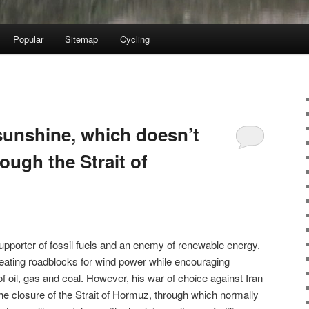
Popular
Sitemap
Cycling
sunshine, which doesn’t
ough the Strait of
pporter of fossil fuels and an enemy of renewable energy.
eating roadblocks for wind power while encouraging
f oil, gas and coal. However, his war of choice against Iran
the closure of the Strait of Hormuz, through which normally