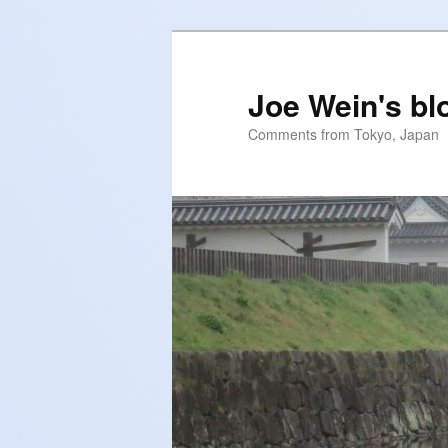
Skip
Skip
to
to
primary
secondary
Joe Wein's bl
content
content
Comments from Tokyo, Japan