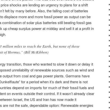
e price shocks are lending an urgency to plans for a shift
’t felt by many before. Also, the falling cost of batteries
to displace more and more fossil power as output can be
a combination of solar plus batteries still beating fossil gas
 up cheap surplus power at midday and sell it at a profit in
igh.
3 million miles to reach the Earth, but none of those
ait of Hormuz.” (Bill McKibben)
rgy transition, those who wanted to slow it down or delay it
posed unreliability of renewable sources such as wind and
le output from coal and gas power plants. Germans have
nkelflaute” for a period when it’s dark and there is not
tries depend on imports for much of their fossil fuels and
t on events outside their control. If it wasn’t already clear
 between Israel, the US and Iran has now made it
els are not the safe, dependable option: Renewable energies