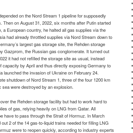
epended on the Nord Stream 1 pipeline for supposedly
 Then on August 31, 2022, six months after Putin started
e, a European country, he halted all gas supplies via the
sia had already throttled supplies via Nord Stream down to
Germany’s largest gas storage site, the Rehden storage
d by Gazprom, the Russian gas conglomerate. It turned out
022 it had not refilled the storage site as usual, instead
 of capacity by April and thus directly exposing Germany to
 launched the invasion of Ukraine on February 24.
ete shutdown of Nord Stream 1, three of the four 1200 km
tic sea were destroyed by an explosion.
er the Rehden storage facility but had to work hard to
lies of gas, relying heavily on LNG from Qatar. All
e have to pass through the Strait of Hormuz. In March
out 2 of the 14 gas-to-liquid trains needed for filling LNG
Hormuz were to reopen quickly, according to industry experts