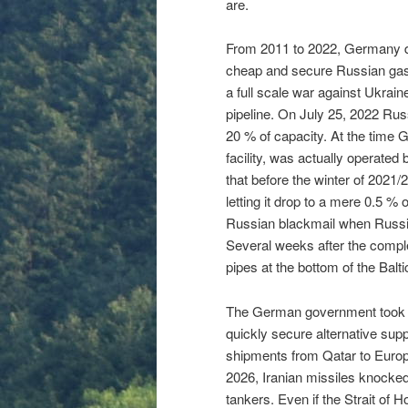
are.
From 2011 to 2022, Germany d
cheap and secure Russian gas.
a full scale war against Ukrain
pipeline. On July 25, 2022 Rus
20 % of capacity. At the time 
facility, was actually operate
that before the winter of 2021/2
letting it drop to a mere 0.5 %
Russian blackmail when Russia
Several weeks after the compl
pipes at the bottom of the Bal
The German government took ov
quickly secure alternative supp
shipments from Qatar to Europ
2026, Iranian missiles knocked 
tankers. Even if the Strait of 