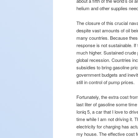
about a fifth of the world’s oil 
helium and other supplies nee
The closure of this crucial nava
despite vast amounts of oil be
many countries. Because these 
response is not sustainable. If
much higher. Sustained crude p
global recession. Countries 
subsidies to bring gasoline pr
government budgets and inevita
still in control of pump prices.
Fortunately, the extra cost fr
last liter of gasoline some tim
Ioniq 5, a car that I love to dr
time while I am not driving it.
electricity for charging has ac
my house. The effective cost 