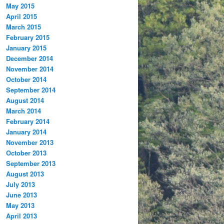
May 2015
April 2015
March 2015
February 2015
January 2015
December 2014
November 2014
October 2014
September 2014
August 2014
March 2014
February 2014
January 2014
November 2013
October 2013
September 2013
August 2013
July 2013
June 2013
May 2013
April 2013