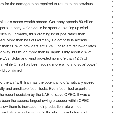
ars for the damage to be repaired to return to the previous
sil fuels sends wealth abroad. Germany spends 80 billion
imports, money which could be spent on setting up wind
eries in Germany, thus creating local jobs rather than
d. More than half of Germany’s electricity is already
 than 20 % of new cars are EVs. These are far lower rates
orway, but much more than in Japan. Only about 2 % of
e EVs. Solar and wind provided no more than 12 % of
 Meanwhile China has been adding more wind and solar power
orld combined.
 by the war with Iran has the potential to dramatically speed
ly and unreliable fossil fuels. Even fossil fuel exporters
the recent decision by the UAE to leave OPEC. It was a
s been the second largest swing producer within OPEC
 allow them to increase their production rate without
 maximize export revenue in the short term before global