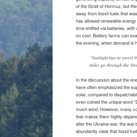
of the Strait of Hormuz, but th
away from fossil fuels that wasn
has allowed renewable energy 
time-shifted via batteries, with 
on cost. Battery farms can soak
the evening, when demand is h
“Sunlight has to travel 9
miles go through the Str
In the discussion about the ene
have often emphasized the sup
solar, compared to dispatchab
even coined the unique word “Du
much wind. However, many coun
that makes them highly dependen
after the Ukraine war, the war
abundantly clear that fossil fu