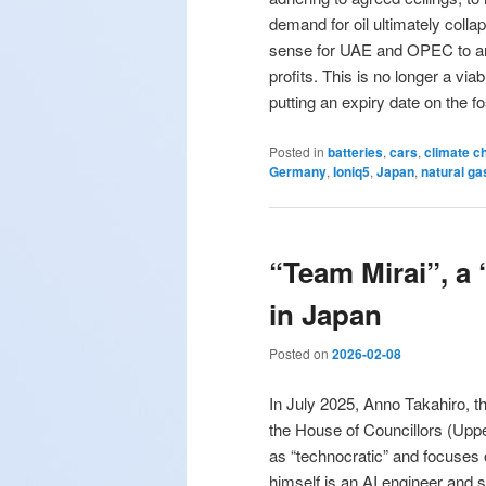
demand for oil ultimately coll
sense for UAE and OPEC to artif
profits. This is no longer a vi
putting an expiry date on the fo
Posted in
batteries
,
cars
,
climate c
Germany
,
Ioniq5
,
Japan
,
natural ga
“Team Mirai”, a 
in Japan
Posted on
2026-02-08
In July 2025, Anno Takahiro, th
the House of Councillors (Upp
as “technocratic” and focuses
himself is an AI engineer and 