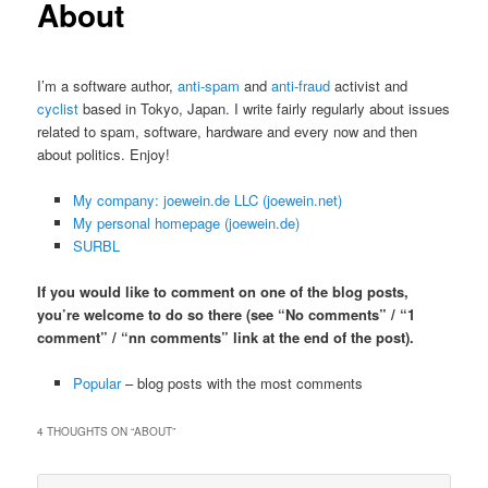
About
I’m a software author,
anti-spam
and
anti-fraud
activist and
cyclist
based in Tokyo, Japan. I write fairly regularly about issues
related to spam, software, hardware and every now and then
about politics. Enjoy!
My company: joewein.de LLC (joewein.net)
My personal homepage (joewein.de)
SURBL
If you would like to comment on one of the blog posts,
you’re welcome to do so there (see “No comments” / “1
comment” / “nn comments” link at the end of the post).
Popular
– blog posts with the most comments
4 THOUGHTS ON “
ABOUT
”