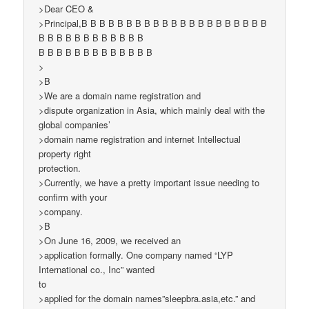
>Dear CEO &
>Principal,B B B B B B B B B B B B B B B B B B B B B
B B B B B B B B B B B B
B B B B B B B B B B B B B
>
>B
>We are a domain name registration and
>dispute organization in Asia, which mainly deal with the
global companies’
>domain name registration and internet Intellectual
property right
protection.
>Currently, we have a pretty important issue needing to
confirm with your
>company.
>B
>On June 16, 2009, we received an
>application formally. One company named “LYP
International co., Inc” wanted
to
>applied for the domain names”sleepbra.asia,etc.” and