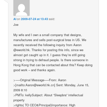
Al
on
2009-07-24 at 13:43
said:
Joe
My wife and I own a small company that designs,
manufactures and sells post-surgical bras in US. We
recently received the following inquiry from Aaron
@eworld.hk. Thanks for posting this info, since we
almost got caught up in it. I guess they’re still going
strong in trying to defraud people. Is there someone in
Hong Kong that can be contacted about this? Keep doing
good work – and thanks again.
>—–Original Message—–From: Aaron
>[mailto:Aaron@eworld.hk.cn] Sent: Monday, June 15,
2009 8:10
>PMTo: kellySubject: About “Sleepbra” intellectual
property
>rights( TO CEO&Principal)Importance: High