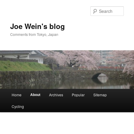
Skip
to
Sear
primary
content
Joe Wein's blog
Comments from Tokyo, Japan
Main
About
Home
Archives
Popular
Sitemap
menu
Cycling