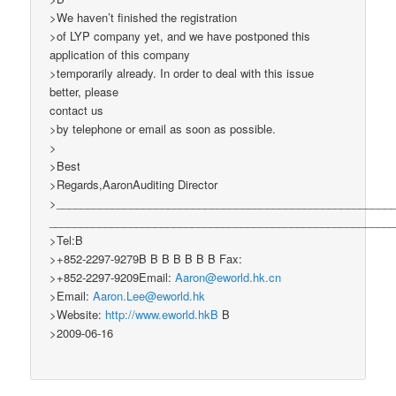
>We haven’t finished the registration
>of LYP company yet, and we have postponed this
application of this company
>temporarily already. In order to deal with this issue
better, please
contact us
>by telephone or email as soon as possible.
>
>Best
>Regards,AaronAuditing Director
>______________________________________________________
_______________________________________________________
>Tel:B
>+852-2297-9279B B B B B B B Fax:
>+852-2297-9209Email:
Aaron@eworld.hk.cn
>Email:
Aaron.Lee@eworld.hk
>Website:
http://www.eworld.hkB
B
>2009-06-16