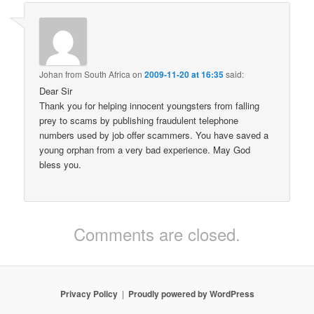
Johan from South Africa
on
2009-11-20 at 16:35
said:
Dear Sir
Thank you for helping innocent youngsters from falling
prey to scams by publishing fraudulent telephone
numbers used by job offer scammers. You have saved a
young orphan from a very bad experience. May God
bless you.
Comments are closed.
Privacy Policy
Proudly powered by WordPress