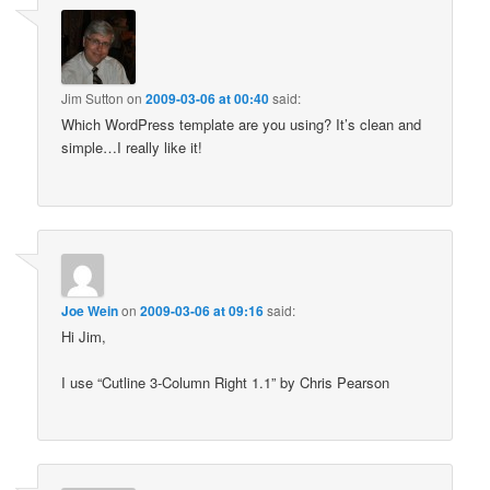
Jim Sutton
on
2009-03-06 at 00:40
said:
Which WordPress template are you using? It’s clean and
simple…I really like it!
Joe Wein
on
2009-03-06 at 09:16
said:
Hi Jim,
I use “Cutline 3-Column Right 1.1” by Chris Pearson