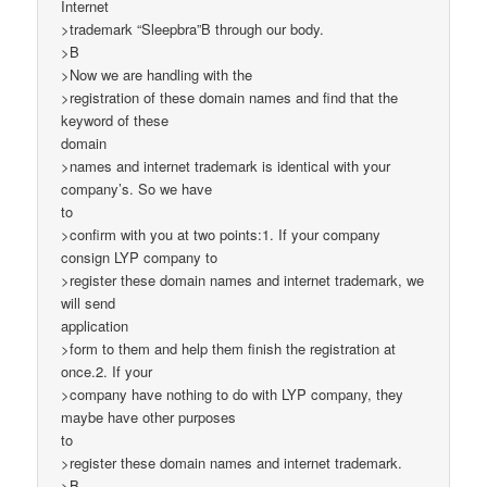
Internet
>trademark “Sleepbra”B through our body.
>B
>Now we are handling with the
>registration of these domain names and find that the
keyword of these
domain
>names and internet trademark is identical with your
company’s. So we have
to
>confirm with you at two points:1. If your company
consign LYP company to
>register these domain names and internet trademark, we
will send
application
>form to them and help them finish the registration at
once.2. If your
>company have nothing to do with LYP company, they
maybe have other purposes
to
>register these domain names and internet trademark.
>B