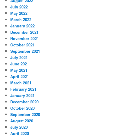
August 2022
July 2022
May 2022
March 2022
January 2022
December 2021
November 2021
October 2021
September 2021
July 2021
June 2021
May 2021
April 2021
March 2021
February 2021
January 2021
December 2020
October 2020
September 2020
August 2020
July 2020
April 2020