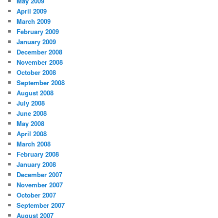
May 2009
April 2009
March 2009
February 2009
January 2009
December 2008
November 2008
October 2008
September 2008
August 2008
July 2008
June 2008
May 2008
April 2008
March 2008
February 2008
January 2008
December 2007
November 2007
October 2007
September 2007
August 2007