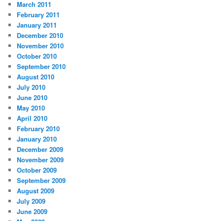
March 2011
February 2011
January 2011
December 2010
November 2010
October 2010
September 2010
August 2010
July 2010
June 2010
May 2010
April 2010
February 2010
January 2010
December 2009
November 2009
October 2009
September 2009
August 2009
July 2009
June 2009