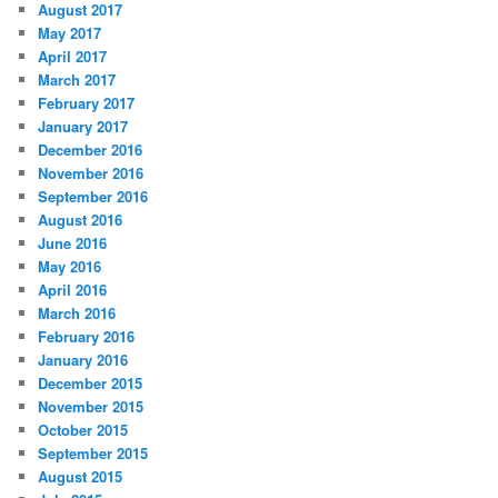
August 2017
May 2017
April 2017
March 2017
February 2017
January 2017
December 2016
November 2016
September 2016
August 2016
June 2016
May 2016
April 2016
March 2016
February 2016
January 2016
December 2015
November 2015
October 2015
September 2015
August 2015