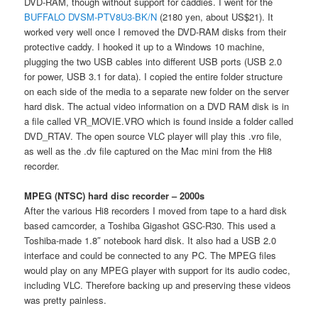
DVD-RAM, though without support for caddies. I went for the
BUFFALO DVSM-PTV8U3-BK/N
(2180 yen, about US$21). It
worked very well once I removed the DVD-RAM disks from their
protective caddy. I hooked it up to a Windows 10 machine,
plugging the two USB cables into different USB ports (USB 2.0
for power, USB 3.1 for data). I copied the entire folder structure
on each side of the media to a separate new folder on the server
hard disk. The actual video information on a DVD RAM disk is in
a file called VR_MOVIE.VRO which is found inside a folder called
DVD_RTAV. The open source VLC player will play this .vro file,
as well as the .dv file captured on the Mac mini from the Hi8
recorder.
MPEG (NTSC) hard disc recorder – 2000s
After the various Hi8 recorders I moved from tape to a hard disk
based camcorder, a Toshiba Gigashot GSC-R30. This used a
Toshiba-made 1.8″ notebook hard disk. It also had a USB 2.0
interface and could be connected to any PC. The MPEG files
would play on any MPEG player with support for its audio codec,
including VLC. Therefore backing up and preserving these videos
was pretty painless.