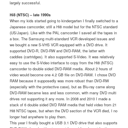
largely successful.
Hi8 (NTSC) – late 1990s
When my kids started going to kindergarten I finally switched to a
Japanese camcorder, still a Hi8 model but for the NTSC standard
(US/Japan). Like with the PAL camcorder I saved all the tapes in
a box. The Samsung multi-standard VCR developed issues and
we bought a new S-VHS VCR equipped with a DVD drive. It
supported DVD-R, DVD-RW and DVD-RAM, the latter with
caddies (cartridges). It also supported S-Video. It was relatively
easy to use the S-Video interface to copy from the Hi8 (NTSC)
camcorder to double sided DVD-RAM media. About 2 hours of
video would become one 4.2 GB file on DVD-RAM. I chose DVD
RAM because it supposedly was more robust than DVD-RW
(especially with the protective case), but as Blu-ray came along
DVD-RAM became less and less common, with many DVD multi
drives not supporting it any more. In 2008 and 2010 I made a
stack of 6 double sided DVD RAM media that held video from 21
Hi8 NTSC tapes, but when the DVD section of the VCR died, I no
longer had anywhere to play them.
This year I finally bought a USB 3.1 DVD drive that also supports