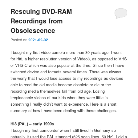
Rescuing DVD-RAM
Recordings from
Obsolescence
Posted on
2021-02-02
I bought my first video camera more than 30 years ago. I went
for Hi8, a higher resolution version of Video8, as opposed to VHS
or VHS-C which was also popular at the time. Since then I have
switched device and formats several times. There was always
the worry that I would lose access to my recordings as devices
able to read the old media become obsolete or die or the
recording media themselves fail from old age. Losing
irreplaceable videos of our kids when they were little is
something I really didn’t want to experience. Here is a short
summary of how I have been dealing with these challenges.
Hi8 (PAL) – early 1990s
I bough my first camcorder when I still lived in Germany so
naturally it used the PAL standard (625 scan lines, 50 Hz). I did a