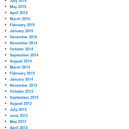
July 2015
May 2015
April 2015
March 2015
February 2015
January 2015
December 2014
November 2014
October 2014
September 2014
August 2014
March 2014
February 2014
January 2014
November 2013
October 2013
September 2013
August 2013
July 2013
June 2013
May 2013
April 2013