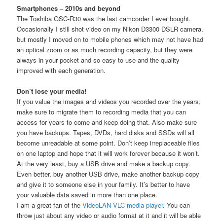
Smartphones – 2010s and beyond
The Toshiba GSC-R30 was the last camcorder I ever bought.
Occasionally I still shot video on my Nikon D3300 DSLR camera,
but mostly I moved on to mobile phones which may not have had
an optical zoom or as much recording capacity, but they were
always in your pocket and so easy to use and the quality
improved with each generation.
Don’t lose your media!
If you value the images and videos you recorded over the years,
make sure to migrate them to recording media that you can
access for years to come and keep doing that. Also make sure
you have backups. Tapes, DVDs, hard disks and SSDs will all
become unreadable at some point. Don’t keep irreplaceable files
on one laptop and hope that it will work forever because it won’t.
At the very least, buy a USB drive and make a backup copy.
Even better, buy another USB drive, make another backup copy
and give it to someone else in your family. It’s better to have
your valuable data saved in more than one place.
I am a great fan of the
VideoLAN VLC media player
. You can
throw just about any video or audio format at it and it will be able