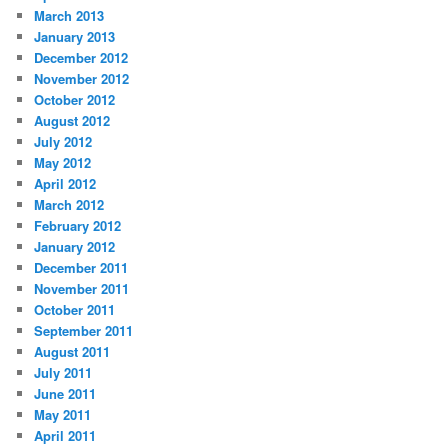
March 2013
January 2013
December 2012
November 2012
October 2012
August 2012
July 2012
May 2012
April 2012
March 2012
February 2012
January 2012
December 2011
November 2011
October 2011
September 2011
August 2011
July 2011
June 2011
May 2011
April 2011