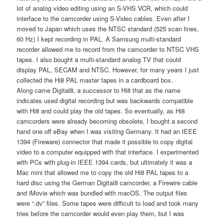
lot of analog video editing using an S-VHS VCR, which could
interface to the camcorder using S-Video cables. Even after I
moved to Japan which uses the NTSC standard (525 scan lines,
60 Hz) I kept recording in PAL. A Samsung multi-standard
recorder allowed me to record from the camcorder to NTSC VHS
tapes. I also bought a multi-standard analog TV that could
display PAL, SECAM and NTSC. However, for many years I just
collected the Hi8 PAL master tapes in a cardboard box.
Along came Digital8, a successor to Hi8 that as the name
indicates used digital recording but was backwards compatible
with Hi8 and could play the old tapes. So eventually, as Hi8
camcorders were already becoming obsolete, I bought a second
hand one off eBay when I was visiting Germany. It had an IEEE
1394 (Fireware) connector that made it possible to copy digital
video to a computer equipped with that interface. I experimented
with PCs with plug-in IEEE 1394 cards, but ultimately it was a
Mac mini that allowed me to copy the old Hi8 PAL tapes to a
hard disc using the German Digital8 camcorder, a Firewire cable
and iMovie which was bundled with macOS. The output files
were “.dv” files. Some tapes were difficult to load and took many
tries before the camcorder would even play them, but I was