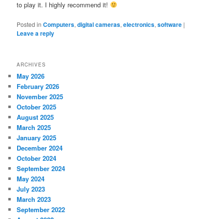
to play it. I highly recommend it!
Posted in
Computers
,
digital cameras
,
electronics
,
software
|
Leave a reply
ARCHIVES
May 2026
February 2026
November 2025
October 2025
August 2025
March 2025
January 2025
December 2024
October 2024
September 2024
May 2024
July 2023
March 2023
September 2022