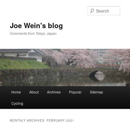
Skip
Skip
to
to
Sear
primary
secondary
content
content
Joe Wein's blog
Comments from Tokyo, Japan
Main
Home
About
Archives
Popular
Sitemap
menu
Cycling
MONTHLY ARCHIVES:
FEBRUARY 2021