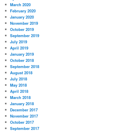
March 2020
February 2020
January 2020
November 2019
October 2019
September 2019
July 2019
April 2019
January 2019
October 2018
September 2018
August 2018
July 2018
May 2018
April 2018
March 2018
January 2018
December 2017
November 2017
October 2017
September 2017