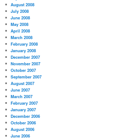
August 2008
July 2008
June 2008
May 2008
April 2008
March 2008
February 2008
January 2008
December 2007
November 2007
October 2007
September 2007
August 2007
June 2007
March 2007
February 2007
January 2007
December 2006
October 2006
August 2006
June 2006