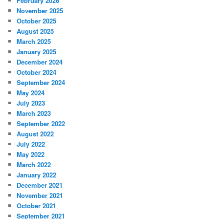
February 2026
November 2025
October 2025
August 2025
March 2025
January 2025
December 2024
October 2024
September 2024
May 2024
July 2023
March 2023
September 2022
August 2022
July 2022
May 2022
March 2022
January 2022
December 2021
November 2021
October 2021
September 2021