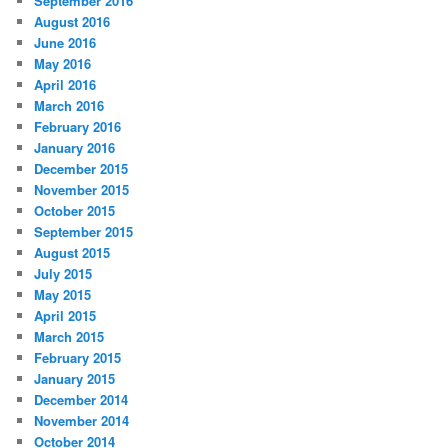
September 2016
August 2016
June 2016
May 2016
April 2016
March 2016
February 2016
January 2016
December 2015
November 2015
October 2015
September 2015
August 2015
July 2015
May 2015
April 2015
March 2015
February 2015
January 2015
December 2014
November 2014
October 2014