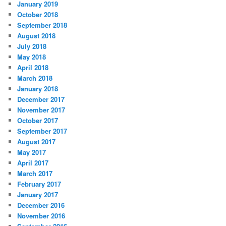
January 2019
October 2018
September 2018
August 2018
July 2018
May 2018
April 2018
March 2018
January 2018
December 2017
November 2017
October 2017
September 2017
August 2017
May 2017
April 2017
March 2017
February 2017
January 2017
December 2016
November 2016