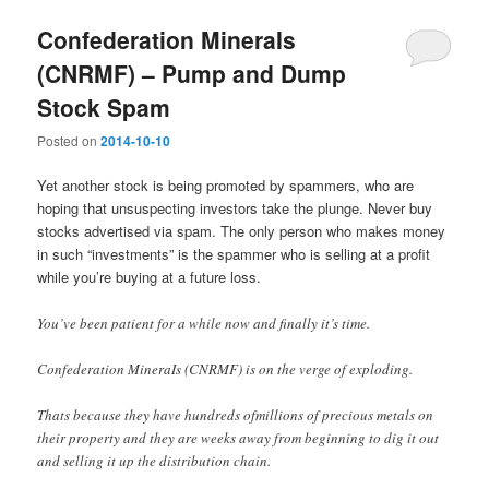
Confederation MineraIs
(CNRMF) – Pump and Dump
Stock Spam
Posted on
2014-10-10
Yet another stock is being promoted by spammers, who are
hoping that unsuspecting investors take the plunge. Never buy
stocks advertised via spam. The only person who makes money
in such “investments” is the spammer who is selling at a profit
while you’re buying at a future loss.
You’ve been patient for a while now and finally it’s time.
Confederation MineraIs (CNRMF) is on the verge of exploding.
Thats because they have hundreds ofmillions of precious metals on
their property and they are weeks away from beginning to dig it out
and selling it up the distribution chain.