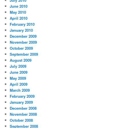
July 2010
June 2010
May 2010
April 2010
February 2010
January 2010
December 2009
November 2009
October 2009
September 2009
August 2009
July 2009
June 2009
May 2009
April 2009
March 2009
February 2009
January 2009
December 2008
November 2008
October 2008
September 2008