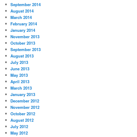
September 2014
August 2014
March 2014
February 2014
January 2014
November 2013
October 2013
September 2013
August 2013
July 2013
June 2013
May 2013
April 2013
March 2013
January 2013
December 2012
November 2012
October 2012
August 2012
July 2012
May 2012