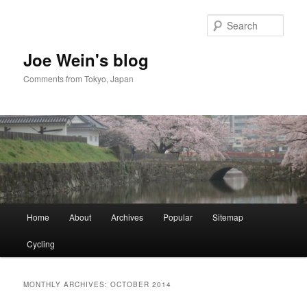
Skip
Skip
to
to
Sear
primary
secondary
content
content
Joe Wein's blog
Comments from Tokyo, Japan
Main
Home
About
Archives
Popular
Sitemap
menu
Cycling
MONTHLY ARCHIVES:
OCTOBER 2014