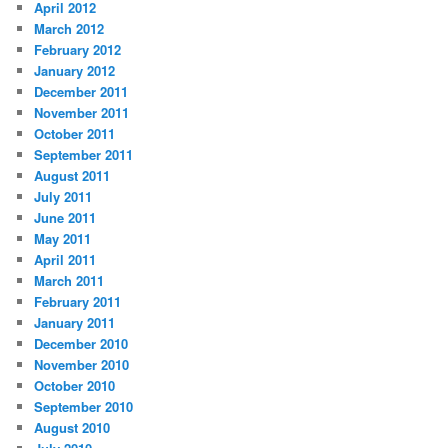
April 2012
March 2012
February 2012
January 2012
December 2011
November 2011
October 2011
September 2011
August 2011
July 2011
June 2011
May 2011
April 2011
March 2011
February 2011
January 2011
December 2010
November 2010
October 2010
September 2010
August 2010