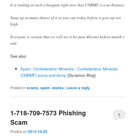
It is trading at such a bargain right now that CNRMF is a no-brainer.
Snap up as many shares of it as you can today before it goes up too
high.
Everyone is certain that we will see it hit past 40cents before month’s
end.
See also:
Spam: Confederation MineraIs / Confederation Minerals
(CNRMF) pump-and-dump
(Dynamoo Blog)
Posted in
scams
,
spam
,
stocks
|
Leave a reply
1-718-709-7573 Phishing
5
Scam
Posted on
2014-10-02