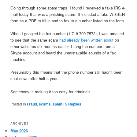
Going through some spam traps, I found I received a fake IRS e-
mail today that was a phishing scam. It included a fake W-8BEN
form as a PDF to fill in and to fax to a number listed on the form.
When I googled the fax number (1-718-709-7573), I was amazed
to see that the same scam
had already been written about
on
other websites six months earlier. I rang the number from a
Skype account and heard the unmistakable sounds of a fax
machine.
Presumably this means that the phone number still hadn’t been
shut down after half a year.
Somebody is making it too easy for criminals.
Posted in
Fraud
,
scams
,
spam
|
5
Replies
ARCHIVES
May 2026