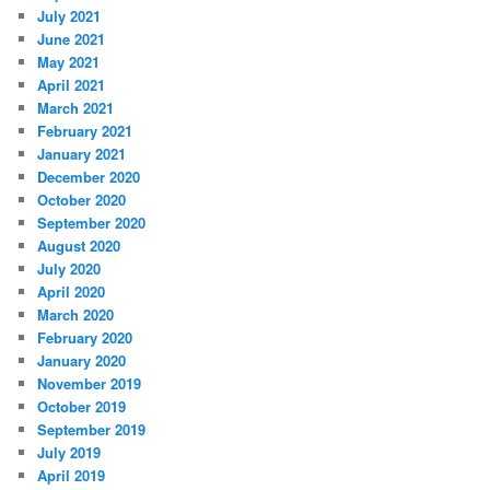
July 2021
June 2021
May 2021
April 2021
March 2021
February 2021
January 2021
December 2020
October 2020
September 2020
August 2020
July 2020
April 2020
March 2020
February 2020
January 2020
November 2019
October 2019
September 2019
July 2019
April 2019