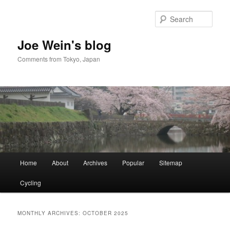
Skip
Skip
to
to
Sear
primary
secondary
content
content
Joe Wein's blog
Comments from Tokyo, Japan
Main
Home
About
Archives
Popular
Sitemap
menu
Cycling
MONTHLY ARCHIVES:
OCTOBER 2025