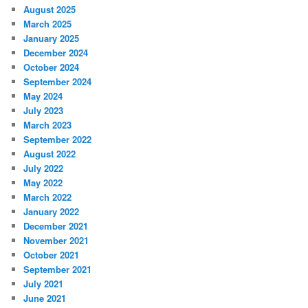
August 2025
March 2025
January 2025
December 2024
October 2024
September 2024
May 2024
July 2023
March 2023
September 2022
August 2022
July 2022
May 2022
March 2022
January 2022
December 2021
November 2021
October 2021
September 2021
July 2021
June 2021