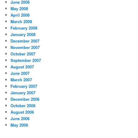
June 2008
May 2008
April 2008
March 2008
February 2008
January 2008
December 2007
November 2007
October 2007
September 2007
August 2007
June 2007
March 2007
February 2007
January 2007
December 2006
October 2006
August 2006
June 2006
May 2006