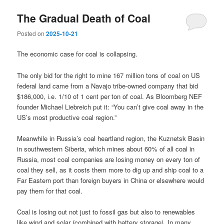
The Gradual Death of Coal
Posted on
2025-10-21
The economic case for coal is collapsing.
The only bid for the right to mine 167 million tons of coal on US
federal land came from a Navajo tribe-owned company that bid
$186,000, i.e. 1/10 of 1 cent per ton of coal. As Bloomberg NEF
founder Michael Liebreich put it: “You can’t give coal away in the
US’s most productive coal region.”
Meanwhile in Russia’s coal heartland region, the Kuznetsk Basin
in southwestern Siberia, which mines about 60% of all coal in
Russia, most coal companies are losing money on every ton of
coal they sell, as it costs them more to dig up and ship coal to a
Far Eastern port than foreign buyers in China or elsewhere would
pay them for that coal.
Coal is losing out not just to fossil gas but also to renewables
like wind and solar (combined with battery storage). In many