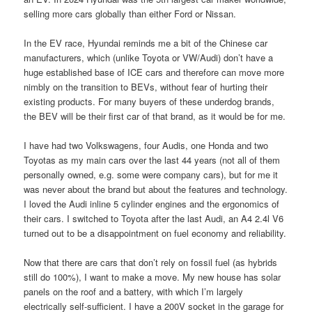
selling more cars globally than either Ford or Nissan.
In the EV race, Hyundai reminds me a bit of the Chinese car
manufacturers, which (unlike Toyota or VW/Audi) don’t have a
huge established base of ICE cars and therefore can move more
nimbly on the transition to BEVs, without fear of hurting their
existing products. For many buyers of these underdog brands,
the BEV will be their first car of that brand, as it would be for me.
I have had two Volkswagens, four Audis, one Honda and two
Toyotas as my main cars over the last 44 years (not all of them
personally owned, e.g. some were company cars), but for me it
was never about the brand but about the features and technology.
I loved the Audi inline 5 cylinder engines and the ergonomics of
their cars. I switched to Toyota after the last Audi, an A4 2.4l V6
turned out to be a disappointment on fuel economy and reliability.
Now that there are cars that don’t rely on fossil fuel (as hybrids
still do 100%), I want to make a move. My new house has solar
panels on the roof and a battery, with which I’m largely
electrically self-sufficient. I have a 200V socket in the garage for