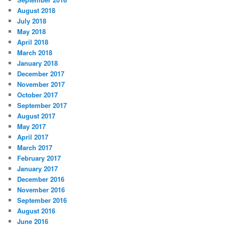
August 2018
July 2018
May 2018
April 2018
March 2018
January 2018
December 2017
November 2017
October 2017
September 2017
August 2017
May 2017
April 2017
March 2017
February 2017
January 2017
December 2016
November 2016
September 2016
August 2016
June 2016