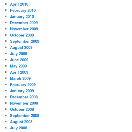
April 2010
February 2010
January 2010
December 2009
November 2009
October 2009
September 2009
August 2009
July 2009
June 2009
May 2009
April 2009
March 2009
February 2009
January 2009
December 2008
November 2008
October 2008
September 2008
August 2008
July 2008