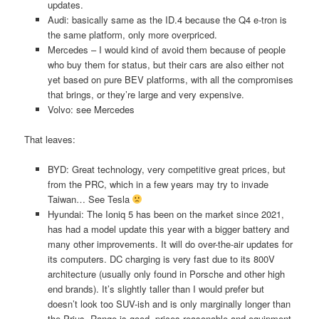
updates.
Audi: basically same as the ID.4 because the Q4 e-tron is
the same platform, only more overpriced.
Mercedes – I would kind of avoid them because of people
who buy them for status, but their cars are also either not
yet based on pure BEV platforms, with all the compromises
that brings, or they’re large and very expensive.
Volvo: see Mercedes
That leaves:
BYD: Great technology, very competitive great prices, but
from the PRC, which in a few years may try to invade
Taiwan… See Tesla
Hyundai: The Ioniq 5 has been on the market since 2021,
has had a model update this year with a bigger battery and
many other improvements. It will do over-the-air updates for
its computers. DC charging is very fast due to its 800V
architecture (usually only found in Porsche and other high
end brands). It’s slightly taller than I would prefer but
doesn’t look too SUV-ish and is only marginally longer than
the Prius. Range is good, prices reasonable and equipment