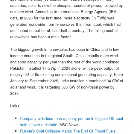
countries, solar is now the cheapest source of power, followed by
onshore wind. According to International Energy Agency (IEA)
data, in 2025 for the first time, more electricity (in TWh) was
generated worldwide from renewables than from coal, which had
dominated output for at least half a century. The falling cost of
renewables has been a main factor.
The biggest growth in renewables has been in China and in low
income countries in the global South. China installs more wind
and solar capacity per year than the rest of the world combined.
Pakistan installed 17 GWp in 2024 alone, with a peak output of
roughly 1/3 of its existing conventional generating capacity. From
January to September 2025, India installed a combined 34 GW of
solar and wind. It is targeting 500 GW of non-fossil power by
2030.
Links:
Company bids less than a penny per ton in biggest US coal
sale in over a decade
(ABC News)
Russia’s Coal Collapse Marks The End Of Fossil Fuels’