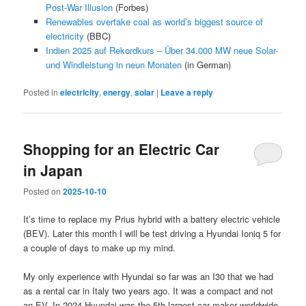
Post-War Illusion
(Forbes)
Renewables overtake coal as world’s biggest source of
electricity
(BBC)
Indien 2025 auf Rekordkurs – Über 34.000 MW neue Solar-
und Windleistung in neun Monaten
(in German)
Posted in
electricity
,
energy
,
solar
|
Leave a reply
Shopping for an Electric Car
in Japan
Posted on
2025-10-10
It’s time to replace my Prius hybrid with a battery electric vehicle
(BEV). Later this month I will be test driving a Hyundai Ioniq 5 for
a couple of days to make up my mind.
My only experience with Hyundai so far was an I30 that we had
as a rental car in Italy two years ago. It was a compact and not
an EV. In 2024 Hyundai was the 5th largest car maker worldwide,