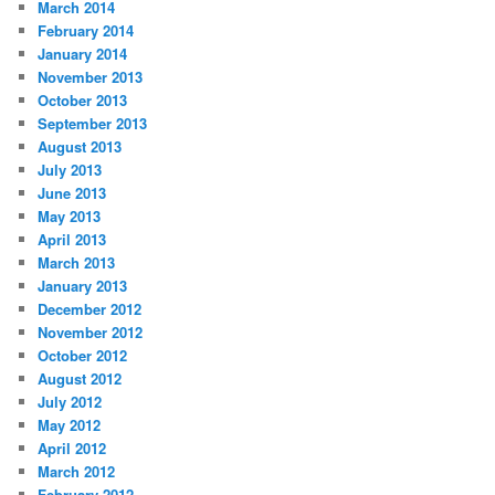
March 2014
February 2014
January 2014
November 2013
October 2013
September 2013
August 2013
July 2013
June 2013
May 2013
April 2013
March 2013
January 2013
December 2012
November 2012
October 2012
August 2012
July 2012
May 2012
April 2012
March 2012
February 2012