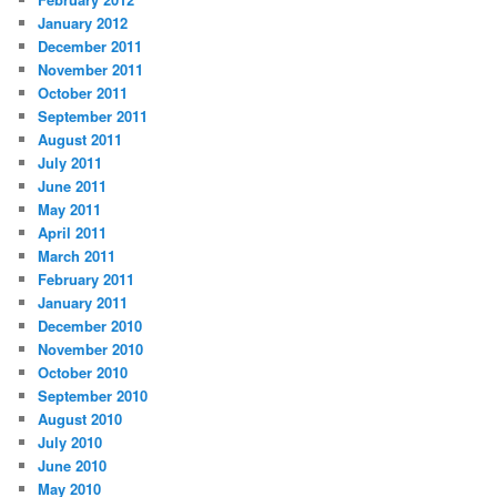
January 2012
December 2011
November 2011
October 2011
September 2011
August 2011
July 2011
June 2011
May 2011
April 2011
March 2011
February 2011
January 2011
December 2010
November 2010
October 2010
September 2010
August 2010
July 2010
June 2010
May 2010