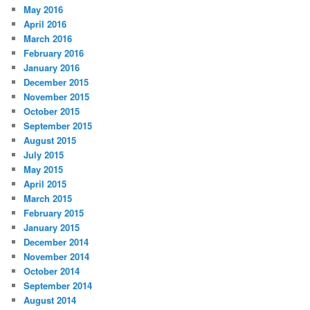
May 2016
April 2016
March 2016
February 2016
January 2016
December 2015
November 2015
October 2015
September 2015
August 2015
July 2015
May 2015
April 2015
March 2015
February 2015
January 2015
December 2014
November 2014
October 2014
September 2014
August 2014