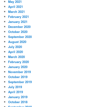
May 2021
April 2021
March 2021
February 2021
January 2021
December 2020
October 2020
September 2020
August 2020
July 2020
April 2020
March 2020
February 2020
January 2020
November 2019
October 2019
September 2019
July 2019
April 2019
January 2019
October 2018
September 2018