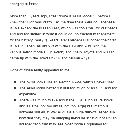
charging at home.
More than 5 years ago, I test drove a Tesla Model 3 (before I
knew that Elon was crazy). At the time there were no Japanese
BEVs except the Nissan Leaf, which was too small for our needs
and and too limited in what it could do (no thermal management
for the battery, really?). Years later Mercedes launched their first
BEVs in Japan, as did VW with the ID.4 and Audi with the
various e-tron models (Q4 e-tron) and finally Toyota and Nissan
came up with the Toyota bZ4X and Nissan Ariya.
None of those really appealed to me:
The bZ4X looks like an electric RAV4, which I never liked.
The Ariya looks better but still too much of an SUV and too
expensive.
There was much to like about the ID.4, such as its looks
and its size (not too small, not too large) but infamous
software issues at VW/Audi are a huge turn-off, especially
now that they may be dumping in-house in favour of Rivian-
sourced tech that may see older models orphaned for