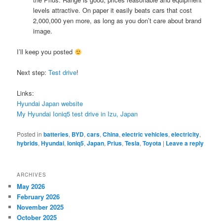
levels attractive. On paper it easily beats cars that cost
2,000,000 yen more, as long as you don’t care about brand
image.
I’ll keep you posted
Next step:
Test drive
!
Links:
Hyundai Japan website
My Hyundai Ioniq5 test drive in Izu, Japan
Posted in
batteries
,
BYD
,
cars
,
China
,
electric vehicles
,
electricity
,
hybrids
,
Hyundai
,
Ioniq5
,
Japan
,
Prius
,
Tesla
,
Toyota
|
Leave a reply
ARCHIVES
May 2026
February 2026
November 2025
October 2025