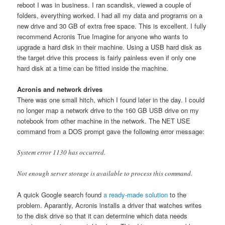
reboot I was in business. I ran scandisk, viewed a couple of
folders, everything worked. I had all my data and programs on a
new drive and 30 GB of extra free space. This is excellent. I fully
recommend Acronis True Imagine for anyone who wants to
upgrade a hard disk in their machine. Using a USB hard disk as
the target drive this process is fairly painless even if only one
hard disk at a time can be fitted inside the machine.
Acronis and network drives
There was one small hitch, which I found later in the day. I could
no longer map a network drive to the 160 GB USB drive on my
notebook from other machine in the network. The NET USE
command from a DOS prompt gave the following error message:
System error 1130 has occurred.
Not enough server storage is available to process this command.
A quick Google search found
a ready-made solution
to the
problem. Aparantly, Acronis installs a driver that watches writes
to the disk drive so that it can determine which data needs