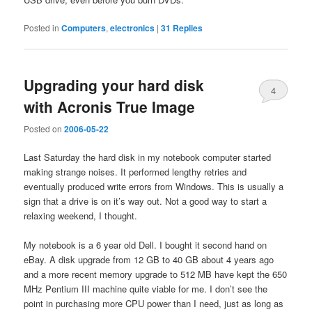
Posted in
Computers
,
electronics
|
31
Replies
Upgrading your hard disk
4
with Acronis True Image
Posted on
2006-05-22
Last Saturday the hard disk in my notebook computer started
making strange noises. It performed lengthy retries and
eventually produced write errors from Windows. This is usually a
sign that a drive is on it’s way out. Not a good way to start a
relaxing weekend, I thought.
My notebook is a 6 year old Dell. I bought it second hand on
eBay. A disk upgrade from 12 GB to 40 GB about 4 years ago
and a more recent memory upgrade to 512 MB have kept the 650
MHz Pentium III machine quite viable for me. I don’t see the
point in purchasing more CPU power than I need, just as long as