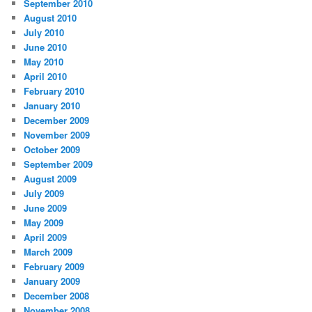
September 2010
August 2010
July 2010
June 2010
May 2010
April 2010
February 2010
January 2010
December 2009
November 2009
October 2009
September 2009
August 2009
July 2009
June 2009
May 2009
April 2009
March 2009
February 2009
January 2009
December 2008
November 2008