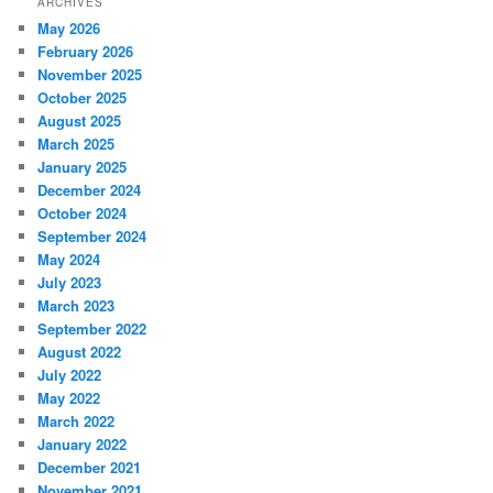
ARCHIVES
May 2026
February 2026
November 2025
October 2025
August 2025
March 2025
January 2025
December 2024
October 2024
September 2024
May 2024
July 2023
March 2023
September 2022
August 2022
July 2022
May 2022
March 2022
January 2022
December 2021
November 2021