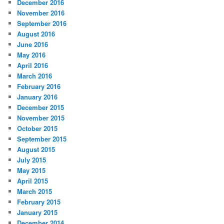
December 2016
November 2016
September 2016
August 2016
June 2016
May 2016
April 2016
March 2016
February 2016
January 2016
December 2015
November 2015
October 2015
September 2015
August 2015
July 2015
May 2015
April 2015
March 2015
February 2015
January 2015
December 2014