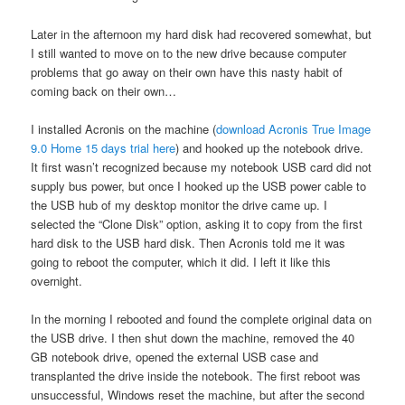
Later in the afternoon my hard disk had recovered somewhat, but
I still wanted to move on to the new drive because computer
problems that go away on their own have this nasty habit of
coming back on their own…
I installed Acronis on the machine (
download Acronis True Image
9.0 Home 15 days trial here
) and hooked up the notebook drive.
It first wasn’t recognized because my notebook USB card did not
supply bus power, but once I hooked up the USB power cable to
the USB hub of my desktop monitor the drive came up. I
selected the “Clone Disk” option, asking it to copy from the first
hard disk to the USB hard disk. Then Acronis told me it was
going to reboot the computer, which it did. I left it like this
overnight.
In the morning I rebooted and found the complete original data on
the USB drive. I then shut down the machine, removed the 40
GB notebook drive, opened the external USB case and
transplanted the drive inside the notebook. The first reboot was
unsuccessful, Windows reset the machine, but after the second