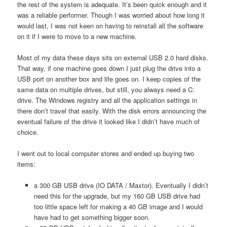
the rest of the system is adequate. It’s been quick enough and it
was a reliable performer. Though I was worried about how long it
would last, I was not keen on having to reinstall all the software
on it if I were to move to a new machine.
Most of my data these days sits on external USB 2.0 hard disks.
That way, if one machine goes down I just plug the drive into a
USB port on another box and life goes on. I keep copies of the
same data on multiple drives, but still, you always need a C:
drive. The Windows registry and all the application settings in
there don’t travel that easily. With the disk errors announcing the
eventual failure of the drive it looked like I didn’t have much of
choice.
I went out to local computer stores and ended up buying two
items:
a 300 GB USB drive (IO DATA / Maxtor). Eventually I didn’t
need this for the upgrade, but my 160 GB USB drive had
too little space left for making a 40 GB image and I would
have had to get something bigger soon.