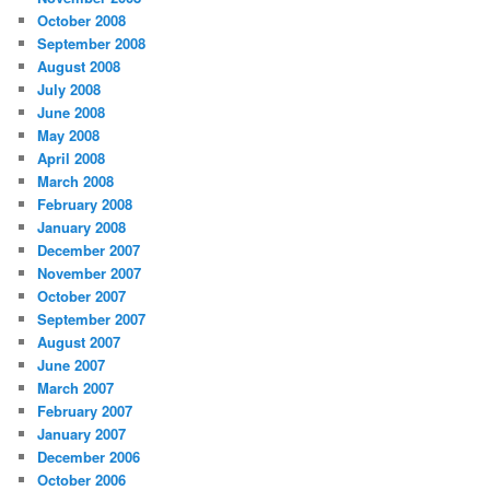
October 2008
September 2008
August 2008
July 2008
June 2008
May 2008
April 2008
March 2008
February 2008
January 2008
December 2007
November 2007
October 2007
September 2007
August 2007
June 2007
March 2007
February 2007
January 2007
December 2006
October 2006