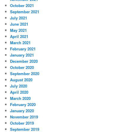
October 2021
September 2021
July 2021
June 2021
May 2021
April 2021
March 2021
February 2021
January 2021
December 2020
October 2020
September 2020
August 2020
July 2020
April 2020
March 2020
February 2020
January 2020
November 2019
October 2019
September 2019