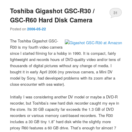
Toshiba Gigashot GSC-R30 /
31
GSC-R60 Hard Disk Camera
Posted on
2006-05-22
The Toshiba Gigashot GSC-
R30 is my fourth video camera
since I started filming for a hobby in 1990. It is compact, fairly
lightweight and records hours of DVD-quality video and/or tens of
thousands of digital pictures without any change of media. I
bought it in early April 2006 (my previous camera, a Mini DV
model by Sony, had developed problems with its zoom after a
close encounter with sea water).
Initially I was considering another DV model or maybe a DVD-R
recorder, but Toshiba’s new hard disk recorder caught my eye in
the store. Its 30 GB capacity far exceeds the 1.3 GB of DVD
recorders or various memory card-based recorders. The R30
includes a 30 GB tiny 1.8″ hard disk while the slightly more
pricey R60 features a 60 GB drive. That’s enough for almost 7