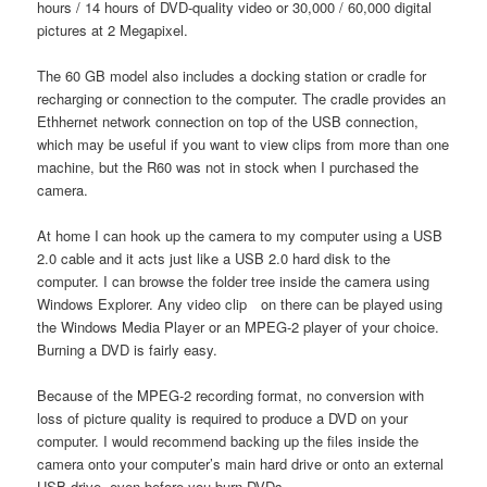
hours / 14 hours of DVD-quality video or 30,000 / 60,000 digital
pictures at 2 Megapixel.
The 60 GB model also includes a docking station or cradle for
recharging or connection to the computer. The cradle provides an
Ethhernet network connection on top of the USB connection,
which may be useful if you want to view clips from more than one
machine, but the R60 was not in stock when I purchased the
camera.
At home I can hook up the camera to my computer using a USB
2.0 cable and it acts just like a USB 2.0 hard disk to the
computer. I can browse the folder tree inside the camera using
Windows Explorer. Any video clip on there can be played using
the Windows Media Player or an MPEG-2 player of your choice.
Burning a DVD is fairly easy.
Because of the MPEG-2 recording format, no conversion with
loss of picture quality is required to produce a DVD on your
computer. I would recommend backing up the files inside the
camera onto your computer’s main hard drive or onto an external
USB drive, even before you burn DVDs.