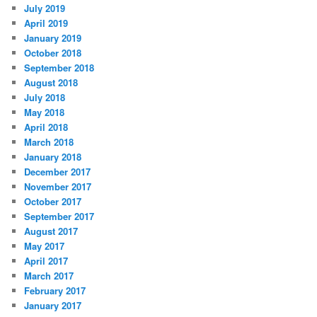
July 2019
April 2019
January 2019
October 2018
September 2018
August 2018
July 2018
May 2018
April 2018
March 2018
January 2018
December 2017
November 2017
October 2017
September 2017
August 2017
May 2017
April 2017
March 2017
February 2017
January 2017