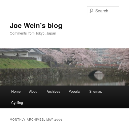
Skip
Skip
to
to
Sear
primary
secondary
content
content
Joe Wein's blog
Comments from Tokyo, Japan
Main
Home
About
Archives
Popular
Sitemap
menu
Cycling
MONTHLY ARCHIVES:
MAY 2006