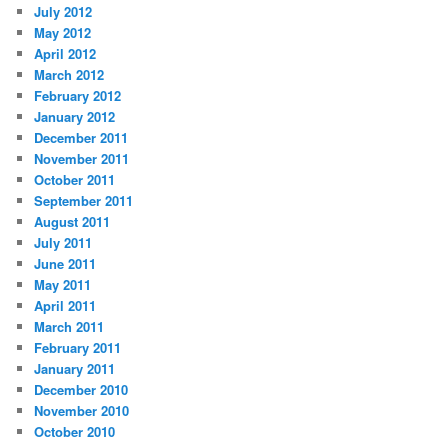
July 2012
May 2012
April 2012
March 2012
February 2012
January 2012
December 2011
November 2011
October 2011
September 2011
August 2011
July 2011
June 2011
May 2011
April 2011
March 2011
February 2011
January 2011
December 2010
November 2010
October 2010