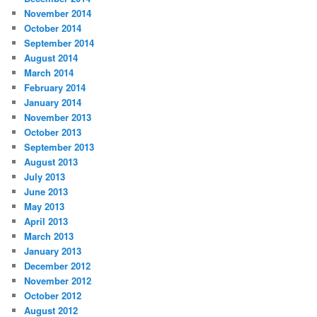
November 2014
October 2014
September 2014
August 2014
March 2014
February 2014
January 2014
November 2013
October 2013
September 2013
August 2013
July 2013
June 2013
May 2013
April 2013
March 2013
January 2013
December 2012
November 2012
October 2012
August 2012