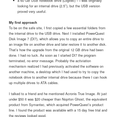
a 60 GB USB notebook drive (Logitec) – I was originally
looking for an internal drive (2.5″), but the USB version
proved very useful.
My first approach
To be on the safe site, I first copied a few essential folders from
the internal drive to the USB drive. Next I installed PowerQuest
Disk Image 7 (DI7), which allows you to copy an entire drive to
an image file on another drive and later restore it to another disk.
That’s how the upgrade from the original 12 GB drive had been
done. I had no luck. As soon as I started DI7 the program
terminated, no error message. Probably the activiation
mechanism realized I had previously activated the software on
another machine, a desktop which I had used to try to copy the
notebook drive to another internal drive because there I can hook
up multiple drives to ATA cables.
I talked to a friend and he mentioned Acronis True Image. At just
under $50 it was $20 cheaper than Noprton Ghost, the equivalent
product from Symantec, which acquired PowerQuest’s product
line. I found the product was available with a 15 day free trial and
the reviews looked good.