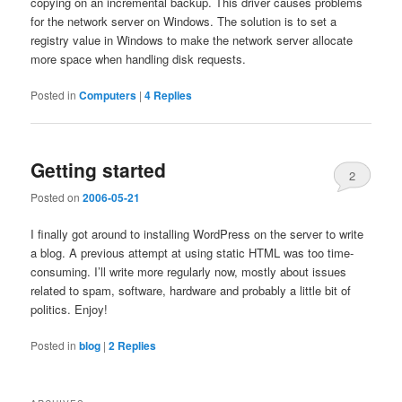
copying on an incremental backup. This driver causes problems
for the network server on Windows. The solution is to set a
registry value in Windows to make the network server allocate
more space when handling disk requests.
Posted in
Computers
|
4
Replies
Getting started
2
Posted on
2006-05-21
I finally got around to installing WordPress on the server to write
a blog. A previous attempt at using static HTML was too time-
consuming. I’ll write more regularly now, mostly about issues
related to spam, software, hardware and probably a little bit of
politics. Enjoy!
Posted in
blog
|
2
Replies