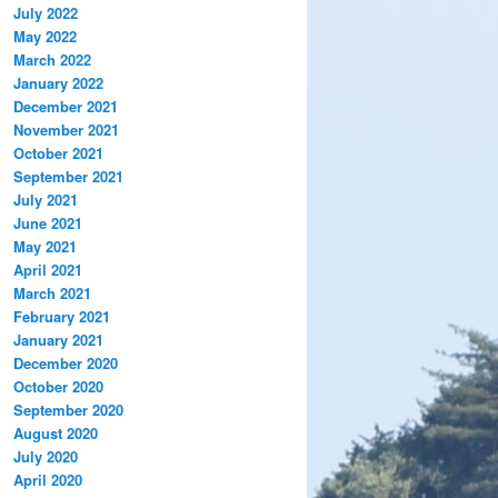
July 2022
May 2022
March 2022
January 2022
December 2021
November 2021
October 2021
September 2021
July 2021
June 2021
May 2021
April 2021
March 2021
February 2021
January 2021
December 2020
October 2020
September 2020
August 2020
July 2020
April 2020