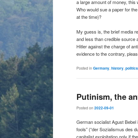
a large amount of money, this 
Who would sue a paper for the 
at the time)?
My guess is, the brief media re
and less than credible source an
Hitler against the charge of a
evidence to the contrary, plea
Posted in
Germany
,
history
,
politics
Putinism, the an
Posted on
2022-09-01
German socialist Agust Bebel i
fools” (“der Sozialismus des 
capitalist exploitation only if