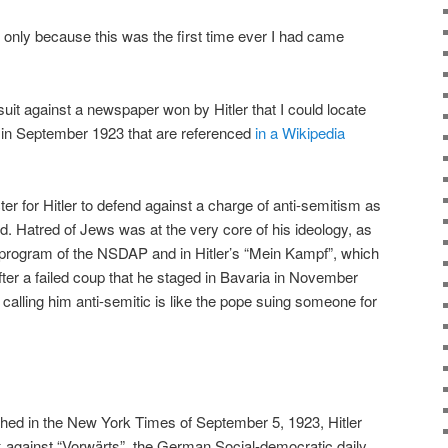
ot only because this was the first time ever I had came
wsuit against a newspaper won by Hitler that I could locate
 in September 1923 that are referenced
in a Wikipedia
cter for Hitler to defend against a charge of anti-semitism as
d. Hatred of Jews was at the very core of his ideology, as
y program of the NSDAP and in Hitler’s “Mein Kampf”, which
fter a failed coup that he staged in Bavaria in November
calling him anti-semitic is like the pope suing someone for
ished in the New York Times of September 5, 1923, Hitler
 against “Vorwärts”, the German Social-democratic daily,