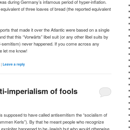
was during Germany’s infamous period of hyper-inflation.
equivalent of three loaves of bread (the reported equivalent
ports that made it over the Atlantic were based on a single
d that this “Vorwärts” libel suit (or any other libel suits by
nti-semitism) never happened. If you come across any
se let me know!
|
Leave a reply
ti-imperialism of fools
s supposed to have called antisemitism the “socialism of
dummen Kerls”). By that he meant people who recognize
 the exploiter happened to be Jewish but who would otherwise