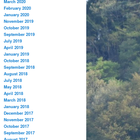
March 2020
February 2020
January 2020
November 2019
October 2019
September 2019
July 2019
April 2019
January 2019
October 2018
September 2018
August 2018
July 2018
May 2018
April 2018
March 2018
January 2018
December 2017
November 2017
October 2017
September 2017
August 2017