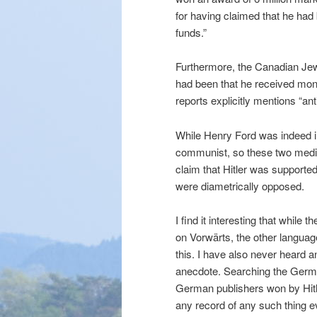
for having claimed that he had
funds.”
Furthermore, the Canadian Jew
had been that he received mon
reports explicitly mentions “an
While Henry Ford was indeed i
communist, so these two media 
claim that Hitler was supporte
were diametrically opposed.
I find it interesting that while 
on Vorwärts, the other languag
this. I have also never heard a
anecdote. Searching the German
German publishers won by Hitl
any record of any such thing e