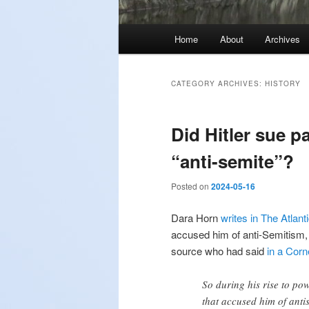
Main
Home
About
Archives
menu
CATEGORY ARCHIVES:
HISTORY
Did Hitler sue p
“anti-semite”?
Posted on
2024-05-16
Dara Horn
writes in The Atlant
accused him of anti-Semitism, 
source who had said
in a Corn
So during his rise to po
that accused him of anti