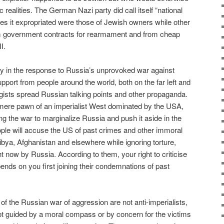
 realities. The German Nazi party did call itself “national
ses it expropriated were those of Jewish owners while other
rom government contracts for rearmament and from cheap
I.
ay in the response to Russia’s unprovoked war against
pport from people around the world, both on the far left and
logists spread Russian talking points and other propaganda.
 mere pawn of an imperialist West dominated by the USA,
ng the war to marginalize Russia and push it aside in the
ple will accuse the US of past crimes and other immoral
 Libya, Afghanistan and elsewhere while ignoring torture,
ht now by Russia. According to them, your right to criticise
nds on you first joining their condemnations of past
 of the Russian war of aggression are not anti-imperialists,
not guided by a moral compass or by concern for the victims