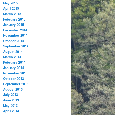
May 2015
April 2015
March 2015
February 2015
January 2015
December 2014
November 2014
October 2014
September 2014
August 2014
March 2014
February 2014
January 2014
November 2013
October 2013
September 2013
August 2013
July 2013
June 2013
May 2013
April 2013