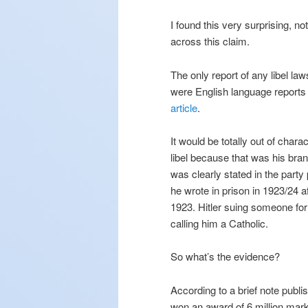
I found this very surprising, n
across this claim.
The only report of any libel la
were English language reports
article
.
It would be totally out of chara
libel because that was his bran
was clearly stated in the part
he wrote in prison in 1923/24 a
1923. Hitler suing someone for 
calling him a Catholic.
So what’s the evidence?
According to a brief note publ
won an award of 6 million mark