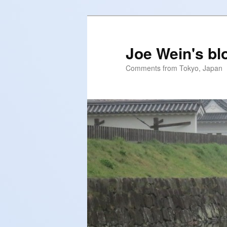
Skip
Skip
to
to
primary
secondary
Joe Wein's bl
content
content
Comments from Tokyo, Japan