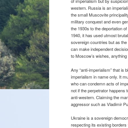
of imperialism but by suspicion
western. Russia is an imperial
the small Muscovite principality
military conquest and even ge
the 1930s to the deportation of
1940, it has used utmost brutal
sovereign countries but as the
can make independent decisions
to Moscow’s wishes, anything
Any “anti-imperialism” that is b
imperialism in name only. It mu
who can condemn acts of imper
not if the perpetrator happens t
anti-western. Claiming the mant
aggressor such as Vladimir Put
Ukraine is a sovereign democr
respecting its existing border