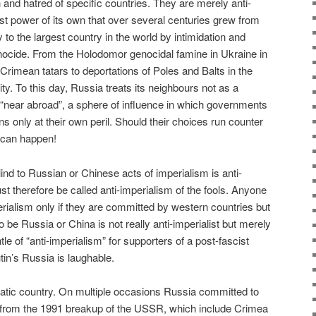
 and hatred of specific countries. They are merely anti-
ist power of its own that over several centuries grew from
 to the largest country in the world by intimidation and
nocide. From the Holodomor genocidal famine in Ukraine in
 Crimean tatars to deportations of Poles and Balts in the
ity. To this day, Russia treats its neighbours not as a
 “near abroad”, a sphere of influence in which governments
 only at their own peril. Should their choices run counter
 can happen!
lind to Russian or Chinese acts of imperialism is anti-
st therefore be called anti-imperialism of the fools. Anyone
ialism only if they are committed by western countries but
o be Russia or China is not really anti-imperialist but merely
le of “anti-imperialism” for supporters of a post-fascist
in’s Russia is laughable.
atic country. On multiple occasions Russia committed to
s from the 1991 breakup of the USSR, which include Crimea