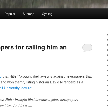
Popular
Sitemap
Cycling
apers for calling him an
ic
that Hitler “brought libel lawsuits against newspapers that
and won them”, listing historian David Nirenberg as a
ell University lecture
:
wer, Hitler brought libel lawsuits against newspapers
semitism. And he won.