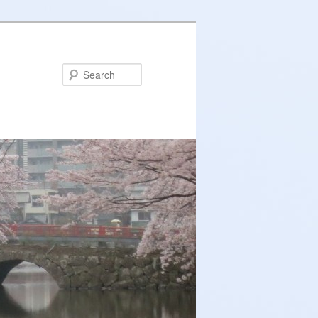
Search