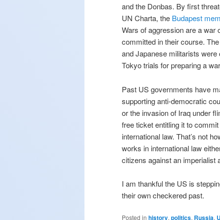
and the Donbas. By first threa
UN Charta, the
Budapest me
Wars of aggression are a war 
committed in their course. Th
and Japanese militarists were
Tokyo trials for preparing a wa
Past US governments have ma
supporting anti-democratic co
or the invasion of Iraq under 
free ticket entitling it to com
international law. That’s not ho
works in international law eith
citizens against an imperialist
I am thankful the US is steppi
their own checkered past.
Posted in
history
,
politics
,
Russia
,
U