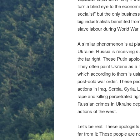
turn a blind eye to the economic
socialist” but the only busines
big industrialists benefited f
slave labour during World War I
A similar phenomenon is at pl
Ukraine. Russia is receiving su
the far right. These Putin apo
They often paint Ukraine as a
which according to them is usi
post-cold war order. These peo
actions in Iraq, Serbia, Syria,
rape and killing perpetrated rig
Russian crimes in Ukraine depe
actions of the west.
Let’s be real: These apologists
far from it: These people are 