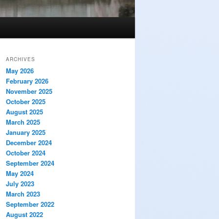
ARCHIVES
May 2026
February 2026
November 2025
October 2025
August 2025
March 2025
January 2025
December 2024
October 2024
September 2024
May 2024
July 2023
March 2023
September 2022
August 2022