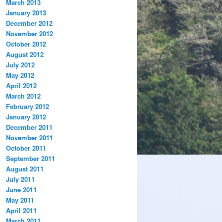
March 2013
January 2013
December 2012
November 2012
October 2012
August 2012
July 2012
May 2012
April 2012
March 2012
February 2012
January 2012
December 2011
November 2011
October 2011
September 2011
August 2011
July 2011
June 2011
May 2011
April 2011
March 2011