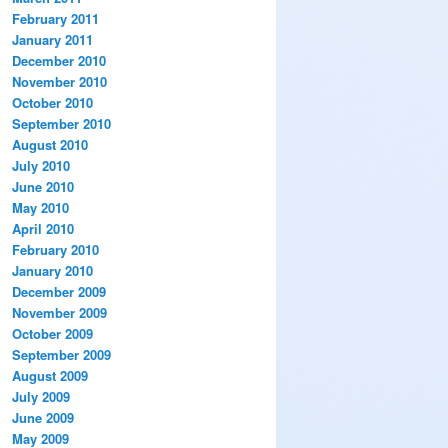
February 2011
January 2011
December 2010
November 2010
October 2010
September 2010
August 2010
July 2010
June 2010
May 2010
April 2010
February 2010
January 2010
December 2009
November 2009
October 2009
September 2009
August 2009
July 2009
June 2009
May 2009