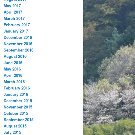
May 2017
April 2017
March 2017
February 2017
January 2017
December 2016
November 2016
September 2016
August 2016
June 2016
May 2016
April 2016
March 2016
February 2016
January 2016
December 2015
November 2015
October 2015
September 2015
August 2015
July 2015