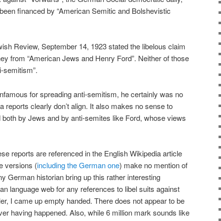
 been financed by “American Semitic and Bolshevistic
ish Review, September 14, 1923 stated the libelous claim
ey from “American Jews and Henry Ford”. Neither of those
ti-semitism”.
nfamous for spreading anti-semitism, he certainly was no
reports clearly don’t align. It also makes no sense to
d both by Jews and by anti-semites like Ford, whose views
these reports are referenced in the English Wikipedia article
e versions (
including the German one
) make no mention of
ny German historian bring up this rather interesting
 language web for any references to libel suits against
er, I came up empty handed. There does not appear to be
ver having happened. Also, while 6 million mark sounds like