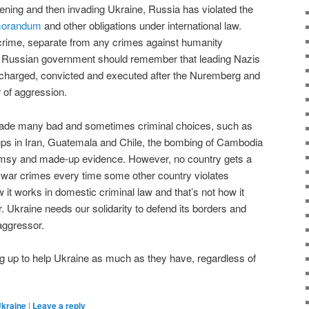
tening and then invading Ukraine, Russia has violated the
morandum
and other obligations under international law.
crime, separate from any crimes against humanity
e Russian government should remember that leading Nazis
 charged, convicted and executed after the Nuremberg and
r of aggression.
de many bad and sometimes criminal choices, such as
ups in Iran, Guatemala and Chile, the bombing of Cambodia
flimsy and made-up evidence. However, no country gets a
mit war crimes every time some other country violates
w it works in domestic criminal law and that’s not how it
er. Ukraine needs our solidarity to defend its borders and
 aggressor.
ng up to help Ukraine as much as they have, regardless of
kraine
|
Leave a reply