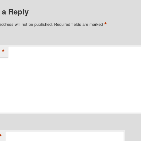
 a Reply
*
address will not be published.
Required fields are marked
*
t
*