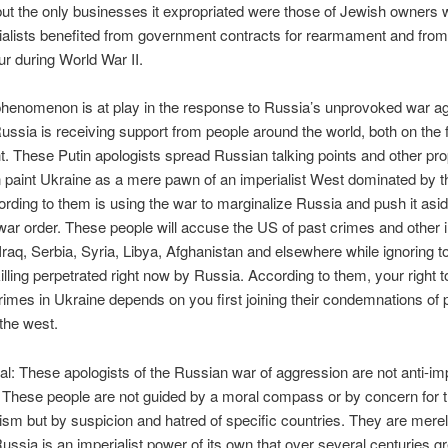
 but the only businesses it expropriated were those of Jewish owners w
rialists benefited from government contracts for rearmament and fro
ur during World War II.
phenomenon is at play in the response to Russia’s unprovoked war ag
ussia is receiving support from people around the world, both on the f
ght. These Putin apologists spread Russian talking points and other p
 paint Ukraine as a mere pawn of an imperialist West dominated by 
rding to them is using the war to marginalize Russia and push it asid
war order. These people will accuse the US of past crimes and other
 Iraq, Serbia, Syria, Libya, Afghanistan and elsewhere while ignoring to
illing perpetrated right now by Russia. According to them, your right to
imes in Ukraine depends on you first joining their condemnations of 
 the west.
eal: These apologists of the Russian war of aggression are not anti-imp
t: These people are not guided by a moral compass or by concern for 
lism but by suspicion and hatred of specific countries. They are merel
ussia is an imperialist power of its own that over several centuries 