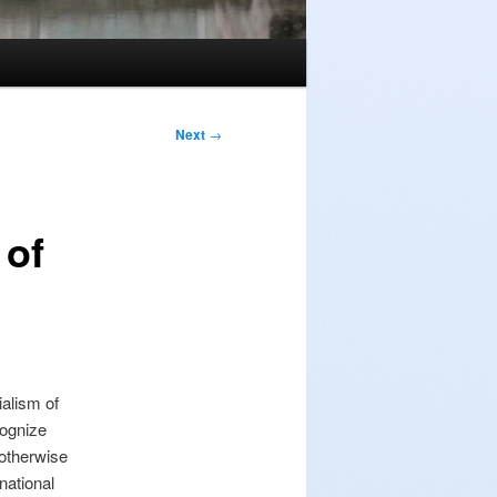
Next
→
 of
alism of
cognize
 otherwise
national