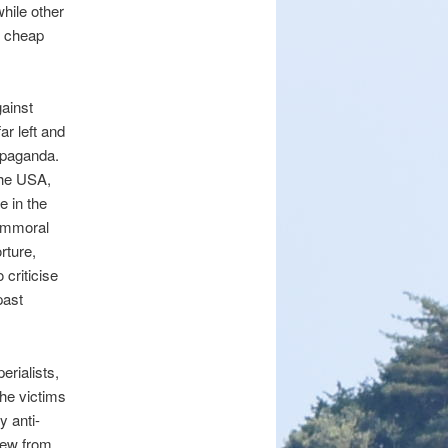
hile other
m cheap
ainst
ar left and
ropaganda.
the USA,
e in the
 immoral
rture,
 criticise
past
erialists,
the victims
y anti-
grew from