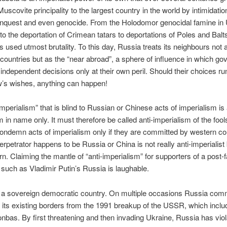
Muscovite principality to the largest country in the world by intimidati
onquest and even genocide. From the Holodomor genocidal famine in 
to the deportation of Crimean tatars to deportations of Poles and Balts
as used utmost brutality. To this day, Russia treats its neighbours not 
countries but as the “near abroad”, a sphere of influence in which g
ndependent decisions only at their own peril. Should their choices ru
’s wishes, anything can happen!
imperialism” that is blind to Russian or Chinese acts of imperialism is 
m in name only. It must therefore be called anti-imperialism of the foo
ndemn acts of imperialism only if they are committed by western cou
 perpetrator happens to be Russia or China is not really anti-imperialist
rn. Claiming the mantle of “anti-imperialism” for supporters of a post-f
such as Vladimir Putin’s Russia is laughable.
 a sovereign democratic country. On multiple occasions Russia comm
 its existing borders from the 1991 breakup of the USSR, which incl
nbas. By first threatening and then invading Ukraine, Russia has viol