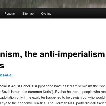
Popular
Sitemap
Cycling
nism, the anti-imperialism
ls
022-09-01
ialist Agust Bebel is supposed to have called antisemitism the “soci
er Sozialismus des dummen Kerls”). By that he meant people who re
 exploitation only if the exploiter happened to be Jewish but who would
nd eye to the economic realities. The German Nazi party did call itself “