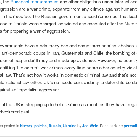
, the
Budapest memorandum
and other obligations under internationa
gression are a war crime, separate from any crimes against humani
 in their course. The Russian government should remember that lead
se militarists were charged, convicted and executed after the Nure
ls for preparing a war of aggression.
overnments have made many bad and sometimes criminal choices, 
 anti-democratic coups in Iran, Guatemala and Chile, the bombing o
asion of Iraq under flimsy and made-up evidence. However, no countr
t entitling it to commit war crimes every time some other country viola
nal law. That’s not how it works in domestic criminal law and that’s not
nternational law either. Ukraine needs our solidarity to defend its bord
gainst an imperialist aggressor.
ful the US is stepping up to help Ukraine as much as they have, rega
checkered past.
as posted in
history
,
politics
,
Russia
,
Ukraine
by
Joe Wein
. Bookmark the
permal