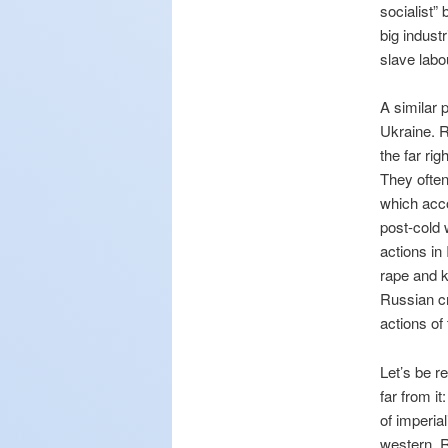
socialist”
big indust
slave labo
A similar 
Ukraine. R
the far ri
They often
which acco
post-cold 
actions in
rape and k
Russian cr
actions of
Let’s be r
far from i
of imperia
western. R