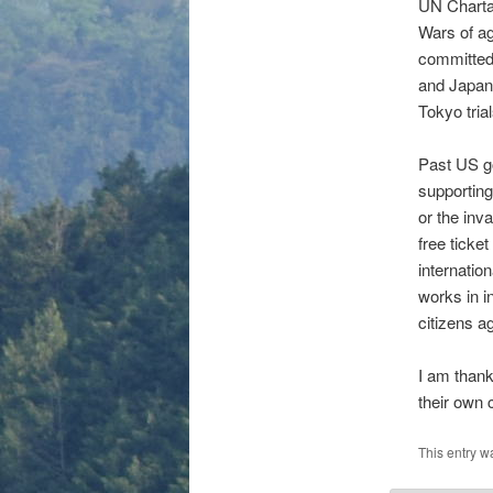
UN Charta
Wars of ag
committed
and Japane
Tokyo tria
Past US g
supporting
or the inv
free ticke
internatio
works in i
citizens a
I am thank
their own 
This entry w