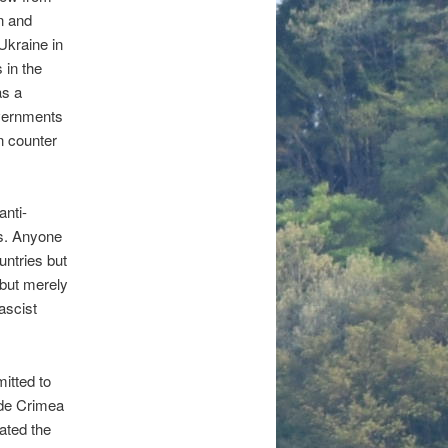
on and
Ukraine in
 in the
as a
overnments
n counter
anti-
ls. Anyone
ntries but
 but merely
ascist
itted to
ude Crimea
ated the