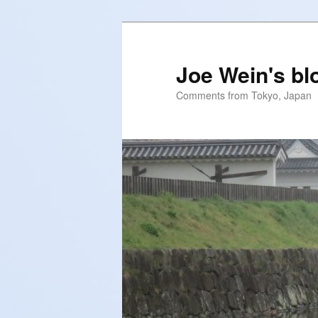
Skip
to
primary
Joe Wein's bl
content
Comments from Tokyo, Japan