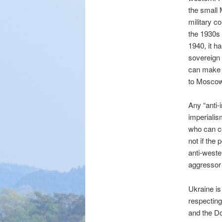
the small 
military c
the 1930s 
1940, it h
sovereign 
can make i
to Moscow
Any “anti-
imperialis
who can co
not if the
anti-weste
aggressor 
Ukraine is
respecting
and the Do