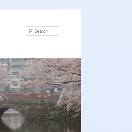
Search