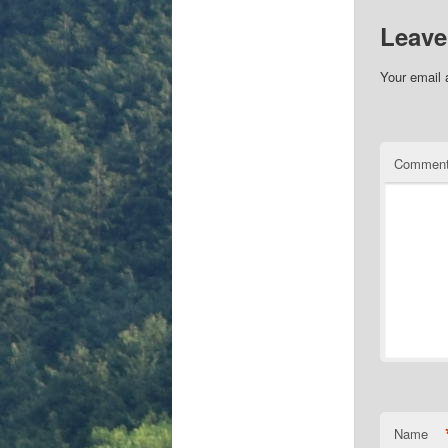
Leave
Your email 
Commen
Name