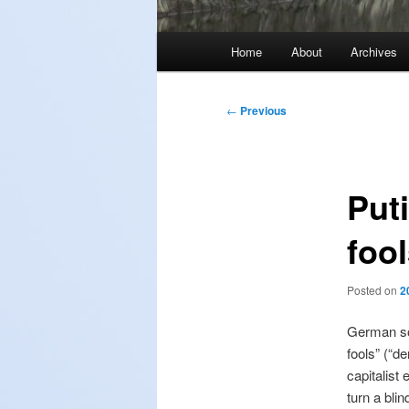
Main
Home
About
Archives
menu
Post
←
Previous
navigation
Puti
foo
Posted on
2
German soc
fools” (“d
capitalist
turn a bli