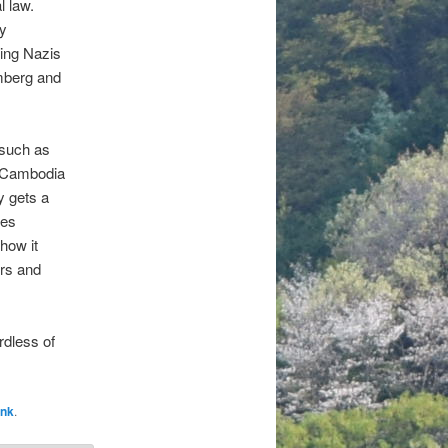
l law.
ty
ing Nazis
mberg and
such as
f Cambodia
y gets a
tes
 how it
ers and
rdless of
ink
.