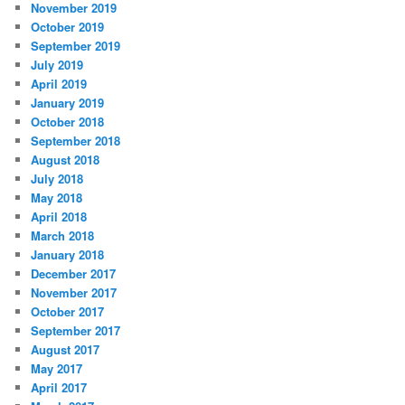
November 2019
October 2019
September 2019
July 2019
April 2019
January 2019
October 2018
September 2018
August 2018
July 2018
May 2018
April 2018
March 2018
January 2018
December 2017
November 2017
October 2017
September 2017
August 2017
May 2017
April 2017