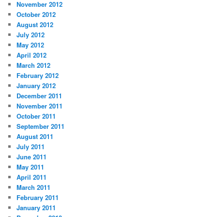
November 2012
October 2012
August 2012
July 2012
May 2012
April 2012
March 2012
February 2012
January 2012
December 2011
November 2011
October 2011
September 2011
August 2011
July 2011
June 2011
May 2011
April 2011
March 2011
February 2011
January 2011