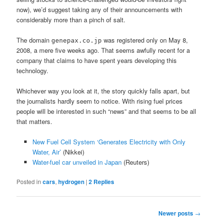
now), we’d suggest taking any of their announcements with
considerably more than a pinch of salt.
The domain
was registered only on May 8,
genepax.co.jp
2008, a mere five weeks ago. That seems awfully recent for a
company that claims to have spent years developing this
technology.
Whichever way you look at it, the story quickly falls apart, but
the journalists hardly seem to notice. With rising fuel prices
people will be interested in such “news” and that seems to be all
that matters.
New Fuel Cell System ‘Generates Electricity with Only
Water, Air’
(Nikkei)
Water-fuel car unveiled in Japan
(Reuters)
Posted in
cars
,
hydrogen
|
2
Replies
Post
Newer posts
→