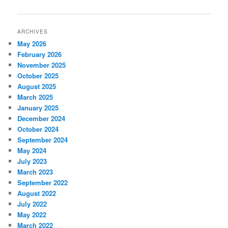
navigation
ARCHIVES
May 2026
February 2026
November 2025
October 2025
August 2025
March 2025
January 2025
December 2024
October 2024
September 2024
May 2024
July 2023
March 2023
September 2022
August 2022
July 2022
May 2022
March 2022