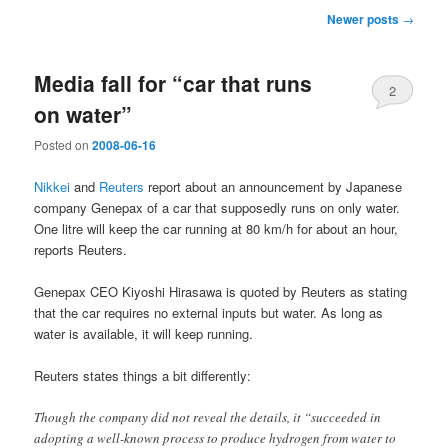
Post
Newer posts
→
navigation
Media fall for “car that runs
2
on water”
Posted on
2008-06-16
Nikkei
and
Reuters
report about an announcement by Japanese
company Genepax of a car that supposedly runs on only water.
One litre will keep the car running at 80 km/h for about an hour,
reports Reuters.
Genepax CEO Kiyoshi Hirasawa is quoted by Reuters as stating
that the car requires no external inputs but water. As long as
water is available, it will keep running.
Reuters states things a bit differently:
Though the company did not reveal the details, it “succeeded in
adopting a well-known process to produce hydrogen from water to