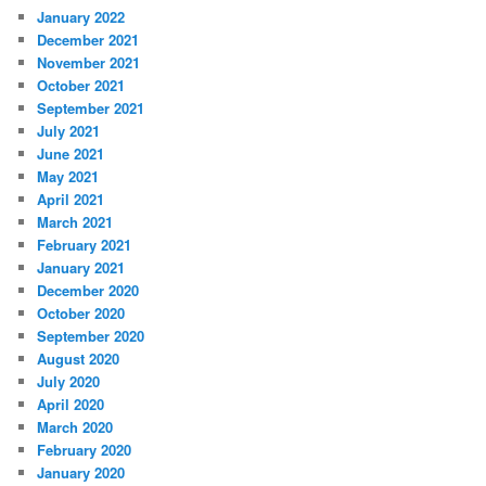
January 2022
December 2021
November 2021
October 2021
September 2021
July 2021
June 2021
May 2021
April 2021
March 2021
February 2021
January 2021
December 2020
October 2020
September 2020
August 2020
July 2020
April 2020
March 2020
February 2020
January 2020