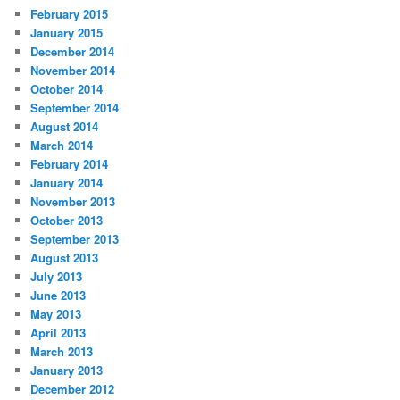
February 2015
January 2015
December 2014
November 2014
October 2014
September 2014
August 2014
March 2014
February 2014
January 2014
November 2013
October 2013
September 2013
August 2013
July 2013
June 2013
May 2013
April 2013
March 2013
January 2013
December 2012