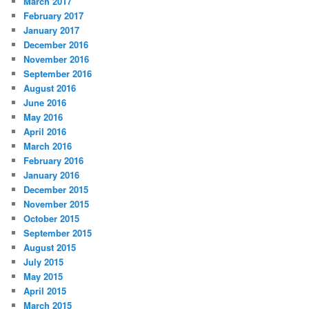
March 2017
February 2017
January 2017
December 2016
November 2016
September 2016
August 2016
June 2016
May 2016
April 2016
March 2016
February 2016
January 2016
December 2015
November 2015
October 2015
September 2015
August 2015
July 2015
May 2015
April 2015
March 2015