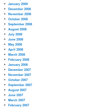
January 2009
December 2008
November 2008
October 2008
September 2008
August 2008
July 2008
June 2008
May 2008
April 2008
March 2008
February 2008
January 2008
December 2007
November 2007
October 2007
September 2007
August 2007
June 2007
March 2007
February 2007