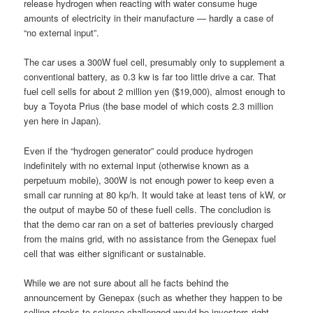
release hydrogen when reacting with water consume huge
amounts of electricity in their manufacture — hardly a case of
“no external input”.
The car uses a 300W fuel cell, presumably only to supplement a
conventional battery, as 0.3 kw is far too little drive a car. That
fuel cell sells for about 2 million yen ($19,000), almost enough to
buy a Toyota Prius (the base model of which costs 2.3 million
yen here in Japan).
Even if the “hydrogen generator” could produce hydrogen
indefinitely with no external input (otherwise known as a
perpetuum mobile), 300W is not enough power to keep even a
small car running at 80 kp/h. It would take at least tens of kW, or
the output of maybe 50 of these fuell cells. The concludion is
that the demo car ran on a set of batteries previously charged
from the mains grid, with no assistance from the Genepax fuel
cell that was either significant or sustainable.
While we are not sure about all he facts behind the
announcement by Genepax (such as whether they happen to be
selling stocks to science-challenged would-be investors right