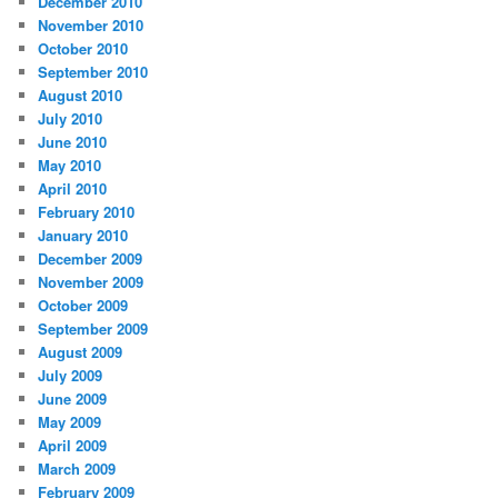
December 2010
November 2010
October 2010
September 2010
August 2010
July 2010
June 2010
May 2010
April 2010
February 2010
January 2010
December 2009
November 2009
October 2009
September 2009
August 2009
July 2009
June 2009
May 2009
April 2009
March 2009
February 2009