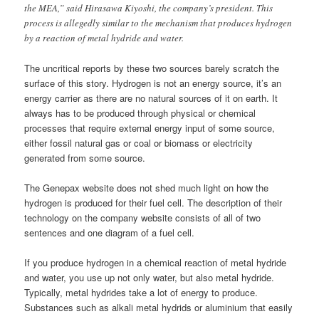
the MEA,” said Hirasawa Kiyoshi, the company’s president. This
process is allegedly similar to the mechanism that produces hydrogen
by a reaction of metal hydride and water.
The uncritical reports by these two sources barely scratch the
surface of this story. Hydrogen is not an energy source, it’s an
energy carrier as there are no natural sources of it on earth. It
always has to be produced through physical or chemical
processes that require external energy input of some source,
either fossil natural gas or coal or biomass or electricity
generated from some source.
The Genepax website does not shed much light on how the
hydrogen is produced for their fuel cell. The description of their
technology on the company website consists of all of two
sentences and one diagram of a fuel cell.
If you produce hydrogen in a chemical reaction of metal hydride
and water, you use up not only water, but also metal hydride.
Typically, metal hydrides take a lot of energy to produce.
Substances such as alkali metal hydrids or aluminium that easily