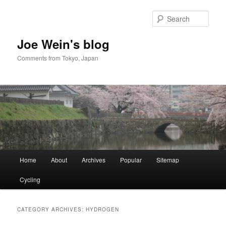
Skip
Skip
to
to
Sear
primary
secondary
content
content
Joe Wein's blog
Comments from Tokyo, Japan
Main
Home
About
Archives
Popular
Sitemap
menu
Cycling
CATEGORY ARCHIVES:
HYDROGEN