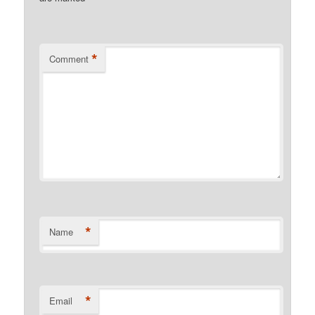
*
Comment
*
Name
*
Email