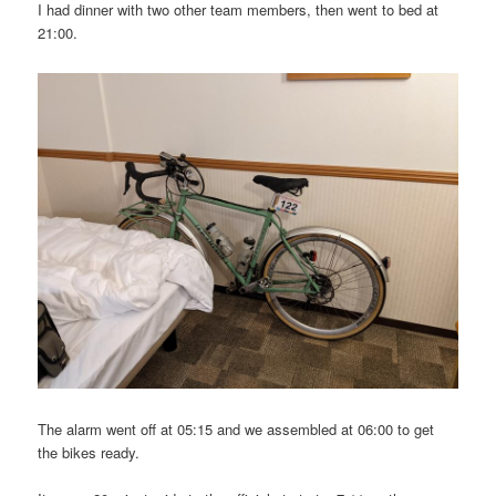
I had dinner with two other team members, then went to bed at
21:00.
The alarm went off at 05:15 and we assembled at 06:00 to get
the bikes ready.