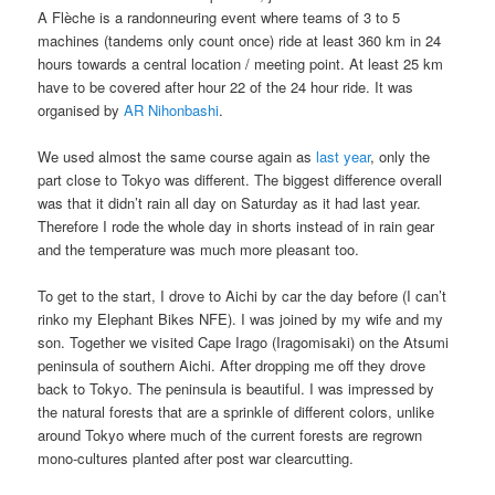
A Flèche is a randonneuring event where teams of 3 to 5
machines (tandems only count once) ride at least 360 km in 24
hours towards a central location / meeting point. At least 25 km
have to be covered after hour 22 of the 24 hour ride. It was
organised by
AR Nihonbashi
.
We used almost the same course again as
last year
, only the
part close to Tokyo was different. The biggest difference overall
was that it didn’t rain all day on Saturday as it had last year.
Therefore I rode the whole day in shorts instead of in rain gear
and the temperature was much more pleasant too.
To get to the start, I drove to Aichi by car the day before (I can’t
rinko my Elephant Bikes NFE). I was joined by my wife and my
son. Together we visited Cape Irago (Iragomisaki) on the Atsumi
peninsula of southern Aichi. After dropping me off they drove
back to Tokyo. The peninsula is beautiful. I was impressed by
the natural forests that are a sprinkle of different colors, unlike
around Tokyo where much of the current forests are regrown
mono-cultures planted after post war clearcutting.