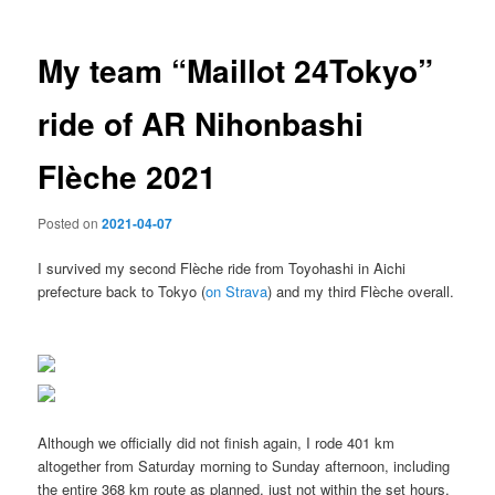
My team “Maillot 24Tokyo”
ride of AR Nihonbashi
Flèche 2021
Posted on
2021-04-07
I survived my second Flèche ride from Toyohashi in Aichi
prefecture back to Tokyo (
on Strava
) and my third Flèche overall.
Although we officially did not finish again, I rode 401 km
altogether from Saturday morning to Sunday afternoon, including
the entire 368 km route as planned, just not within the set hours.