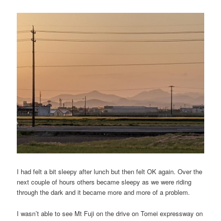
I had felt a bit sleepy after lunch but then felt OK again. Over the
next couple of hours others became sleepy as we were riding
through the dark and it became more and more of a problem.
I wasn’t able to see Mt Fuji on the drive on Tomei expressway on