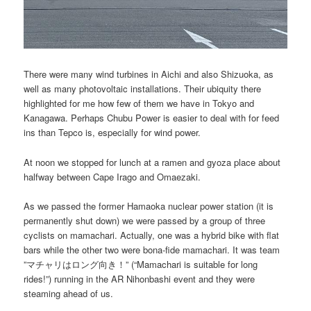
There were many wind turbines in Aichi and also Shizuoka, as
well as many photovoltaic installations. Their ubiquity there
highlighted for me how few of them we have in Tokyo and
Kanagawa. Perhaps Chubu Power is easier to deal with for feed
ins than Tepco is, especially for wind power.
At noon we stopped for lunch at a ramen and gyoza place about
halfway between Cape Irago and Omaezaki.
As we passed the former Hamaoka nuclear power station (it is
permanently shut down) we were passed by a group of three
cyclists on mamachari. Actually, one was a hybrid bike with flat
bars while the other two were bona-fide mamachari. It was team
”マチャリはロング向き！” (“Mamachari is suitable for long
rides!”) running in the AR Nihonbashi event and they were
steaming ahead of us.