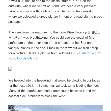
It was a 20 minute ride to the official start at a 7-11 on the
outskirts, where we set off at 07:00. We head a very pleasant
tailwind on our ride through farm country out to Iragomisaki,
where we uploaded a group picture in front of a road sign to prove
passage.
The view from the road next to the Irako View Hotel (伊良湖ビュ
ーホテル) was breathtaking. You could see the coast of Mie
prefecture on the other side of the entrance to Ise Bay and
various islands in the sea. I took in the view but we didn’t stop
for a picture. Here’s a picture from Wikipedia (
By Bariston – Own
work, CC BY-SA 4.0
):
We headed into the headwind that would be blowing in our faces
for the next 120 km. Sometimes we took turns leading the ride.
Many of the farmhouses had a storehouse between it and the
coastal side, probably to block the wind.