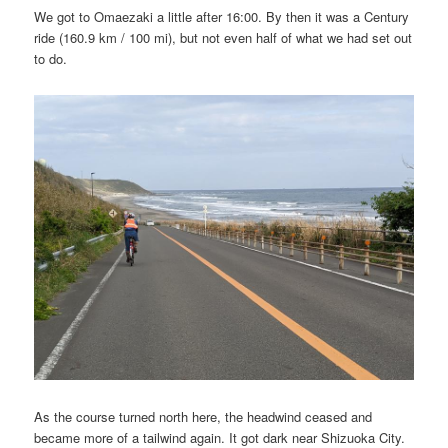
We got to Omaezaki a little after 16:00. By then it was a Century
ride (160.9 km / 100 mi), but not even half of what we had set out
to do.
As the course turned north here, the headwind ceased and
became more of a tailwind again. It got dark near Shizuoka City.