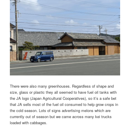
There were also many greenhouses. Regardless of shape and
size, glass or plastic they all seemed to have fuel oil tanks with
the JA logo (Japan Agricultural Cooperatives), so it’s a safe bet
that JA sells most of the fuel oil consumed to help grow crops in
the cold season. Lots of signs advertising melons which are
currently out of season but we came across many kei trucks
loaded with cabbages.