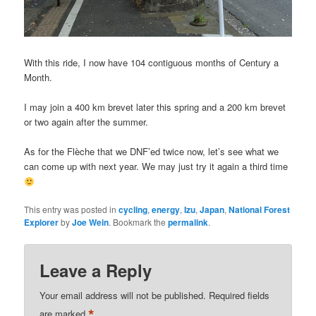
With this ride, I now have 104 contiguous months of Century a
Month.
I may join a 400 km brevet later this spring and a 200 km brevet
or two again after the summer.
As for the Flèche that we DNF’ed twice now, let’s see what we
can come up with next year. We may just try it again a third time
This entry was posted in
cycling
,
energy
,
Izu
,
Japan
,
National Forest
Explorer
by
Joe Wein
. Bookmark the
permalink
.
Leave a Reply
Your email address will not be published.
Required fields
*
are marked