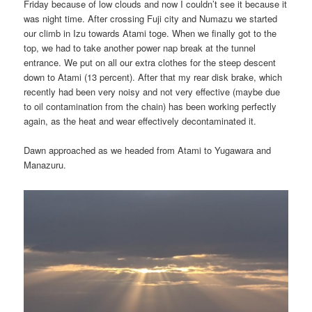
Friday because of low clouds and now I couldn’t see it because it
was night time. After crossing Fuji city and Numazu we started
our climb in Izu towards Atami toge. When we finally got to the
top, we had to take another power nap break at the tunnel
entrance. We put on all our extra clothes for the steep descent
down to Atami (13 percent). After that my rear disk brake, which
recently had been very noisy and not very effective (maybe due
to oil contamination from the chain) has been working perfectly
again, as the heat and wear effectively decontaminated it.
Dawn approached as we headed from Atami to Yugawara and
Manazuru.