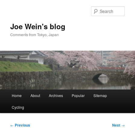
Skip
to
Sear
primary
content
Joe Wein's blog
Comments from Tokyo, Japan
Main
Home
About
Archives
Popular
Sitemap
menu
Cycling
Post
←
Previous
Next
→
navigation