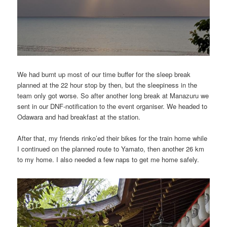
We had burnt up most of our time buffer for the sleep break
planned at the 22 hour stop by then, but the sleepiness in the
team only got worse. So after another long break at Manazuru we
sent in our DNF-notification to the event organiser. We headed to
Odawara and had breakfast at the station.
After that, my friends rinko’ed their bikes for the train home while
I continued on the planned route to Yamato, then another 26 km
to my home. I also needed a few naps to get me home safely.