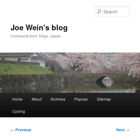
Skip
to
Sear
primary
content
Joe Wein's blog
Comments from Tokyo, Japan
Main
Home
About
Archives
Popular
Sitemap
menu
Cycling
Post
←
Previous
Next
→
navigation