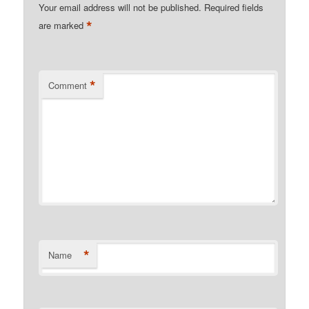
Your email address will not be published.
Required fields
*
are marked
*
Comment
*
Name