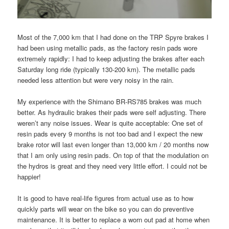
Most of the 7,000 km that I had done on the TRP Spyre brakes I
had been using metallic pads, as the factory resin pads wore
extremely rapidly: I had to keep adjusting the brakes after each
Saturday long ride (typically 130-200 km). The metallic pads
needed less attention but were very noisy in the rain.
My experience with the Shimano BR-RS785 brakes was much
better. As hydraulic brakes their pads were self adjusting. There
weren’t any noise issues. Wear is quite acceptable: One set of
resin pads every 9 months is not too bad and I expect the new
brake rotor will last even longer than 13,000 km / 20 months now
that I am only using resin pads. On top of that the modulation on
the hydros is great and they need very little effort. I could not be
happier!
It is good to have real-life figures from actual use as to how
quickly parts will wear on the bike so you can do preventive
maintenance. It is better to replace a worn out pad at home when