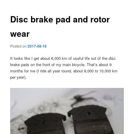
Disc brake pad and rotor
wear
Posted on
2017-08-16
It looks like I get about 6,000 km of useful life out of the disc
brake pads on the front of my main bicycle. That’s about 9
months for me (I ride all year round, about 8,000 to 10,000 km
per year).