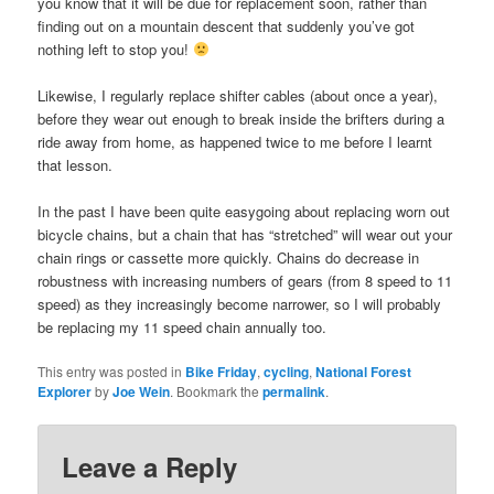
you know that it will be due for replacement soon, rather than
finding out on a mountain descent that suddenly you’ve got
nothing left to stop you!
Likewise, I regularly replace shifter cables (about once a year),
before they wear out enough to break inside the brifters during a
ride away from home, as happened twice to me before I learnt
that lesson.
In the past I have been quite easygoing about replacing worn out
bicycle chains, but a chain that has “stretched” will wear out your
chain rings or cassette more quickly. Chains do decrease in
robustness with increasing numbers of gears (from 8 speed to 11
speed) as they increasingly become narrower, so I will probably
be replacing my 11 speed chain annually too.
This entry was posted in
Bike Friday
,
cycling
,
National Forest
Explorer
by
Joe Wein
. Bookmark the
permalink
.
Leave a Reply