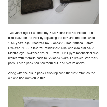
Two years ago I switched my Bike Friday Pocket Rocket to a
disc brake on the front by replacing the fork and the front wheel.
1 1/2 years ago I received my Elephant Bikes National Forest
Explorer (NFE), a low trail randonneur bike with disc brakes. 9
Months ago I switched the NFE from TRP Spyre mechanical disc
brakes with metallic pads to Shimano hydraulic brakes with resin
pads. These pads had now worn out, see picture above.
Along with the brake pads I also replaced the front rotor, as the
old one had worn quite thin.