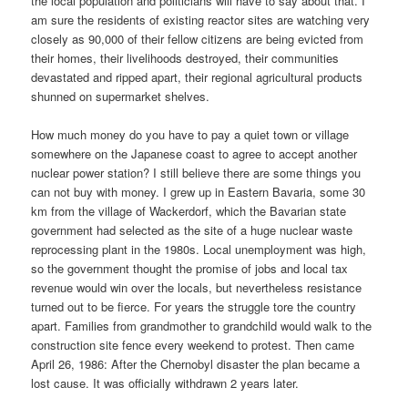
the local population and politicians will have to say about that. I
am sure the residents of existing reactor sites are watching very
closely as 90,000 of their fellow citizens are being evicted from
their homes, their livelihoods destroyed, their communities
devastated and ripped apart, their regional agricultural products
shunned on supermarket shelves.
How much money do you have to pay a quiet town or village
somewhere on the Japanese coast to agree to accept another
nuclear power station? I still believe there are some things you
can not buy with money. I grew up in Eastern Bavaria, some 30
km from the village of Wackerdorf, which the Bavarian state
government had selected as the site of a huge nuclear waste
reprocessing plant in the 1980s. Local unemployment was high,
so the government thought the promise of jobs and local tax
revenue would win over the locals, but nevertheless resistance
turned out to be fierce. For years the struggle tore the country
apart. Families from grandmother to grandchild would walk to the
construction site fence every weekend to protest. Then came
April 26, 1986: After the Chernobyl disaster the plan became a
lost cause. It was officially withdrawn 2 years later.