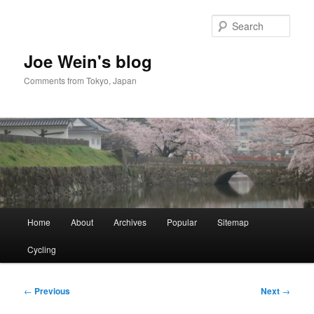
Skip
to
Sear
primary
content
Joe Wein's blog
Comments from Tokyo, Japan
Main
Home
About
Archives
Popular
Sitemap
menu
Cycling
Post
←
Previous
Next
→
navigation