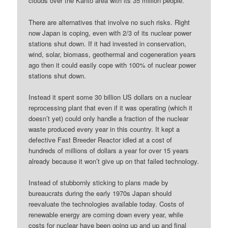
clouds over the Kanto area with its 35 million people.
There are alternatives that involve no such risks. Right
now Japan is coping, even with 2/3 of its nuclear power
stations shut down. If it had invested in conservation,
wind, solar, biomass, geothermal and cogeneration years
ago then it could easily cope with 100% of nuclear power
stations shut down.
Instead it spent some 30 billion US dollars on a nuclear
reprocessing plant that even if it was operating (which it
doesn’t yet) could only handle a fraction of the nuclear
waste produced every year in this country. It kept a
defective Fast Breeder Reactor idled at a cost of
hundreds of millions of dollars a year for over 15 years
already because it won’t give up on that failed technology.
Instead of stubbornly sticking to plans made by
bureaucrats during the early 1970s Japan should
reevaluate the technologies available today. Costs of
renewable energy are coming down every year, while
costs for nuclear have been going up and up and final