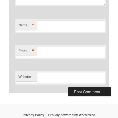
*
Name
*
Email
Website
Privacy Policy
Proudly powered by WordPress