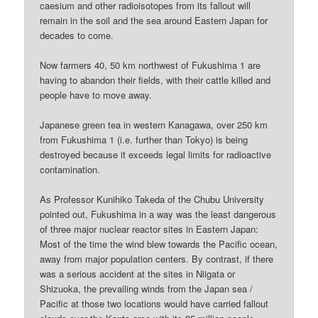
caesium and other radioisotopes from its fallout will
remain in the soil and the sea around Eastern Japan for
decades to come.
Now farmers 40, 50 km northwest of Fukushima 1 are
having to abandon their fields, with their cattle killed and
people have to move away.
Japanese green tea in western Kanagawa, over 250 km
from Fukushima 1 (i.e. further than Tokyo) is being
destroyed because it exceeds legal limits for radioactive
contamination.
As Professor Kunihiko Takeda of the Chubu University
pointed out, Fukushima in a way was the least dangerous
of three major nuclear reactor sites in Eastern Japan:
Most of the time the wind blew towards the Pacific ocean,
away from major population centers. By contrast, if there
was a serious accident at the sites in Niigata or
Shizuoka, the prevailing winds from the Japan sea /
Pacific at those two locations would have carried fallout