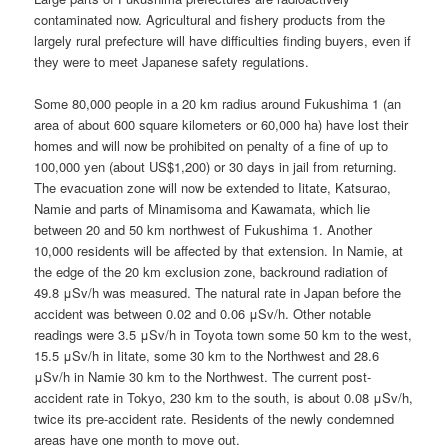
contaminated now. Agricultural and fishery products from the
largely rural prefecture will have difficulties finding buyers, even if
they were to meet Japanese safety regulations.
Some 80,000 people in a 20 km radius around Fukushima 1 (an
area of about 600 square kilometers or 60,000 ha) have lost their
homes and will now be prohibited on penalty of a fine of up to
100,000 yen (about US$1,200) or 30 days in jail from returning.
The evacuation zone will now be extended to Iitate, Katsurao,
Namie and parts of Minamisoma and Kawamata, which lie
between 20 and 50 km northwest of Fukushima 1. Another
10,000 residents will be affected by that extension. In Namie, at
the edge of the 20 km exclusion zone, backround radiation of
49.8 μSv/h was measured. The natural rate in Japan before the
accident was between 0.02 and 0.06 μSv/h. Other notable
readings were 3.5 μSv/h in Toyota town some 50 km to the west,
15.5 μSv/h in Iitate, some 30 km to the Northwest and 28.6
μSv/h in Namie 30 km to the Northwest. The current post-
accident rate in Tokyo, 230 km to the south, is about 0.08 μSv/h,
twice its pre-accident rate. Residents of the newly condemned
areas have one month to move out.