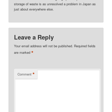
storage of waste is as unresolved a problem in Japan as
just about everywhere else.
Leave a Reply
Your email address will not be published.
Required fields
*
are marked
*
Comment