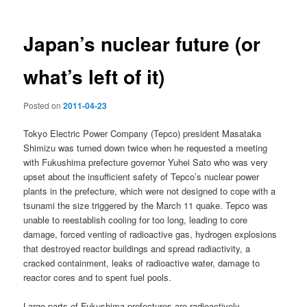
Japan’s nuclear future (or
what’s left of it)
Posted on
2011-04-23
Tokyo Electric Power Company (Tepco) president Masataka
Shimizu was turned down twice when he requested a meeting
with Fukushima prefecture governor Yuhei Sato who was very
upset about the insufficient safety of Tepco’s nuclear power
plants in the prefecture, which were not designed to cope with a
tsunami the size triggered by the March 11 quake. Tepco was
unable to reestablish cooling for too long, leading to core
damage, forced venting of radioactive gas, hydrogen explosions
that destroyed reactor buildings and spread radiactivity, a
cracked containment, leaks of radioactive water, damage to
reactor cores and to spent fuel pools.
Large parts of Fukushima prefectures are radioactively