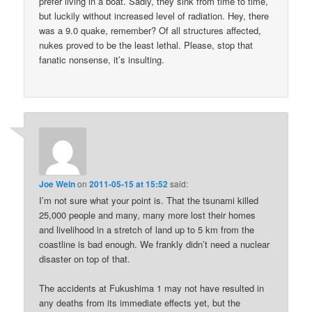
prefer living in a boat. Sadly, they sink from time to time,
but luckily without increased level of radiation. Hey, there
was a 9.0 quake, remember? Of all structures affected,
nukes proved to be the least lethal. Please, stop that
fanatic nonsense, it’s insulting.
Joe Wein
on
2011-05-15 at 15:52
said:
I’m not sure what your point is. That the tsunami killed
25,000 people and many, many more lost their homes
and livelihood in a stretch of land up to 5 km from the
coastline is bad enough. We frankly didn’t need a nuclear
disaster on top of that.
The accidents at Fukushima 1 may not have resulted in
any deaths from its immediate effects yet, but the