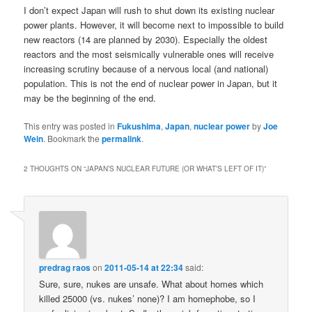
I don’t expect Japan will rush to shut down its existing nuclear
power plants. However, it will become next to impossible to build
new reactors (14 are planned by 2030). Especially the oldest
reactors and the most seismically vulnerable ones will receive
increasing scrutiny because of a nervous local (and national)
population. This is not the end of nuclear power in Japan, but it
may be the beginning of the end.
This entry was posted in
Fukushima
,
Japan
,
nuclear power
by
Joe
Wein
. Bookmark the
permalink
.
2 THOUGHTS ON “
JAPAN’S NUCLEAR FUTURE (OR WHAT’S LEFT OF IT)
”
predrag raos
on
2011-05-14 at 22:34
said:
Sure, sure, nukes are unsafe. What about homes which
killed 25000 (vs. nukes’ none)? I am homephobe, so I