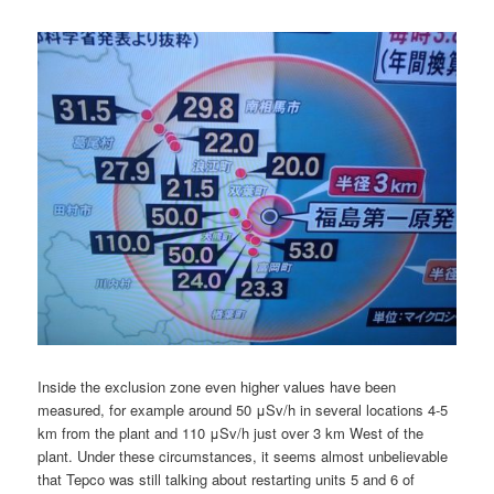
Inside the exclusion zone even higher values have been
measured, for example around 50 μSv/h in several locations 4-5
km from the plant and 110 μSv/h just over 3 km West of the
plant. Under these circumstances, it seems almost unbelievable
that Tepco was still talking about restarting units 5 and 6 of