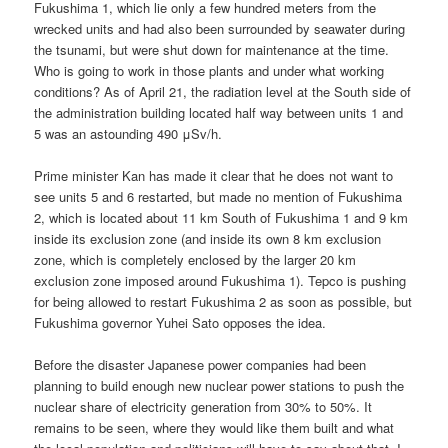
Fukushima 1, which lie only a few hundred meters from the
wrecked units and had also been surrounded by seawater during
the tsunami, but were shut down for maintenance at the time.
Who is going to work in those plants and under what working
conditions? As of April 21, the radiation level at the South side of
the administration building located half way between units 1 and
5 was an astounding 490 μSv/h.
Prime minister Kan has made it clear that he does not want to
see units 5 and 6 restarted, but made no mention of Fukushima
2, which is located about 11 km South of Fukushima 1 and 9 km
inside its exclusion zone (and inside its own 8 km exclusion
zone, which is completely enclosed by the larger 20 km
exclusion zone imposed around Fukushima 1). Tepco is pushing
for being allowed to restart Fukushima 2 as soon as possible, but
Fukushima governor Yuhei Sato opposes the idea.
Before the disaster Japanese power companies had been
planning to build enough new nuclear power stations to push the
nuclear share of electricity generation from 30% to 50%. It
remains to be seen, where they would like them built and what