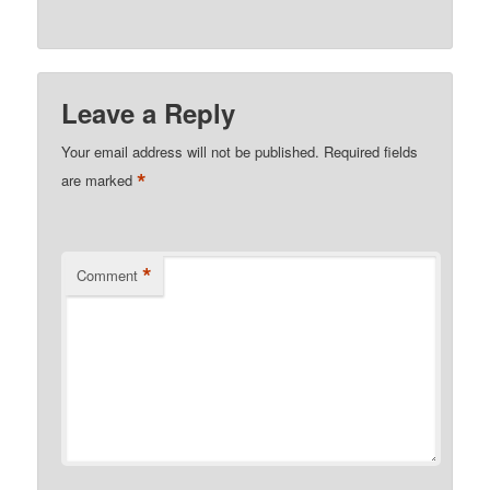
Leave a Reply
Your email address will not be published.
Required fields
*
are marked
*
Comment