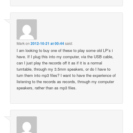
Mark
on
2012-10-21 at 00:44
said:
I am looking to buy one of these to play some old LP’s i
have. If I plug this into my computer, via the USB cable,
can I just play the records off it as if it is a normal
turntable, through my 3.5mm speakers, or do I have to
turn them into mp3 files? I want to have the experience of
listening to the records as records, through my computer
speakers, rather than as mp3 files.