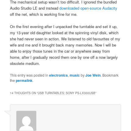
The mechanical setup wasn’t too difficult. I ignored the bundled
Audio Studio LE and instead
downloaded open-source Audacity
off the net, which is working fine for me.
On the first evening after I unpacked the turntable and set it up,
my 13-year old daughter looked at the spinning vinyl disk, which
she had never seen in action. We listened to old favourites of my
wife and me and it brought back many memories. Now I will be
able to enjoy those tunes in the car or anywhere away from
home, after I gradually record them one by one off a now largely
obsolete medium.
This entry was posted in
electronics
,
music
by
Joe Wein
. Bookmark
the
permalink
.
14 THOUGHTS ON “
USB TURNTABLES: SONY PS-LX300USB
”