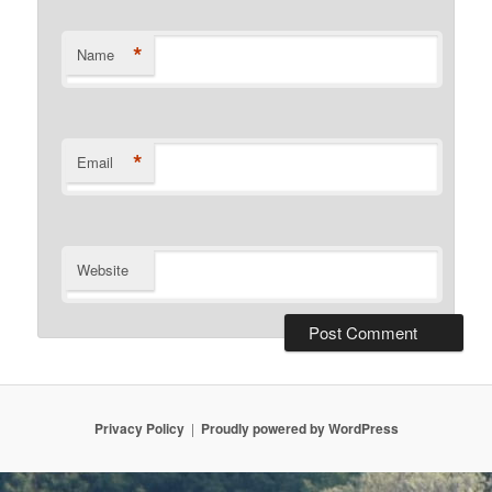
*
Name
*
Email
Website
Privacy Policy
Proudly powered by WordPress