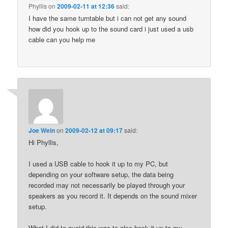
Phyllis
on
2009-02-11 at 12:36
said:
I have the same turntable but i can not get any sound
how did you hook up to the sound card i just used a usb
cable can you help me
Joe Wein
on
2009-02-12 at 09:17
said:
Hi Phyllis,
I used a USB cable to hook it up to my PC, but
depending on your software setup, the data being
recorded may not necessarily be played through your
speakers as you record it. It depends on the sound mixer
setup.
What I did to avoid this was to also hook it up to my