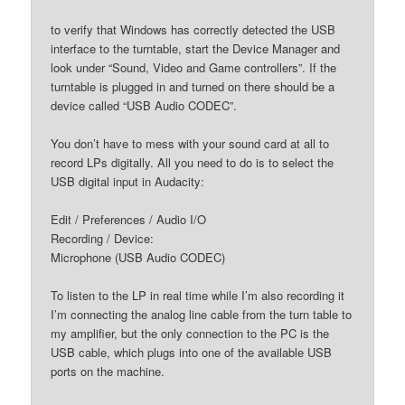
to verify that Windows has correctly detected the USB
interface to the turntable, start the Device Manager and
look under “Sound, Video and Game controllers”. If the
turntable is plugged in and turned on there should be a
device called “USB Audio CODEC”.
You don’t have to mess with your sound card at all to
record LPs digitally. All you need to do is to select the
USB digital input in Audacity:
Edit / Preferences / Audio I/O
Recording / Device:
Microphone (USB Audio CODEC)
To listen to the LP in real time while I’m also recording it
I’m connecting the analog line cable from the turn table to
my amplifier, but the only connection to the PC is the
USB cable, which plugs into one of the available USB
ports on the machine.