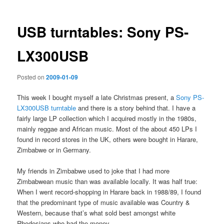
USB turntables: Sony PS-
LX300USB
Posted on
2009-01-09
This week I bought myself a late Christmas present, a
Sony PS-
LX300USB turntable
and there is a story behind that. I have a
fairly large LP collection which I acquired mostly in the 1980s,
mainly reggae and African music. Most of the about 450 LPs I
found in record stores in the UK, others were bought in Harare,
Zimbabwe or in Germany.
My friends in Zimbabwe used to joke that I had more
Zimbabwean music than was available locally. It was half true:
When I went record-shopping in Harare back in 1988/89, I found
that the predominant type of music available was Country &
Western, because that’s what sold best amongst white
Rhodesians who had the money.