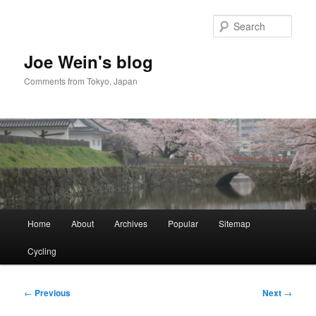
Skip
to
Sear
primary
content
Joe Wein's blog
Comments from Tokyo, Japan
Main
Home
About
Archives
Popular
Sitemap
menu
Cycling
Post
←
Previous
Next
→
navigation