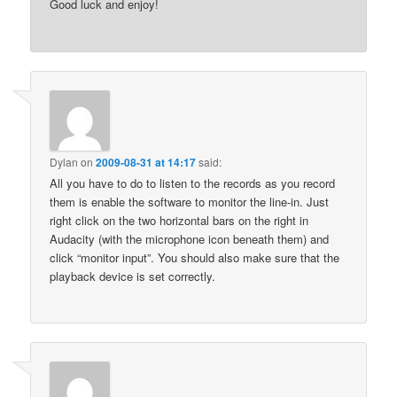
Good luck and enjoy!
Dylan
on
2009-08-31 at 14:17
said:
All you have to do to listen to the records as you record
them is enable the software to monitor the line-in. Just
right click on the two horizontal bars on the right in
Audacity (with the microphone icon beneath them) and
click “monitor input”. You should also make sure that the
playback device is set correctly.