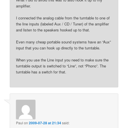
amplifier.
I connected the analog cable from the turntable to one of
the line inputs (labeled Aux / CD / Tuner) of the amplifier
and listen to the speakers hooked up to that.
Even many cheap portable sound systems have an “Aux”
input that you can hook up directly to the turntable.
When you use the Line input you need to make sure the
turntable output is switched to “Line”, not “Phono”. The
turntable has a switch for that.
Paul
on
2009-07-28 at 21:34
said: