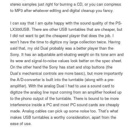
stereo samples just right for burning a CD, or you can compress
to MP3 after whatever editing and digital cleanup you fancy.
I can say that I am quite happy with the sound quality of the PS-
LX300USB. There are other USB turntables that are cheaper, but
I did not want to get the cheapest player that does the job. I
won’t have the time to digitize my large collection twice. Having
said that, my old Dual probably was a better player than the
Sony. It has an adjustable anti-skating weight on its tone arm and
its wow and signal-to-noise values look better on the spec sheet.
On the other hand the Sony has start and stop buttons (the
Dual’s mechanical controls are more basic), but more importantly
the A/D-converter is built into the turntable (along with a pre-
amplifier). With the analog Dual I had to use a sound card to
digitize the analog line input coming from an amplifier hooked up
to the phono output of the turntable. There is bound to be more
interference inside a PC and most PC sound cards are cheaply
made. Analog cables can pick up some noise too. That’s what
makes USB turntables a worthy consideration, apart from the
ease of use.