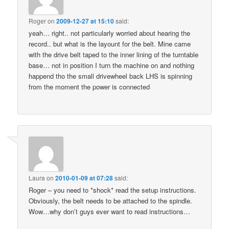
Roger
on
2009-12-27 at 15:10
said:
yeah… right.. not particularly worried about hearing the
record.. but what is the layount for the belt. Mine came
with the drive belt taped to the inner lining of the turntable
base… not in position I turn the machine on and nothing
happend tho the small drivewheel back LHS is spinning
from the moment the power is connected
Laura
on
2010-01-09 at 07:28
said:
Roger – you need to *shock* read the setup instructions.
Obviously, the belt needs to be attached to the spindle.
Wow…why don’t guys ever want to read instructions…