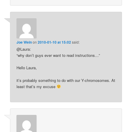
Joe Wein
on
2010-01-10 at 15:02
said:
@Laura:
“why don’t guys ever want to read instructions…”
Hello Laura,
it’s probably something to do with our Y-chromosomes. At
least that’s my excuse