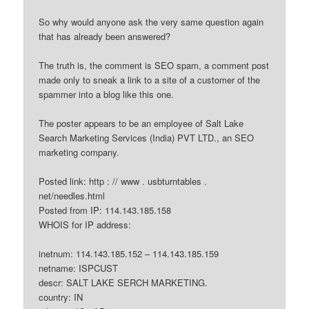
So why would anyone ask the very same question again
that has already been answered?
The truth is, the comment is SEO spam, a comment post
made only to sneak a link to a site of a customer of the
spammer into a blog like this one.
The poster appears to be an employee of Salt Lake
Search Marketing Services (India) PVT LTD., an SEO
marketing company.
Posted link: http : // www . usbturntables .
net/needles.html
Posted from IP: 114.143.185.158
WHOIS for IP address:
inetnum: 114.143.185.152 – 114.143.185.159
netname: ISPCUST
descr: SALT LAKE SERCH MARKETING.
country: IN