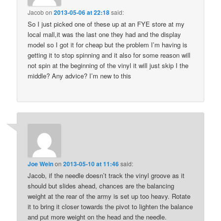
Jacob
on
2013-05-06 at 22:18
said:
So I just picked one of these up at an FYE store at my
local mall,it was the last one they had and the display
model so I got it for cheap but the problem I’m having is
getting it to stop spinning and it also for some reason will
not spin at the beginning of the vinyl it will just skip I the
middle? Any advice? I’m new to this
Joe Wein
on
2013-05-10 at 11:46
said:
Jacob, if the needle doesn’t track the vinyl groove as it
should but slides ahead, chances are the balancing
weight at the rear of the army is set up too heavy. Rotate
it to bring it closer towards the pivot to lighten the balance
and put more weight on the head and the needle.