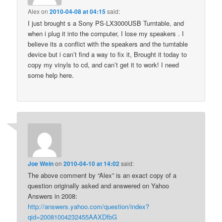
Alex
on
2010-04-08 at 04:15
said:
I just brought s a Sony PS-LX3000USB Turntable, and
when i plug it into the computer, I lose my speakers . I
believe its a conflict with the speakers and the turntable
device but i can’t find a way to fix it, Brought it today to
copy my vinyls to cd, and can’t get it to work! I need
some help here.
Joe Wein
on
2010-04-10 at 14:02
said:
The above comment by “Alex” is an exact copy of a
question originally asked and answered on Yahoo
Answers in 2008:
http://answers.yahoo.com/question/index?
qid=20081004232455AAXDfbG