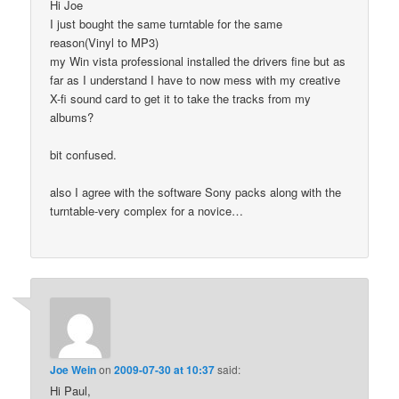
Hi Joe
I just bought the same turntable for the same
reason(Vinyl to MP3)
my Win vista professional installed the drivers fine but as
far as I understand I have to now mess with my creative
X-fi sound card to get it to take the tracks from my
albums?
bit confused.
also I agree with the software Sony packs along with the
turntable-very complex for a novice…
Joe Wein
on
2009-07-30 at 10:37
said:
Hi Paul,