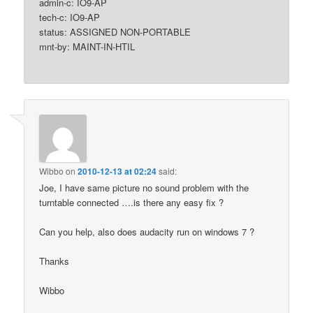
admin-c: IO9-AP
tech-c: IO9-AP
status: ASSIGNED NON-PORTABLE
mnt-by: MAINT-IN-HTIL
Wibbo
on
2010-12-13 at 02:24
said:
Joe, I have same picture no sound problem with the
turntable connected ….is there any easy fix ?
Can you help, also does audacity run on windows 7 ?
Thanks
Wibbo