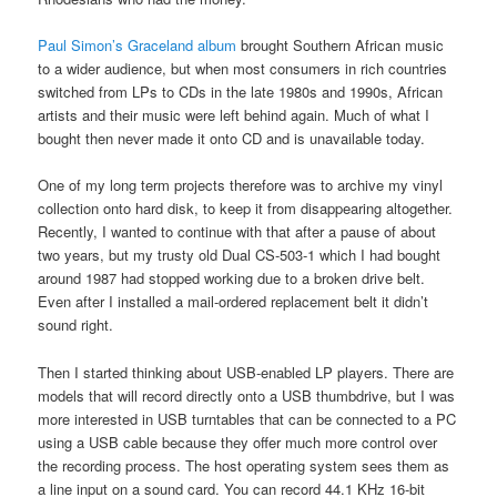
Paul Simon’s Graceland album
brought Southern African music
to a wider audience, but when most consumers in rich countries
switched from LPs to CDs in the late 1980s and 1990s, African
artists and their music were left behind again. Much of what I
bought then never made it onto CD and is unavailable today.
One of my long term projects therefore was to archive my vinyl
collection onto hard disk, to keep it from disappearing altogether.
Recently, I wanted to continue with that after a pause of about
two years, but my trusty old Dual CS-503-1 which I had bought
around 1987 had stopped working due to a broken drive belt.
Even after I installed a mail-ordered replacement belt it didn’t
sound right.
Then I started thinking about USB-enabled LP players. There are
models that will record directly onto a USB thumbdrive, but I was
more interested in USB turntables that can be connected to a PC
using a USB cable because they offer much more control over
the recording process. The host operating system sees them as
a line input on a sound card. You can record 44.1 KHz 16-bit