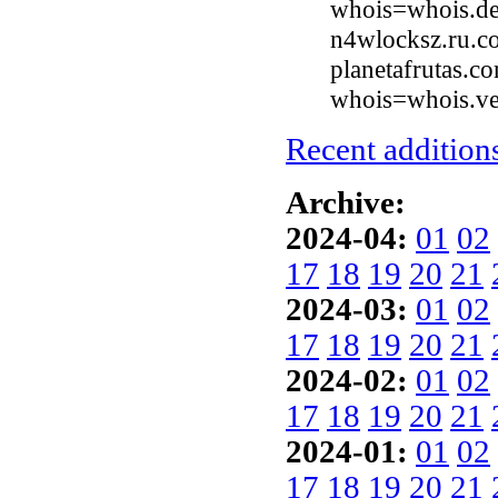
whois=whois.de
n4wlocksz.ru.c
planetafrutas.c
whois=whois.ve
Recent additions
Archive:
2024-04:
01
02
17
18
19
20
21
2024-03:
01
02
17
18
19
20
21
2024-02:
01
02
17
18
19
20
21
2024-01:
01
02
17
18
19
20
21