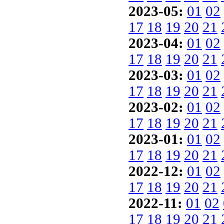
2023-05:
01
02
17
18
19
20
21
2023-04:
01
02
17
18
19
20
21
2023-03:
01
02
17
18
19
20
21
2023-02:
01
02
17
18
19
20
21
2023-01:
01
02
17
18
19
20
21
2022-12:
01
02
17
18
19
20
21
2022-11:
01
02
17
18
19
20
21