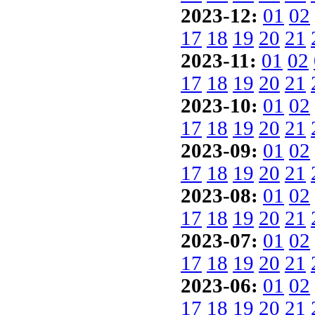
2023-12:
01
02
17
18
19
20
21
2023-11:
01
02
17
18
19
20
21
2023-10:
01
02
17
18
19
20
21
2023-09:
01
02
17
18
19
20
21
2023-08:
01
02
17
18
19
20
21
2023-07:
01
02
17
18
19
20
21
2023-06:
01
02
17
18
19
20
21