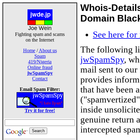
Whois-Detail
Domain Blackl
Joe Wein
See here for
Fighting spam and scams
on the Internet
The following l
Home
/
About us
Spam
jwSpamSpy
, wh
419/Nigeria
mail sent to our
Online fraud
jwSpamSpy
provides inform
Contact
that have been 
Email Spam Filter:
("spamvertized"
inside unsolicit
Try it for free!
genuine return 
intercepted spam