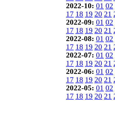
2022-10:
01
02
17
18
19
20
21
2022-09:
01
02
17
18
19
20
21
2022-08:
01
02
17
18
19
20
21
2022-07:
01
02
17
18
19
20
21
2022-06:
01
02
17
18
19
20
21
2022-05:
01
02
17
18
19
20
21