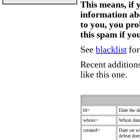
This means, if 
information ab
to you, you pr
this spam if y
See
blacklist
for
Recent additions
like this one.
bl=
Date the 
whois=
Whois data
created=
Date on wh
defeat dom