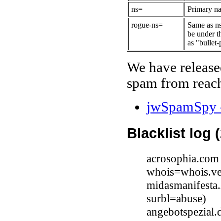
ns=
Primary na
rogue-ns=
Same as ns
be under t
as "bullet-
We have release
spam from reach
jwSpamSpy -
Blacklist log 
acrosophia.com 
whois=whois.ve
midasmanifesta
surbl=abuse)
angebotspezial.