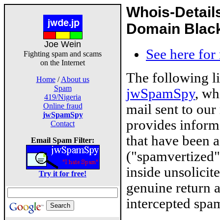
Whois-Detail
Domain Blackl
Joe Wein
See here for
Fighting spam and scams
on the Internet
The following l
Home
/
About us
Spam
jwSpamSpy
, wh
419/Nigeria
mail sent to our
Online fraud
jwSpamSpy
provides inform
Contact
that have been 
Email Spam Filter:
("spamvertized"
inside unsolicit
Try it for free!
genuine return 
intercepted spam