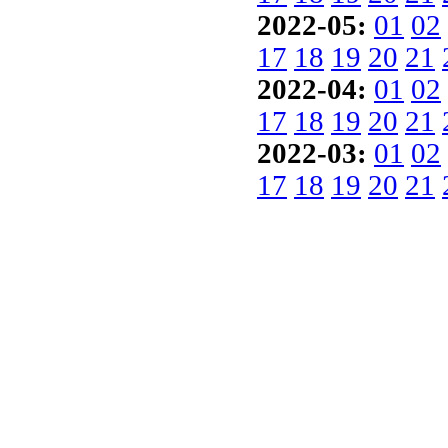
2022-05:
01
02
17
18
19
20
21
2022-04:
01
02
17
18
19
20
21
2022-03:
01
02
17
18
19
20
21