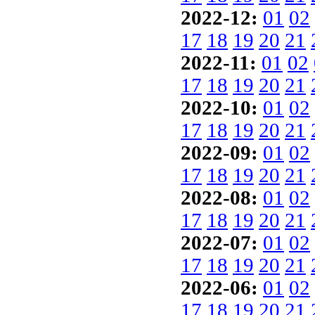
2022-12:
01
02
17
18
19
20
21
2022-11:
01
02
17
18
19
20
21
2022-10:
01
02
17
18
19
20
21
2022-09:
01
02
17
18
19
20
21
2022-08:
01
02
17
18
19
20
21
2022-07:
01
02
17
18
19
20
21
2022-06:
01
02
17
18
19
20
21