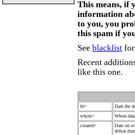
This means, if 
information ab
to you, you pr
this spam if y
See
blacklist
for
Recent additions
like this one.
bl=
Date the 
whois=
Whois data
created=
Date on wh
defeat dom