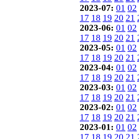
2023-07:
01
02
17
18
19
20
21
2023-06:
01
02
17
18
19
20
21
2023-05:
01
02
17
18
19
20
21
2023-04:
01
02
17
18
19
20
21
2023-03:
01
02
17
18
19
20
21
2023-02:
01
02
17
18
19
20
21
2023-01:
01
02
17
18
19
20
21