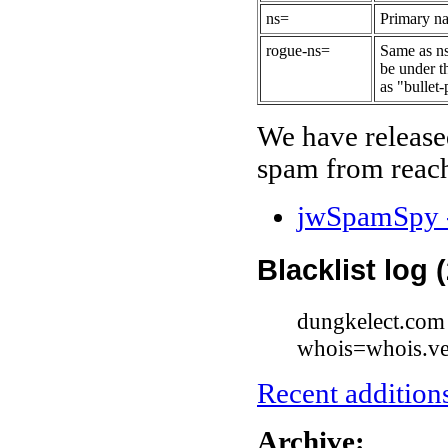
ns=
Primary na
rogue-ns=
Same as ns
be under t
as "bullet-
We have release
spam from reach
jwSpamSpy -
Blacklist log 
dungkelect.com
whois=whois.ve
Recent additions
Archive: