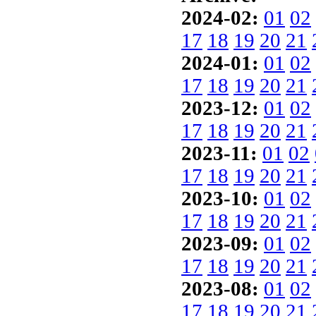
2024-02:
01
02
17
18
19
20
21
2024-01:
01
02
17
18
19
20
21
2023-12:
01
02
17
18
19
20
21
2023-11:
01
02
17
18
19
20
21
2023-10:
01
02
17
18
19
20
21
2023-09:
01
02
17
18
19
20
21
2023-08:
01
02
17
18
19
20
21