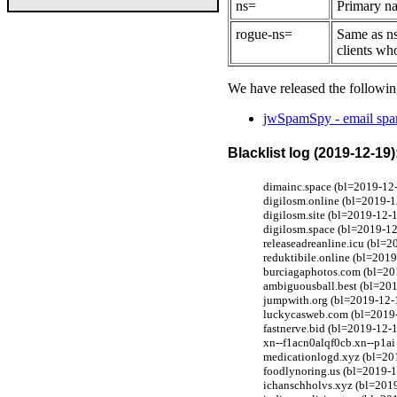
ns=
Primary na
rogue-ns=
Same as ns
clients wh
We have released the followin
jwSpamSpy - email spam
Blacklist log (2019-12-19)
dimainc.space (bl=2019-12-
digilosm.online (bl=2019-1
digilosm.site (bl=2019-12-
digilosm.space (bl=2019-12
releaseadreanline.icu (bl=
reduktibile.online (bl=201
burciagaphotos.com (bl=201
ambiguousball.best (bl=201
jumpwith.org (bl=2019-12-1
luckycasweb.com (bl=2019-1
fastnerve.bid (bl=2019-12-1
xn--f1acn0alqf0cb.xn--p1ai 
medicationlogd.xyz (bl=201
foodlynoring.us (bl=2019-1
ichanschholvs.xyz (bl=2019