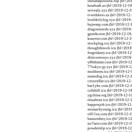
indianapolisinx.top (bl=20
heatbark.us (bl=2019-12-19
servealz.xyz (bl=2019-12-1
tvwithketo.us (bl=2019-12-
lesslikelylog.xyz (bl=2019
bujwasp.com (bl=2019-12-1
diagonsizeds.xyz (bl=2019-
gpstrkr.rest (bl=2019-12-19
ksnerwr.com (bl=2019-12-19
stockplug.icu (bl=2019-12-
thoughtknock.icu (bl=2019-
forgetdairy.icu (bl=2019-12
dtincontouys.xyz (bl=2019-
y80dnmm.com (bl=2019-12-1
77tokyo-jp.xyz (bl=2019-12
moldterm.icu (bl=2019-12-1
rumorfog.icu (bl=2019-12-1
citizenflat.icu (bl=2019-12
bar1yhe.com (bl=2019-12-1
celldrill.icu (bl=2019-12-1
ygchina.org (bl=2019-12-19
ritualtent.icu (bl=2019-12-
happenjob.icu (bl=2019-12-
stomachyoung.icu (bl=2019-
olf11ea.com (bl=2019-12-1
bannerduty.icu (bl=2019-12
no7aeir.com (bl=2019-12-1
powderslip.icu (bl=2019-12