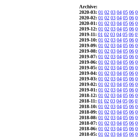
Archive:
2020-03:
01
02
03
04
05
06
0
2020-02:
01
02
03
04
05
06
0
2020-01:
01
02
03
04
05
06
0
2019-12:
01
02
03
04
05
06
0
2019-11:
01
02
03
04
05
06
0
2019-10:
01
02
03
04
05
06
0
2019-09:
01
02
03
04
05
06
0
2019-08:
01
02
03
04
05
06
0
2019-07:
01
02
03
04
05
06
0
2019-06:
01
02
03
04
05
06
0
2019-05:
01
02
03
04
05
06
0
2019-04:
01
02
03
04
05
06
0
2019-03:
01
02
03
04
05
06
0
2019-02:
01
02
03
04
05
06
0
2019-01:
01
02
03
04
05
06
0
2018-12:
01
02
03
04
05
06
0
2018-11:
01
02
03
04
05
06
0
2018-10:
01
02
03
04
05
06
0
2018-09:
01
02
03
04
05
06
0
2018-08:
01
02
03
04
05
06
0
2018-07:
01
02
03
04
05
06
0
2018-06:
01
02
03
04
05
06
0
2018-05:
01
02
03
04
05
06
0