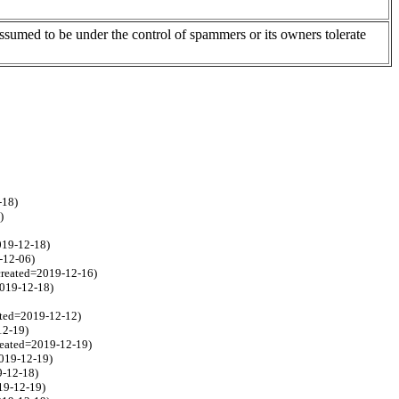
assumed to be under the control of spammers or its owners tolerate
-18)
)
2019-12-18)
-12-06)
 created=2019-12-16)
2019-12-18)
ated=2019-12-12)
12-19)
created=2019-12-19)
2019-12-19)
9-12-18)
19-12-19)