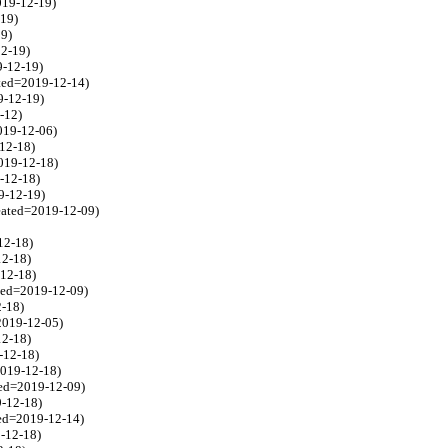
019-12-19)
-19)
19)
12-19)
9-12-19)
ated=2019-12-14)
9-12-19)
2-12)
019-12-06)
-12-18)
2019-12-18)
9-12-18)
9-12-19)
eated=2019-12-09)
12-18)
12-18)
-12-18)
ted=2019-12-09)
2-18)
2019-12-05)
12-18)
-12-18)
2019-12-18)
ted=2019-12-09)
9-12-18)
ted=2019-12-14)
9-12-18)