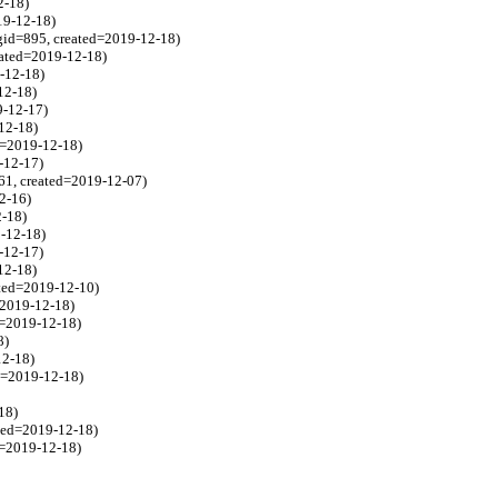
2-18)
19-12-18)
gid=895, created=2019-12-18)
eated=2019-12-18)
9-12-18)
12-18)
9-12-17)
-12-18)
ed=2019-12-18)
-12-17)
61, created=2019-12-07)
2-16)
2-18)
9-12-18)
-12-17)
12-18)
ated=2019-12-10)
=2019-12-18)
d=2019-12-18)
8)
12-18)
ed=2019-12-18)
18)
ated=2019-12-18)
d=2019-12-18)