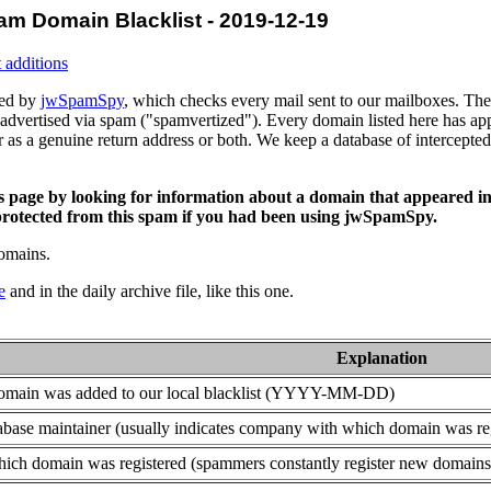
am Domain Blacklist - 2019-12-19
 additions
ced by
jwSpamSpy
, which checks every mail sent to our mailboxes. The 
advertised via spam ("spamvertized"). Every domain listed here has app
or as a genuine return address or both. We keep a database of intercept
is page by looking for information about a domain that appeared in
rotected from this spam if you had been using jwSpamSpy.
domains.
e
and in the daily archive file, like this one.
Explanation
domain was added to our local blacklist (YYYY-MM-DD)
base maintainer (usually indicates company with which domain was re
ich domain was registered (spammers constantly register new domains t