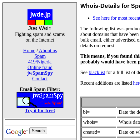
Whois-Details for Sp
See here for most recent
Joe Wein
The following list was produ
about domains that have been 
Fighting spam and scams
bulk email, either advertised 
on the Internet
details on request.
Home
/
About us
This means, if you found th
Spam
probably would have been p
419/Nigeria
Online fraud
See
blacklist
for a full list of 
jwSpamSpy
Contact
Recent additions are listed
her
Email Spam Filter:
Try it for free!
bl=
Date the 
whois=
Whois data
created=
Date on wh