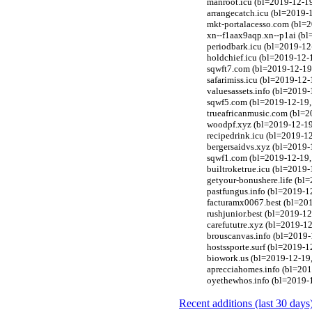
manroot.icu (bl=2019-12-19
arrangecatch.icu (bl=2019-
mkt-portalacesso.com (bl=
xn--f1aax9aqp.xn--p1ai (bl
periodbark.icu (bl=2019-12
holdchief.icu (bl=2019-12-
sqwft7.com (bl=2019-12-19,
safarimiss.icu (bl=2019-12-
valuesassets.info (bl=2019-
sqwf5.com (bl=2019-12-19, 
trueafricanmusic.com (bl=2
woodpf.xyz (bl=2019-12-19,
recipedrink.icu (bl=2019-1
bergersaidvs.xyz (bl=2019-
sqwf1.com (bl=2019-12-19, 
builtroketrue.icu (bl=2019
getyour-bonushere.life (bl
pastfungus.info (bl=2019-1
facturamx0067.best (bl=201
rushjunior.best (bl=2019-12
carefututre.xyz (bl=2019-1
brouscanvas.info (bl=2019-
hostssporte.surf (bl=2019-
biowork.us (bl=2019-12-19,
aprecciahomes.info (bl=201
oyethewhos.info (bl=2019-1
Recent additions (last 30 days