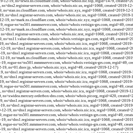
19-12-19, ns=lewis.ns.cloudflare.com, whois=whois.nic.top, regid=1479, created=2
, ns=dns2.registrar-servers.com, whois=whois.nic.us, regid=1068, created=2019-12
9, ns=stan.ns.cloudflare.com, whois=whois.nic.xyz, regid=1068, created=2019-12-
19, ns=dns1.registrar-servers.com, whois=whois.nic.us, regid=1068, created=2019-
-12-19, ns=mark.ns.cloudflare.com, whois=whois.nic.xyz, regid=1068, created=201
9, rogue-ns=ns501.mmmserver.com, whois=whois.verisign-grs.com, regid=49, cre
12-19, ns=mark.ns.cloudflare.com, whois=whois.nic.xyz, regid=1068, created=201
, ns=dns1.registrar-servers.com, whois=whois.nic.rest, regid=1068, created=2019-1
, ns=ns11.value-domain.com, whois=whois.verisign-grs.com, regid=49, created=2
19, ns=dns1.registrar-servers.com, whois=whois.nic.icu, regid=1068, created=2019
12-19, ns=dns1.registrar-servers.com, whois=whois.nic.icu, regid=1068, created=
-19, ns=dns1.registrar-servers.com, whois=whois.nic.icu, regid=1068, created=201
12-19, ns=mark.ns.cloudflare.com, whois=whois.nic.xyz, regid=1068, created=201
9, rogue-ns=ns501.mmmserver.com, whois=whois.verisign-grs.com, regid=49, cr
-19, ns=01.dnsv.jp, whois=whois.nic.xyz, regid=49, created=2019-12-17)
9, ns=dns1.registrar-servers.com, whois=whois.nic.icu, regid=1068, created=2019-
9, ns=dns1.registrar-servers.com, whois=whois.nic.icu, regid=1068, created=2019-
-19, ns=dns1.registrar-servers.com, whois=whois.nic.icu, regid=1068, created=2019
9, rogue-ns=ns501.mmmserver.com, whois=whois.verisign-grs.com, regid=49, crea
9, ns=dns1.registrar-servers.com, whois=whois.nic.icu, regid=1068, created=2019-1
, ns=xwidea.mercury.orderbox-dns.com, whois=whois.pir.org, regid=420, created=
19, ns=dns1.registrar-servers.com, whois=whois.nic.icu, regid=1068, created=2019-
19, ns=dns1.registrar-servers.com, whois=whois.nic.icu, regid=1068, created=2019
12-19, ns=dns1.registrar-servers.com, whois=whois.nic.icu, regid=1068, created=
9, rogue-ns=ns501.mmmserver.com, whois=whois.verisign-grs.com, regid=49, crea
-19, ns=dns1.registrar-servers.com, whois=whois.nic.icu, regid=1068, created=201
9, rogue-ns=ns501.mmmserver.com, whois=whois.verisign-grs.com, regid=49, crea
-19, ns=dns1.registrar-servers.com, whois=whois.nic.icu, regid=1068, created=201