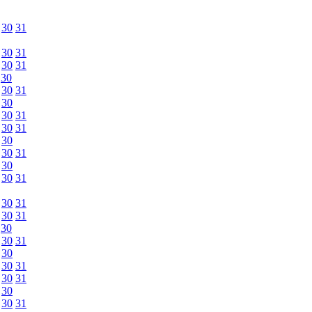
30
31
30
31
30
31
30
30
31
30
30
31
30
31
30
30
31
30
30
31
30
31
30
31
30
30
31
30
30
31
30
31
30
30
31