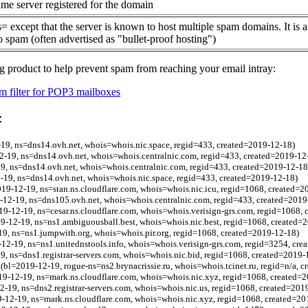
me server registered for the domain
= except that the server is known to host multiple spam domains. It is 
o spam (often advertised as "bullet-proof hosting")
g product to help prevent spam from reaching your email intray:
 filter for POP3 mailboxes
:
19, ns=dns14.ovh.net, whois=whois.nic.space, regid=433, created=2019-12-18)
2-19, ns=dns14.ovh.net, whois=whois.centralnic.com, regid=433, created=2019-12
19, ns=dns14.ovh.net, whois=whois.centralnic.com, regid=433, created=2019-12-18
-19, ns=dns14.ovh.net, whois=whois.nic.space, regid=433, created=2019-12-18)
2019-12-19, ns=stan.ns.cloudflare.com, whois=whois.nic.icu, regid=1068, created=
9-12-19, ns=dns105.ovh.net, whois=whois.centralnic.com, regid=433, created=2019
9-12-19, ns=cesar.ns.cloudflare.com, whois=whois.verisign-grs.com, regid=1068,
9-12-19, ns=ns1.ambiguousball.best, whois=whois.nic.best, regid=1068, created=
9, ns=ns1.jumpwith.org, whois=whois.pir.org, regid=1068, created=2019-12-18)
2-19, ns=ns1.unitednstools.info, whois=whois.verisign-grs.com, regid=3254, cre
9, ns=dns1.registrar-servers.com, whois=whois.nic.bid, regid=1068, created=2019-
(bl=2019-12-19, rogue-ns=ns2.brynacrissie.ru, whois=whois.tcinet.ru, regid=n/a, 
9-12-19, ns=mark.ns.cloudflare.com, whois=whois.nic.xyz, regid=1068, created=
2-19, ns=dns2.registrar-servers.com, whois=whois.nic.us, regid=1068, created=201
-12-19, ns=mark.ns.cloudflare.com, whois=whois.nic.xyz, regid=1068, created=20