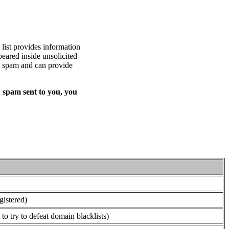
list provides information
eared inside unsolicited
ed spam and can provide
 spam sent to you, you
gistered)
o try to defeat domain blacklists)