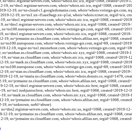
, ns=dns1.registrar-servers.com, whois=whois.nic.icu, regid=1068, created=2019-1
12-19, ns=dns1.registrar-servers.com, whois=whois.nic.icu, regid=1068, created=20
2019-12-19, ns=ns-cloud-c1.googledomains.com, whois=whois.verisign-grs.com, re
=2019-12-19, ns=ns1.xn--f1aax9aqp.xn--p1ai, whois=whois.tcinet.ru, regid=n/a, cr
-19, ns=dns1.registrar-servers.com, whois=whois.nic.icu, regid=1068, created=201
19, ns=dns1.registrar-servers.com, whois=whois.nic.icu, regid=1068, created=2019-
 ns=ns100.nsresponse.com, whois=whois.verisign-grs.com, regid=69, created=201
19, ns=dns1.registrar-servers.com, whois=whois.nic.icu, regid=1068, created=2019
12-19, ns=jermaine.ns.cloudflare.com, whois=whois.afilias.net, regid=1068, creat
ns=ns100.nsresponse.com, whois=whois.verisign-grs.com, regid=69, created=2019
019-12-19, rogue-ns=ns1.mzonehost.com, whois=whois.verisign-grs.com, regid=18
 ns=anirban.ns.cloudflare.com, whois=whois.nic.xyz, regid=1068, created=2019-1
2-19, ns=stan.ns.cloudflare.com, whois=whois.nic.icu, regid=1068, created=2019-1
12-19, ns=mark.ns.cloudflare.com, whois=whois.nic.xyz, regid=1068, created=201
ns=ns100.nsresponse.com, whois=whois.verisign-grs.com, regid=69, created=2019
-12-19, ns=stan.ns.cloudflare.com, whois=whois.nic.icu, regid=1068, created=2019-
=2019-12-19, ns=maria.ns.cloudflare.com, whois=whois.donuts.co, regid=1479, cre
2-19, ns=jermaine.ns.cloudflare.com, whois=whois.afilias.net, regid=1068, created
9-12-19, ns=dns1.registrar-servers.com, whois=whois.nic.best, regid=1068, create
-19, ns=ns1.rushjunior.best, whois=whois.nic.best, regid=1068, created=2019-12-1
2-19, ns=mark.ns.cloudflare.com, whois=whois.nic.xyz, regid=1068, created=2019-
12-19, ns=jermaine.ns.cloudflare.com, whois=whois.afilias.net, regid=1068, creat
12-19, ns=unknown, surbl=abuse)
 ns=dns2.registrar-servers.com, whois=whois.nic.us, regid=1068, created=2019-12-
9-12-19, ns=jermaine.ns.cloudflare.com, whois=whois.afilias.net, regid=1068, cre
2-19, ns=jermaine.ns.cloudflare.com, whois=whois.afilias.net, regid=1068, create
)