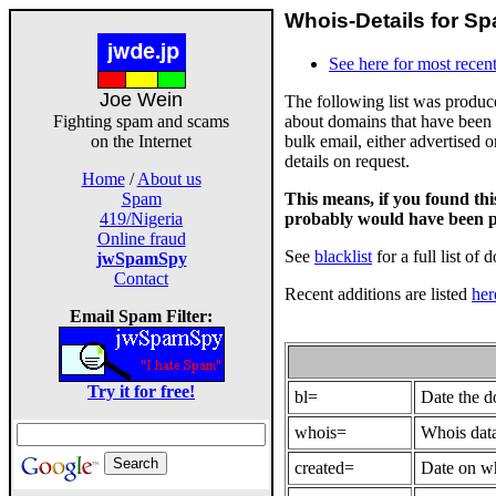
Whois-Details for Sp
See here for most recent
Joe Wein
The following list was produ
about domains that have been 
Fighting spam and scams
bulk email, either advertised 
on the Internet
details on request.
Home
/
About us
This means, if you found th
Spam
probably would have been p
419/Nigeria
Online fraud
See
blacklist
for a full list of 
jwSpamSpy
Contact
Recent additions are listed
her
Email Spam Filter:
Try it for free!
bl=
Date the 
whois=
Whois data
created=
Date on wh