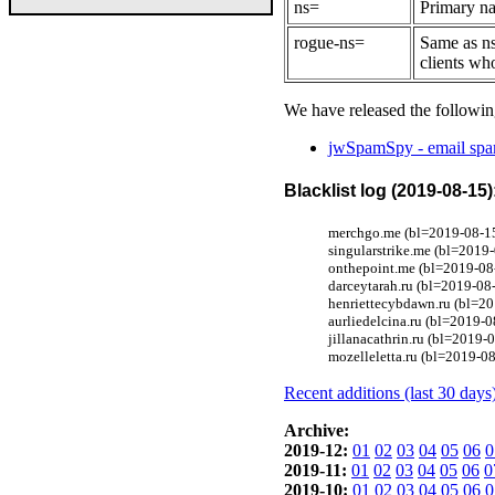
ns=
Primary na
rogue-ns=
Same as ns
clients wh
We have released the followin
jwSpamSpy - email spam
Blacklist log (2019-08-15)
merchgo.me (bl=2019-08-15
singularstrike.me (bl=2019
onthepoint.me (bl=2019-08
darceytarah.ru (bl=2019-08-
henriettecybdawn.ru (bl=20
aurliedelcina.ru (bl=2019-0
jillanacathrin.ru (bl=2019-
mozelleletta.ru (bl=2019-08
Recent additions (last 30 days
Archive:
2019-12:
01
02
03
04
05
06
0
2019-11:
01
02
03
04
05
06
0
2019-10:
01
02
03
04
05
06
0