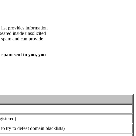
list provides information
eared inside unsolicited
ed spam and can provide
 spam sent to you, you
gistered)
o try to defeat domain blacklists)