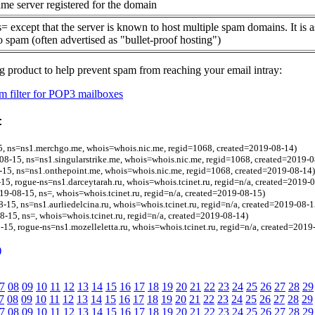
me server registered for the domain
= except that the server is known to host multiple spam domains. It is 
o spam (often advertised as "bullet-proof hosting")
g product to help prevent spam from reaching your email intray:
 filter for POP3 mailboxes
:
, ns=ns1.merchgo.me, whois=whois.nic.me, regid=1068, created=2019-08-14)
-08-15, ns=ns1.singularstrike.me, whois=whois.nic.me, regid=1068, created=2019-0
-15, ns=ns1.onthepoint.me, whois=whois.nic.me, regid=1068, created=2019-08-14)
15, rogue-ns=ns1.darceytarah.ru, whois=whois.tcinet.ru, regid=n/a, created=2019-
19-08-15, ns=, whois=whois.tcinet.ru, regid=n/a, created=2019-08-15)
8-15, ns=ns1.aurliedelcina.ru, whois=whois.tcinet.ru, regid=n/a, created=2019-08-1
08-15, ns=, whois=whois.tcinet.ru, regid=n/a, created=2019-08-14)
-15, rogue-ns=ns1.mozelleletta.ru, whois=whois.tcinet.ru, regid=n/a, created=2019
)
7
08
09
10
11
12
13
14
15
16
17
18
19
20
21
22
23
24
25
26
27
28
29
7
08
09
10
11
12
13
14
15
16
17
18
19
20
21
22
23
24
25
26
27
28
29
7
08
09
10
11
12
13
14
15
16
17
18
19
20
21
22
23
24
25
26
27
28
29