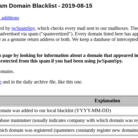
am Domain Blacklist - 2019-08-15
 additions
ced by
jwSpamSpy
, which checks every mail sent to our mailboxes. The 
advertised via spam ("spamvertized"). Every domain listed here has app
or as a genuine return address or both. We keep a database of intercept
is page by looking for information about a domain that appeared in
rotected from this spam if you had been using jwSpamSpy.
domains.
e
and in the daily archive file, like this one.
Explanation
domain was added to our local blacklist (YYYY-MM-DD)
base maintainer (usually indicates company with which domain was re
ich domain was registered (spammers constantly register new domains t