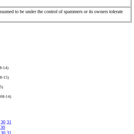
assumed to be under the control of spammers or its owners tolerate
8-14)
08-15)
5)
-08-14)
30
31
30
30
31