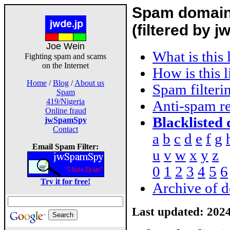
Spam domain 
(filtered by
Joe Wein
What is this 
Fighting spam and scams
on the Internet
How is this 
Home
/
Blog
/
About us
Spam filteri
Spam
419/Nigeria
Anti-spam re
Online fraud
Blacklisted
jwSpamSpy
Contact
a
b
c
d
e
f
g
Email Spam Filter:
u
v
w
x
y
z
0
1
2
3
4
5
6
Try it for free!
Archive of d
Last updated:
2024