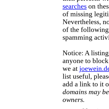
searches
on thes
of missing legi
Nevertheless, no
of the followin
spamming activi
Notice: A listi
anyone to block
we at
joewein.d
list useful, ple
add a link to it
domains may be 
owners.