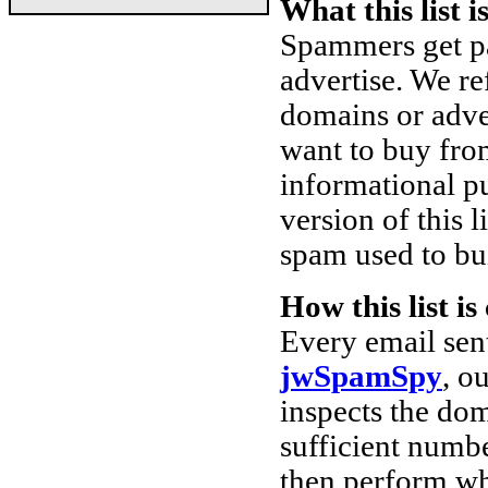
What this list i
Spammers get pa
advertise. We re
domains or adve
want to buy from
informational pu
version of this l
spam used to buil
How this list i
Every email sen
jwSpamSpy
, o
inspects the dom
sufficient numbe
then perform w