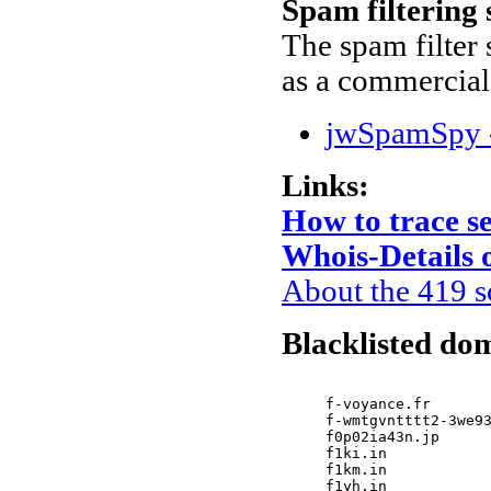
Spam filtering
The spam filter s
as a commercial
jwSpamSpy -
Links:
How to trace s
Whois-Details o
About the 419 
Blacklisted dom