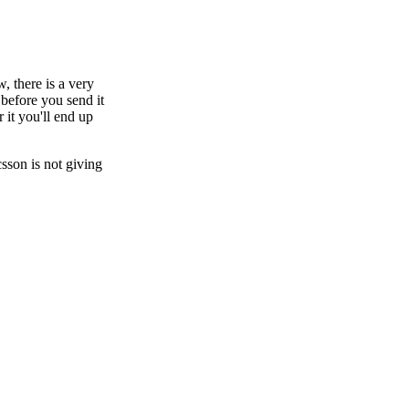
 there is a very
 before you send it
 it you'll end up
csson is not giving