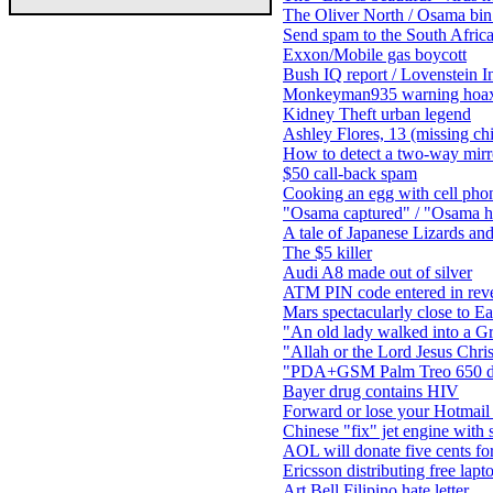
The Oliver North / Osama bin
Send spam to the South Africa
Exxon/Mobile gas boycott
Bush IQ report / Lovenstein In
Monkeyman935 warning hoa
Kidney Theft urban legend
Ashley Flores, 13 (missing ch
How to detect a two-way mirr
$50 call-back spam
Cooking an egg with cell pho
"Osama captured" / "Osama h
A tale of Japanese Lizards an
The $5 killer
Audi A8 made out of silver
ATM PIN code entered in rever
Mars spectacularly close to E
"An old lady walked into a Gr
"Allah or the Lord Jesus Chris
"PDA+GSM Palm Treo 650 da
Bayer drug contains HIV
Forward or lose your Hotmail
Chinese "fix" jet engine with s
AOL will donate five cents for
Ericsson distributing free lapt
Art Bell Filipino hate letter