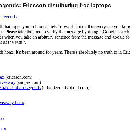
gends: Ericsson distributing free laptops
n legends
 that urges you to immediately forward that mail to everyone you know,
x. Please take the time to verify the message by doing a Google search
es when you take an arbitrary sentence from the message and google for
as the result.
 hoax. It's been around for years. There's absolutely no truth to it. Eri
.
oax
(ericsson.com)
Giveaway
(snopes.com)
 Hoax - Urban Legends
(urbanlegends.about.com)
iveaway hoax
oax
hoax