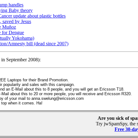
ump handles
rying Baby theory
ncer update about plastic bottles
, saved by Jesus
ge Muñoz
e for Dengue
actually Yokohama)
on/Amnesty bill (dead since 2007)
d in September 2008):
FREE Laptops for their Brand Promotion.
r popularity and sales with this campaign.
end an E-Mail about this to 8 people, and you will get an Ericsson T18.
-Mail about this to 20 or more people, you will receive and Ericsson R320.
py of your mail to anna.swelung@ericsson.com
 top when it comes. Ha!
Are you sick of sp
Try jwSpamSpy, the s
Free 30-day