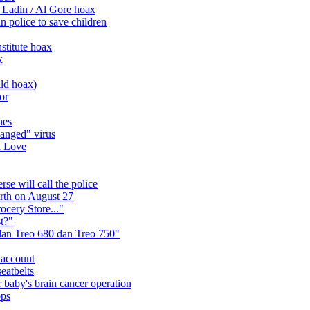
 Ladin / Al Gore hoax
n police to save children
stitute hoax
x
ild hoax)
or
nes
anged" virus
d Love
se will call the police
arth on August 27
ocery Store..."
t?"
n Treo 680 dan Treo 750"
 account
eatbelts
 baby's brain cancer operation
ops