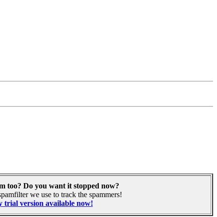
am too? Do you want it stopped now?
pamfilter we use to track the spammers!
 trial version available now!