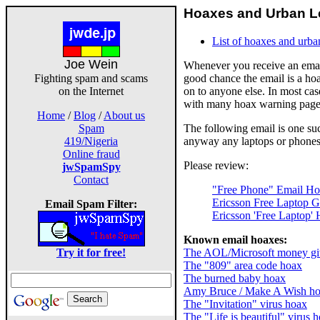
Hoaxes and Urban Le
List of hoaxes and urba
Joe Wein
Whenever you receive an email
good chance the email is a hoa
Fighting spam and scams
on to anyone else. In most cas
on the Internet
with many hoax warning pages 
Home
/
Blog
/
About us
The following email is one such
Spam
anyway any laptops or phones
419/Nigeria
Online fraud
Please review:
jwSpamSpy
Contact
"Free Phone" Email H
Ericsson Free Laptop 
Email Spam Filter:
Ericsson 'Free Laptop'
Known email hoaxes:
The AOL/Microsoft money g
Try it for free!
The "809" area code hoax
The burned baby hoax
Amy Bruce / Make A Wish h
The "Invitation" virus hoax
The "Life is beautiful" virus 