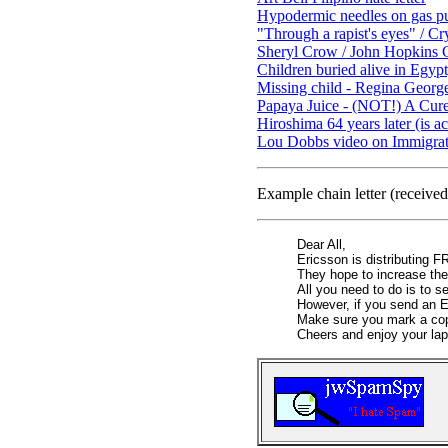
Hypodermic needles on gas p
"Through a rapist's eyes" / C
Sheryl Crow / John Hopkins Ca
Children buried alive in Egypt
Missing child - Regina Geor
Papaya Juice - (NOT!) A Cur
Hiroshima 64 years later (is 
Lou Dobbs video on Immigrati
Example chain letter (receive
Dear All,
Ericsson is distributing 
They hope to increase thei
All you need to do is to s
However, if you send an E
Make sure you mark a co
Cheers and enjoy your lap