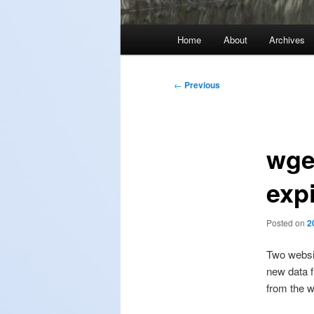
Main
Home
About
Archives
menu
Post
←
Previous
navigation
wget
exp
Posted on
2
Two websi
new data f
from the w