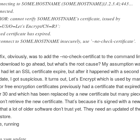
nnecting to SOME.HOSTNAME (SOME.HOSTNAME)|1.2.3.4|:443…
nected.
OR: cannot verify SOME.HOSTNAME’s certificate, issued by
=US/O=Let’s Encrypt/CN=R3’:
ued certificate has expired.
connect to SOME.HOSTNAME insecurely, use `–no-check-certificate’.
fix, obviously, was to add the –no-check-certificat to the command li
 download to go ahead, but what’s the root cause? My assumption wa
 had let an SSL certificate expire, but after it happened with a second
ate, I got suspicious. It turns out, Let’s Encrypt which is used by ma
or free encryption certificates previously had a certificate that expire
30 and which has been replaced by a new certificate but many piec
on’t retrieve the new certificate. That’s because it’s signed with a new
 that a lot of older software don’t trust yet. They need an updated of th
 store.
, running
o yum update