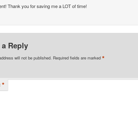
ent! Thank you for saving me a LOT of time!
 a Reply
*
address will not be published.
Required fields are marked
*
t