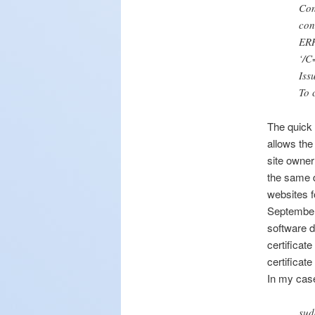
Co
con
ERR
‘/C
Iss
To 
The quick 
allows the
site owner
the same d
websites f
September 
software d
certificate
certificate
In my case
sud