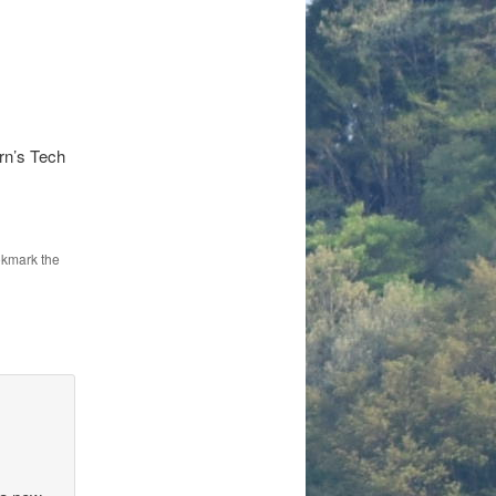
rn’s Tech
okmark the