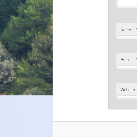
Name
Email
Website