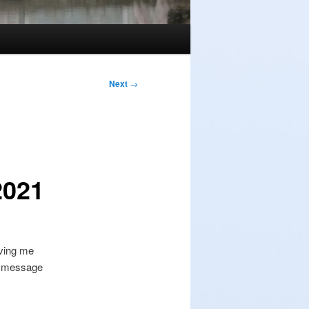
Next
→
2021
iving me
or message