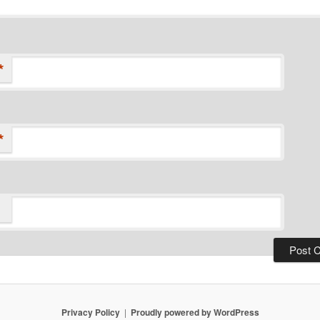
*
*
Privacy Policy
Proudly powered by WordPress