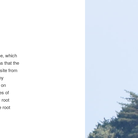
ne, which
s that the
 site from
ny
d on
es of
 root
e root