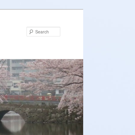
Search