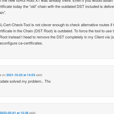
h the new ISRG Root X1 was already there. Even if you would obtain
tificate today the “old” chain with the outdated DST included is deliv
ain”.
-Cert-Check-Tool is not clever enough to check alternative routes if 
ertificate in the Chain (DST Root) is outdated. To force the tool to use 
oot instead I head to remove the DST completely in my Client via (
econfigure ca-certificates.
a
on
2021-10-22 at 14:03
said:
pdate solved my problem.. Thx
2022-05-01 at 13:36
said: