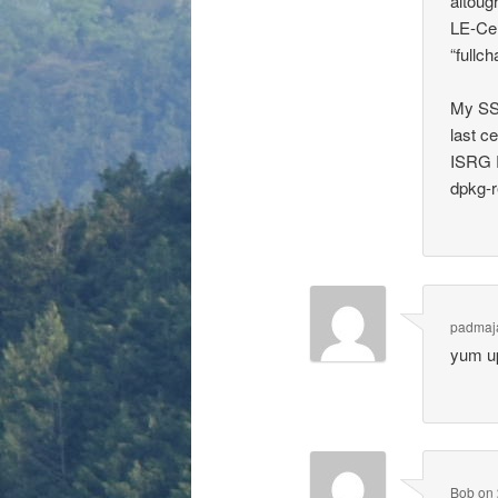
altoug
LE-Cer
“fullch
My SSL
last c
ISRG R
dpkg-r
padmaj
yum u
Bob
on