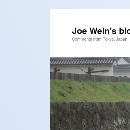
Skip
to
primary
Joe Wein's bl
content
Comments from Tokyo, Japan