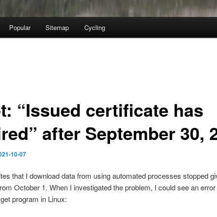
Popular
Sitemap
Cycling
: “Issued certificate has
ired” after September 30, 
021-10-07
tes that I download data from using automated processes stopped g
rom October 1. When I investigated the problem, I could see an err
get program in Linux: