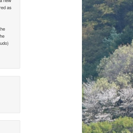
 a new
ered as
the
the
sudo)