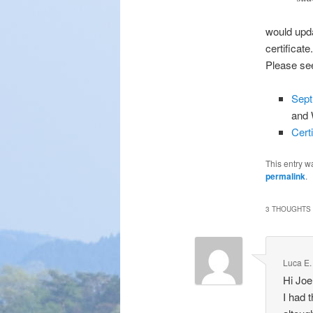
would upda
certificate.
Please see
Sept
and 
Cert
This entry w
permalink
.
3 THOUGHTS 
Luca E.
Hi Joe
I had