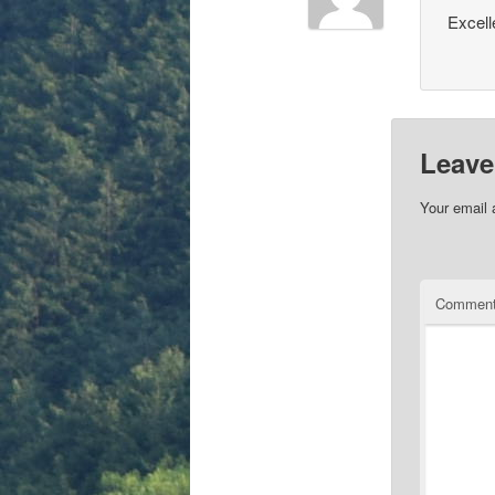
Excell
Leave
Your email 
Commen