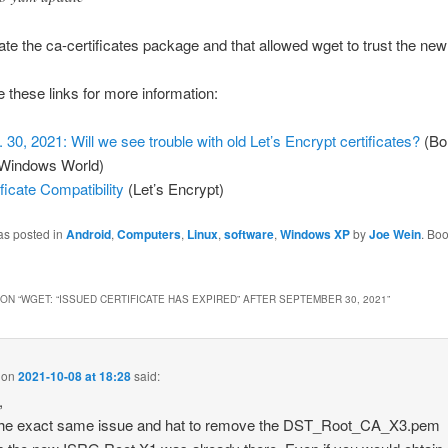
te the ca-certificates package and that allowed wget to trust the new
 these links for more information:
. 30, 2021: Will we see trouble with old Let’s Encrypt certificates?
(Bo
Windows World)
ificate Compatibility
(Let’s Encrypt)
as posted in
Android
,
Computers
,
Linux
,
software
,
Windows XP
by
Joe Wein
. Bo
ON “
WGET: “ISSUED CERTIFICATE HAS EXPIRED” AFTER SEPTEMBER 30, 2021
”
on
2021-10-08 at 18:28
said:
,
 the exact same issue and hat to remove the DST_Root_CA_X3.pem