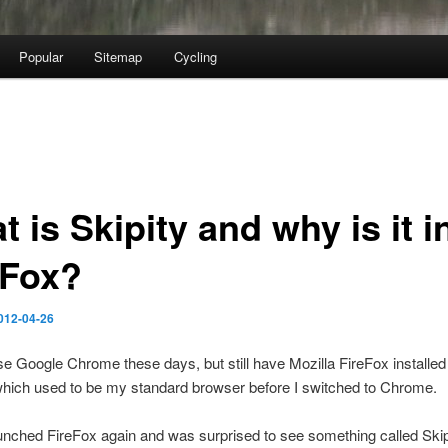
Popular
Sitemap
Cycling
 is Skipity and why is it i
eFox?
012-04-26
se Google Chrome these days, but still have Mozilla FireFox installed
which used to be my standard browser before I switched to Chrome.
unched FireFox again and was surprised to see something called Skipit