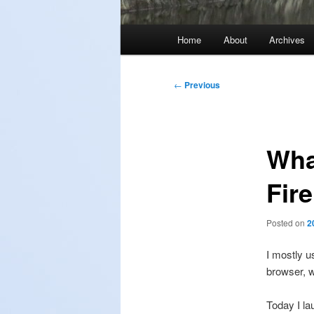
Main
Home
About
Archives
menu
Post
←
Previous
navigation
What
Fir
Posted on
2
I mostly u
browser, 
Today I la