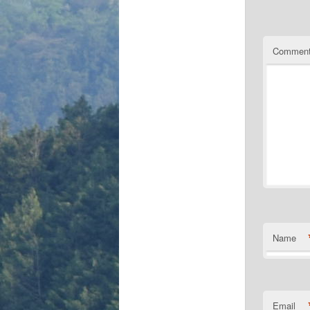
Commen
Name
Email