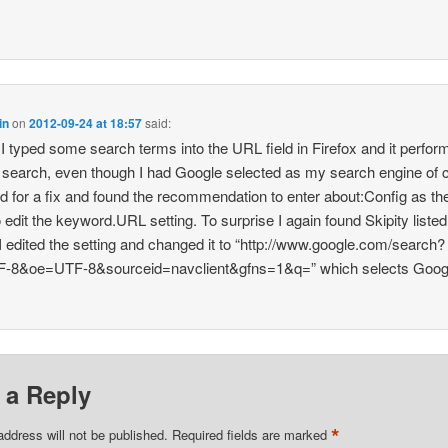
in
on
2012-09-24 at 18:57
said:
I typed some search terms into the URL field in Firefox and it perfor
search, even though I had Google selected as my search engine of 
ed for a fix and found the recommendation to enter about:Config as t
o edit the keyword.URL setting. To surprise I again found Skipity listed
 I edited the setting and changed it to “http://www.google.com/search?
F-8&oe=UTF-8&sourceid=navclient&gfns=1&q=” which selects Goog
 a Reply
*
address will not be published.
Required fields are marked