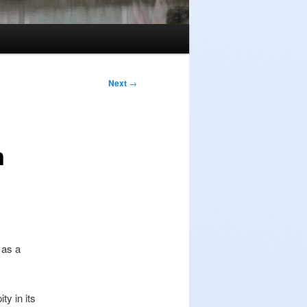
Next
→
n
 as a
y in its