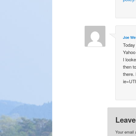
Joe We
Today 
Yahoo 
I look
then t
there.
ie=UT
Leave
Your email 