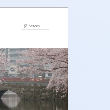
Search