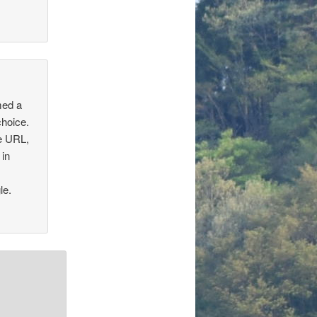
med a
choice.
he URL,
 in
le.