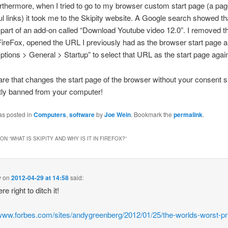
urthermore, when I tried to go to my browser custom start page (a pa
l links) it took me to the Skipity website. A Google search showed tha
art of an add-on called “Download Youtube video 12.0”. I removed th
FireFox, opened the URL I previously had as the browser start page a
ptions > General > Startup” to select that URL as the start page agai
re that changes the start page of the browser without your consent 
ly banned from your computer!
as posted in
Computers
,
software
by
Joe Wein
. Bookmark the
permalink
.
ON “
WHAT IS SKIPITY AND WHY IS IT IN FIREFOX?
”
y
on
2012-04-29 at 14:58
said:
e right to ditch it!
/www.forbes.com/sites/andygreenberg/2012/01/25/the-worlds-worst-pr