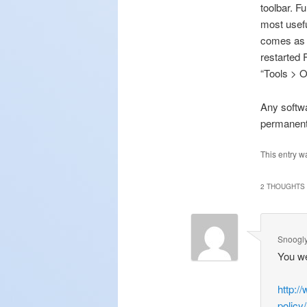
toolbar. F
most usefu
comes as p
restarted 
“Tools > O
Any softwa
permanent
This entry w
2 THOUGHTS 
Snoogl
You wer
http:/
policy/