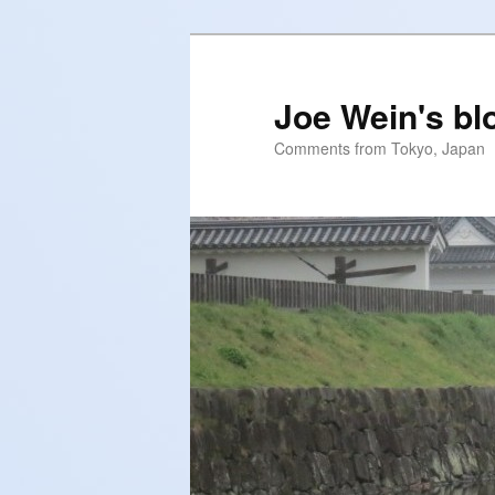
Skip
to
primary
Joe Wein's bl
content
Comments from Tokyo, Japan