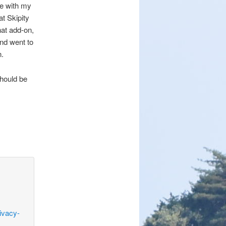
ge with my
t Skipity
at add-on,
nd went to
n.
should be
ivacy-