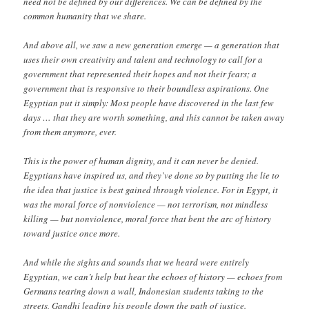
need not be defined by our differences. We can be defined by the
common humanity that we share.
And above all, we saw a new generation emerge — a generation that
uses their own creativity and talent and technology to call for a
government that represented their hopes and not their fears; a
government that is responsive to their boundless aspirations. One
Egyptian put it simply: Most people have discovered in the last few
days … that they are worth something, and this cannot be taken away
from them anymore, ever.
This is the power of human dignity, and it can never be denied.
Egyptians have inspired us, and they’ve done so by putting the lie to
the idea that justice is best gained through violence. For in Egypt, it
was the moral force of nonviolence — not terrorism, not mindless
killing — but nonviolence, moral force that bent the arc of history
toward justice once more.
And while the sights and sounds that we heard were entirely
Egyptian, we can’t help but hear the echoes of history — echoes from
Germans tearing down a wall, Indonesian students taking to the
streets, Gandhi leading his people down the path of justice.