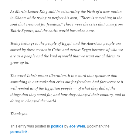
As Martin Luther King said in celebrating the birth of a new nation
in Ghana while trying to perfect his own, “There is something in the
soul that cries out for freedom.” Those were the cries that came from
Tahrir Square, and the entire world has taken note.
Today belongs to the people of Egypt, and the American people are
moved by these scenes in Cairo and across Egypt because of who we
are as a people and the kind of world that we want our children to
grow up in.
The word Tahrir means liberation. It is a word that speaks to that
something in our souls that cries out for freedom. And forevermore it
will remind us of the Egyptian people — of what they did, of the
things that they stood for, and how they changed their country, and in
doing so changed the world.
Thank you.
This entry was posted in
politics
by
Joe Wein
. Bookmark the
permalink
.