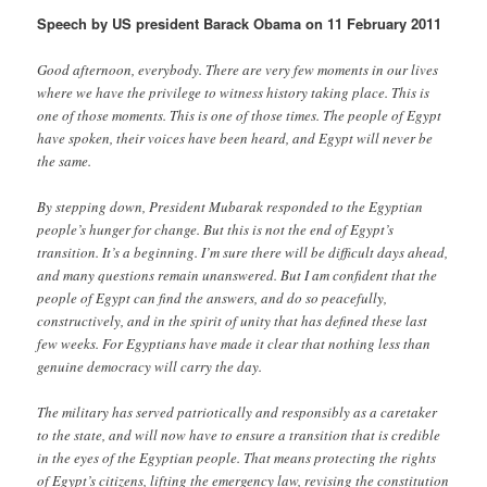
Speech by US president Barack Obama on 11 February 2011
Good afternoon, everybody. There are very few moments in our lives
where we have the privilege to witness history taking place. This is
one of those moments. This is one of those times. The people of Egypt
have spoken, their voices have been heard, and Egypt will never be
the same.
By stepping down, President Mubarak responded to the Egyptian
people’s hunger for change. But this is not the end of Egypt’s
transition. It’s a beginning. I’m sure there will be difficult days ahead,
and many questions remain unanswered. But I am confident that the
people of Egypt can find the answers, and do so peacefully,
constructively, and in the spirit of unity that has defined these last
few weeks. For Egyptians have made it clear that nothing less than
genuine democracy will carry the day.
The military has served patriotically and responsibly as a caretaker
to the state, and will now have to ensure a transition that is credible
in the eyes of the Egyptian people. That means protecting the rights
of Egypt’s citizens, lifting the emergency law, revising the constitution