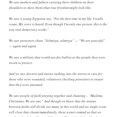
We saw mothers and fathers carrying their children on their
shoulders to show them what true freedom might look like.
We saw a young Egyptian say, “For the first time in my life, I really
count. My voice is heard. Even though I’m only one person, this is the
way real democracy works.”
We saw protesters chant “Selmiyya, selmiyya” — “We are peaceful”
— again and again.
We saw a military that would not fire bullets at the people they were
sworn to protect.
And we saw doctors and nurses rushing into the streets to care for
those who were wounded, volunteers checking protesters to ensure
that they were unarmed.
We saw people of faith praying together and chanting – “Muslims,
Christians, We are one.” And though we know that the strains
between faiths still divide too many in this world and no single event
will close that chasm immediately, these scenes remind us that we