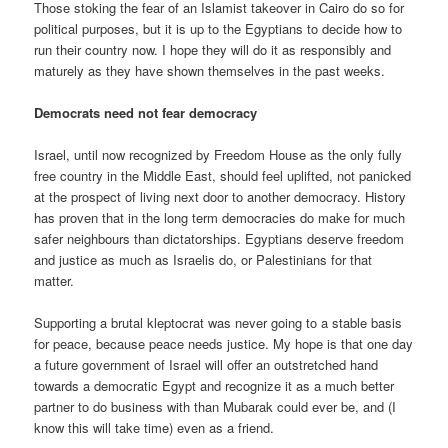
Those stoking the fear of an Islamist takeover in Cairo do so for
political purposes, but it is up to the Egyptians to decide how to
run their country now. I hope they will do it as responsibly and
maturely as they have shown themselves in the past weeks.
Democrats need not fear democracy
Israel, until now recognized by Freedom House as the only fully
free country in the Middle East, should feel uplifted, not panicked
at the prospect of living next door to another democracy. History
has proven that in the long term democracies do make for much
safer neighbours than dictatorships. Egyptians deserve freedom
and justice as much as Israelis do, or Palestinians for that
matter.
Supporting a brutal kleptocrat was never going to a stable basis
for peace, because peace needs justice. My hope is that one day
a future government of Israel will offer an outstretched hand
towards a democratic Egypt and recognize it as a much better
partner to do business with than Mubarak could ever be, and (I
know this will take time) even as a friend.