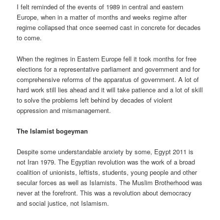
I felt reminded of the events of 1989 in central and eastern
Europe, when in a matter of months and weeks regime after
regime collapsed that once seemed cast in concrete for decades
to come.
When the regimes in Eastern Europe fell it took months for free
elections for a representative parliament and government and for
comprehensive reforms of the apparatus of government. A lot of
hard work still lies ahead and it will take patience and a lot of skill
to solve the problems left behind by decades of violent
oppression and mismanagement.
The Islamist bogeyman
Despite some understandable anxiety by some, Egypt 2011 is
not Iran 1979. The Egyptian revolution was the work of a broad
coalition of unionists, leftists, students, young people and other
secular forces as well as Islamists. The Muslim Brotherhood was
never at the forefront. This was a revolution about democracy
and social justice, not Islamism.