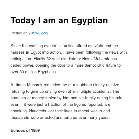
Today I am an Egyptian
Posted on
2011-02-12
Since the exciting events in Tunisia stirred activists and the
masses in Egypt into action, I have been following the news with
anticipation. Finally 82 year old dictator Hosni Mubarak has
ceded power, opening the door to a more democratic future for
over 80 million Egyptians.
At times Mubarak reminded me of a stubborn elderly relative
refusing to give up driving even after multiple accidents. The
amounts of money stolen by him and his family during his rule,
even if it were just a fraction of the figures reported, are
shocking. Hundreds lost their lives in recent weeks and
thousands were arrested and tortured over many years.
Echoes of 1989