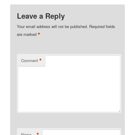
Leave a Reply
Your email address will not be published.
Required fields
*
are marked
*
Comment
*
Name