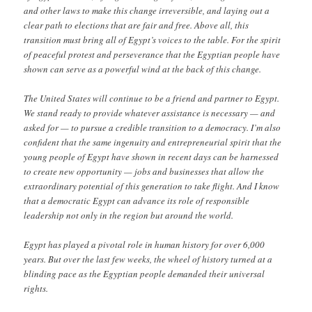
and other laws to make this change irreversible, and laying out a
clear path to elections that are fair and free. Above all, this
transition must bring all of Egypt’s voices to the table. For the spirit
of peaceful protest and perseverance that the Egyptian people have
shown can serve as a powerful wind at the back of this change.
The United States will continue to be a friend and partner to Egypt.
We stand ready to provide whatever assistance is necessary — and
asked for — to pursue a credible transition to a democracy. I’m also
confident that the same ingenuity and entrepreneurial spirit that the
young people of Egypt have shown in recent days can be harnessed
to create new opportunity — jobs and businesses that allow the
extraordinary potential of this generation to take flight. And I know
that a democratic Egypt can advance its role of responsible
leadership not only in the region but around the world.
Egypt has played a pivotal role in human history for over 6,000
years. But over the last few weeks, the wheel of history turned at a
blinding pace as the Egyptian people demanded their universal
rights.