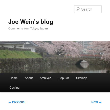
Skip
to
Sear
primary
content
Joe Wein's blog
Comments from Tokyo, Japan
Main
Home
About
Archives
Popular
Sitemap
menu
Cycling
Post
←
Previous
Next
→
navigation