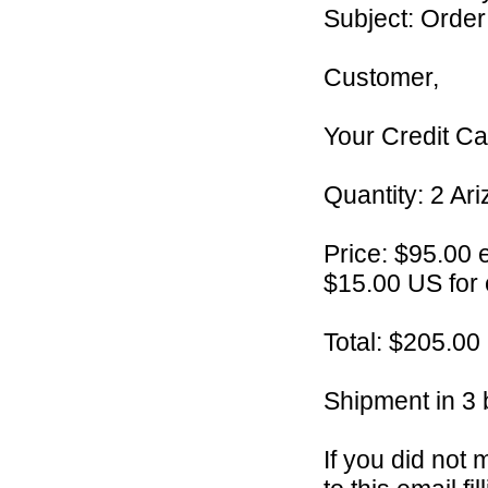
Subject: Orde
Customer,
Your Credit Car
Quantity: 2 Ari
Price: $95.00 
$15.00 US for
Total: $205.00
Shipment in 3 
If you did not 