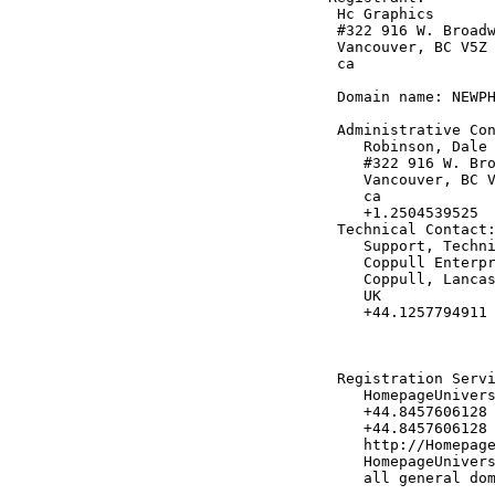
 Hc Graphics

 #322 916 W. Broadw
 Vancouver, BC V5Z 
 ca

 Domain name: NEWPH
 Administrative Con
    Robinson, Dale 
    #322 916 W. Bro
    Vancouver, BC V
    ca

    +1.2504539525

 Technical Contact:
    Support, Techni
    Coppull Enterpr
    Coppull, Lancas
    UK

    +44.1257794911 
 Registration Servi
    HomepageUnivers
    +44.8457606128

    +44.8457606128 
    http://Homepage
    HomepageUnivers
    all general dom