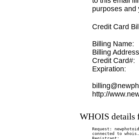
to this email fi
purposes and y
Credit Card Bi
Billing Name:
Billing Address
Credit Card#:
Expiration:
billing@newph
http://www.ne
WHOIS details 
Request: newphotoid
connected to whois.
Registrant:
