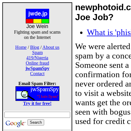
newphotoid.c
Joe Job?
Joe Wein
What is 'phi
Fighting spam and scams
on the Internet
We were alerted
Home
/
Blog
/
About us
Spam
spam by a conce
419/Nigeria
Someone sent a
Online fraud
jwSpamSpy
confirmation for
Contact
never ordered a
Email Spam Filter:
to visit a websit
wants get the or
Try it for free!
seen with bogus
used for credit c