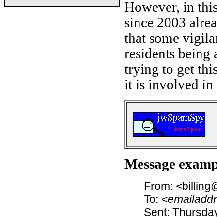
However, in thi
since 2003 alrea
that some vigila
residents being 
trying to get th
it is involved in
Message examp
From: <billin
To: <
emailadd
Sent: Thursday