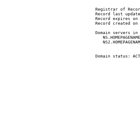
 Registrar of Recor
 Record last update
 Record expires on 
 Record created on 
 Domain servers in 
    NS.HOMEPAGENAME
    NS2.HOMEPAGENAM