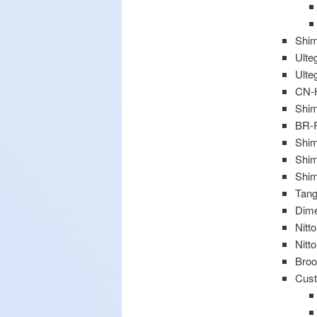
Shim
Ulte
Ulte
CN-
Shi
BR-R
Shim
Shim
Shim
Tang
Dime
Nitt
Nitt
Broo
Cust