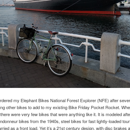
ordered my Elephant Bikes National Forest Explorer (NFE) after sever
ng other bikes to add to my existing Bike Friday Pocket Rocket. Wh
there were very few bikes that were anything like it. It is modeled afte
donneur bikes from the 1940s, steel bikes for fast lightly-loaded tour
rried as a front load. Yet it’s a 21st century design, with disc brakes 