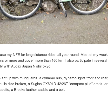
y use my NFE for long distance rides, all year round. Most of my wee
urs or more and cover more than 160 km. I also participate in several
tly with Audax Japan NishiTokyo.
s set up with mudguards, a dynamo hub, dynamo lights front and rear,
raulic disc brakes, a Sugino OX601D 42/26T “compact plus” crank, a
sette, a Brooks leather saddle and a bell.