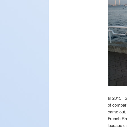
In 2015 I 
of compari
came out, 
French Ran
luggage ca