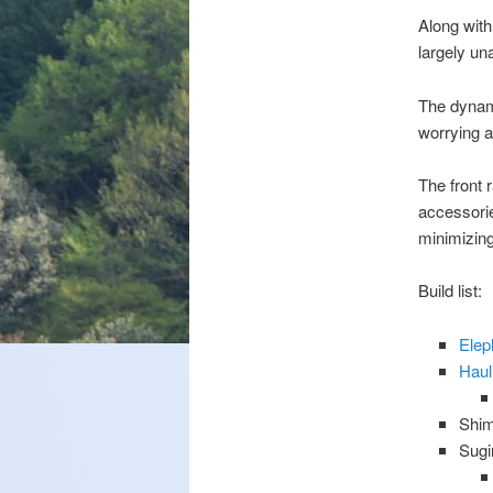
Along with
largely una
The dynamo
worrying ab
The front 
accessorie
minimizing
Build list:
Elep
Haul
Shim
Sugi