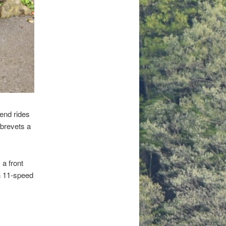
kend rides
 brevets a
 a front
n 11-speed