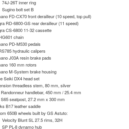
74J-26T inner ring
Sugino bolt set B
ano FD-CX70 front derailleur (10 speed, top pull)
gra RD-6800-GS rear derailleur (11 speed)
gra CS-6800 11-32 cassette
HG601 chain
mano PD-M530 pedals
S785 hydraulic calipers
ano J03A resin brake pads
ano 160 mm rotors
ano M-System brake housing
e Seiki DX4 head set
nsion threadless stem, 80 mm, silver
o Randonneur handlebar, 450 mm / 25.4 mm
o S65 seatpost, 27.2 mm x 300 mm
ks B17 leather saddle
om 650B wheels built by GS Astuto:
Velocity Blunt SL 27.5 rims, 32H
SP PL-8 dynamo hub