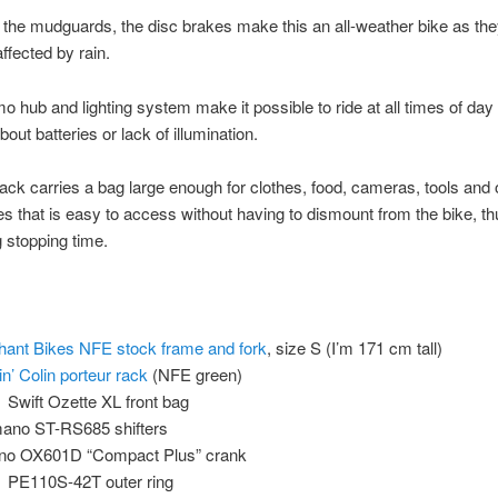
 the mudguards, the disc brakes make this an all-weather bike as the
ffected by rain.
 hub and lighting system make it possible to ride at all times of day
out batteries or lack of illumination.
rack carries a bag large enough for clothes, food, cameras, tools and 
s that is easy to access without having to dismount from the bike, th
 stopping time.
hant Bikes NFE stock frame and fork
, size S (I’m 171 cm tall)
in’ Colin porteur rack
(NFE green)
Swift Ozette XL front bag
ano ST-RS685 shifters
no OX601D “Compact Plus” crank
PE110S-42T outer ring