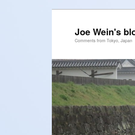
Skip
to
primary
Joe Wein's bl
content
Comments from Tokyo, Japan