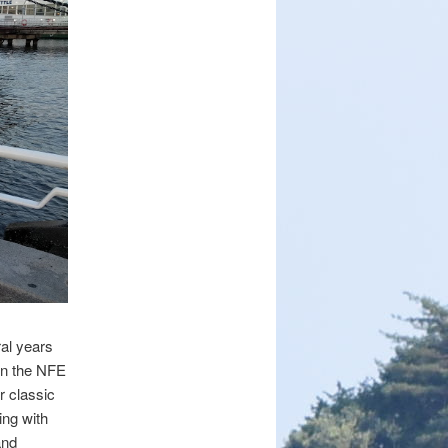
al years
en the NFE
r classic
ing with
and