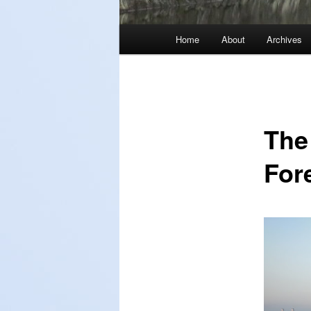
Main
Home
About
Archives
menu
The
For