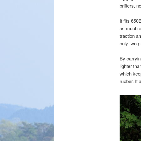
brifters, 
It fits 65
as much ci
traction a
only two pu
By carryin
lighter tha
which keep
rubber. It