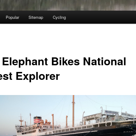
Popular
Sitemap
Cycling
 Elephant Bikes National
est Explorer