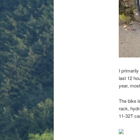
I primaril
last 12 ho
year, mos
The bike i
rack, hyd
11-32T cas