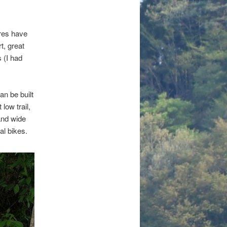
yres have
t, great
 (I had
an be built
low trail,
and wide
al bikes.