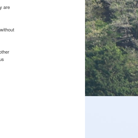
y are
 without
other
us