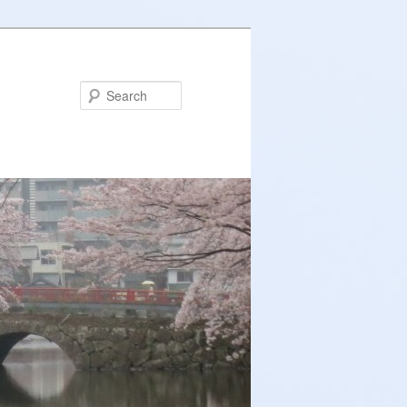
Search