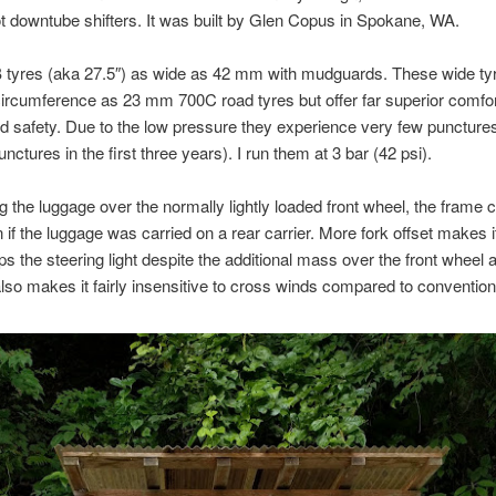
not downtube shifters. It was built by Glen Copus in Spokane, WA.
0B tyres (aka 27.5″) as wide as 42 mm with mudguards. These wide t
rcumference as 23 mm 700C road tyres but offer far superior comfor
nd safety. Due to the low pressure they experience very few punctures
nctures in the first three years). I run them at 3 bar (42 psi).
g the luggage over the normally lightly loaded front wheel, the frame c
n if the luggage was carried on a rear carrier. More fork offset makes it 
s the steering light despite the additional mass over the front wheel 
 also makes it fairly insensitive to cross winds compared to convention